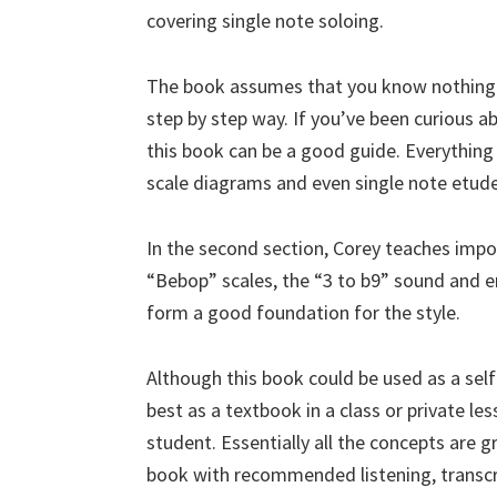
covering single note soloing.
The book assumes that you know nothing ab
step by step way. If you’ve been curious ab
this book can be a good guide. Everything 
scale diagrams and even single note etudes
In the second section, Corey teaches impor
“Bebop” scales, the “3 to b9” sound and e
form a good foundation for the style.
Although this book could be used as a sel
best as a textbook in a class or private le
student. Essentially all the concepts are g
book with recommended listening, trans