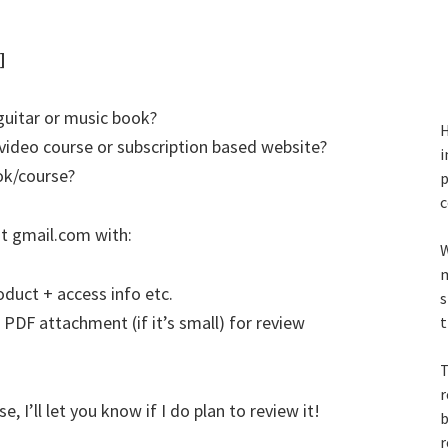
]
guitar or music book?
H
video course or subscription based website?
i
ok/course?
p
c
t gmail.com with:
W
m
oduct + access info etc.
s
 PDF attachment (if it’s small) for review
t
T
r
 I’ll let you know if I do plan to review it!
b
r