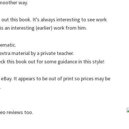
smoother way.
 out this book. It’s always interesting to see work
is an interesting (earlier) work from him.
tematic.
tra material by a private teacher.
eck this book out for some guidance in this style!
 eBay. It appears to be out of print so prices may be
.
deo reviews too.