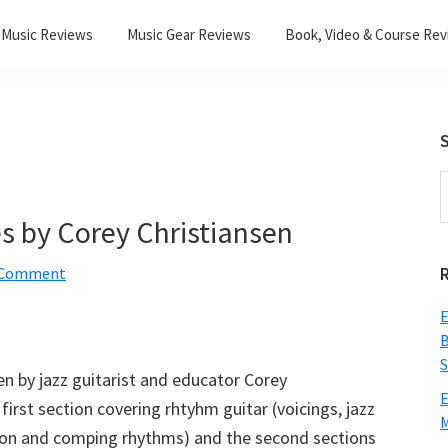
Music Reviews
Music Gear Reviews
Book, Video & Course Re
S
S
t
s by Corey Christiansen
w
a Comment
E
B
S
ten by jazz guitarist and educator Corey
E
first section covering rhtyhm guitar (voicings, jazz
M
tion and comping rhythms) and the second sections