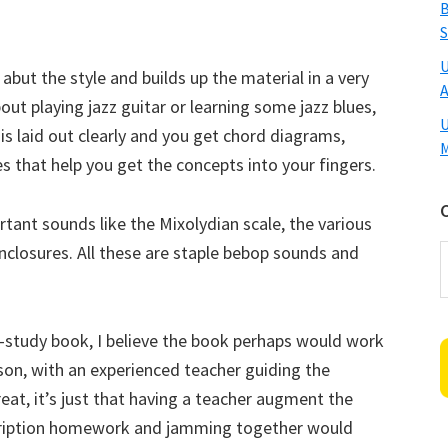
B
S
U
ut the style and builds up the material in a very
A
out playing jazz guitar or learning some jazz blues,
U
is laid out clearly and you get chord diagrams,
M
 that help you get the concepts into your fingers.
tant sounds like the Mixolydian scale, the various
nclosures. All these are staple bebop sounds and
C
f-study book, I believe the book perhaps would work
sson, with an experienced teacher guiding the
reat, it’s just that having a teacher augment the
cription homework and jamming together would