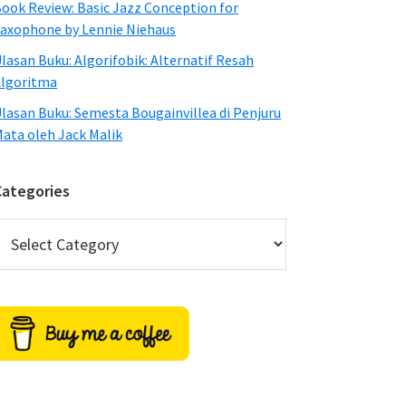
ook Review: Basic Jazz Conception for
axophone by Lennie Niehaus
lasan Buku: Algorifobik: Alternatif Resah
lgoritma
lasan Buku: Semesta Bougainvillea di Penjuru
ata oleh Jack Malik
Categories
ategories