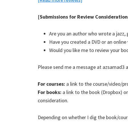
[Submissions for Review Consideration
Are you an author who wrote a jazz, 
Have you created a DVD or an online 
Would you like me to review your bo
Please send me a message at azsamad3 a
For courses:
a link to the course/video/pr
For books:
a link to the book (Dropbox) or
consideration.
Depending on whether I dig the book/course,