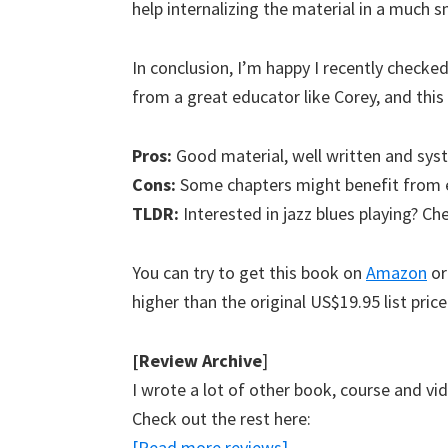
help internalizing the material in a much 
In conclusion, I’m happy I recently checked
from a great educator like Corey, and this 
Pros:
Good material, well written and sys
Cons:
Some chapters might benefit from ex
TLDR:
Interested in jazz blues playing? Ch
You can try to get this book on
Amazon
or
higher than the original US$19.95 list price
[Review Archive
]
I wrote a lot of other book, course and vi
Check out the rest here:
[Read more reviews]