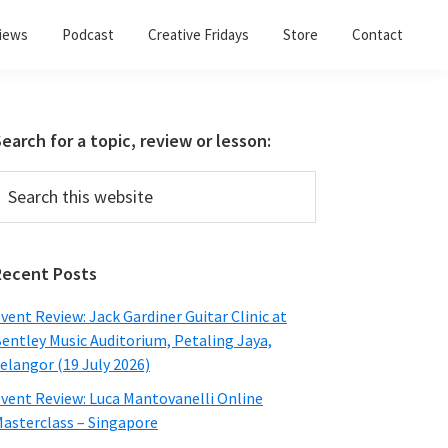
views
Podcast
Creative Fridays
Store
Contact
Primary
earch for a topic, review or lesson:
Sidebar
earch
his
ebsite
Recent Posts
vent Review: Jack Gardiner Guitar Clinic at
entley Music Auditorium, Petaling Jaya,
elangor (19 July 2026)
vent Review: Luca Mantovanelli Online
asterclass – Singapore