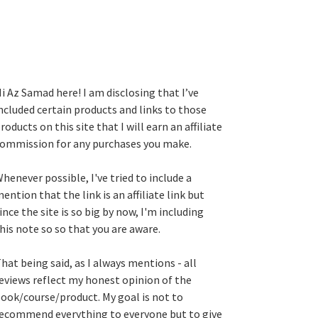
i Az Samad here! I am disclosing that I’ve
ncluded certain products and links to those
roducts on this site that I will earn an affiliate
ommission for any purchases you make.
henever possible, I've tried to include a
ention that the link is an affiliate link but
ince the site is so big by now, I'm including
his note so so that you are aware.
hat being said, as I always mentions - all
eviews reflect my honest opinion of the
ook/course/product. My goal is not to
ecommend everything to everyone but to give