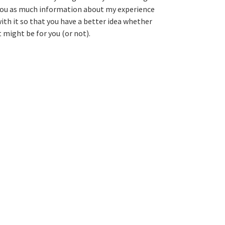
ou as much information about my experience
ith it so that you have a better idea whether
t might be for you (or not).