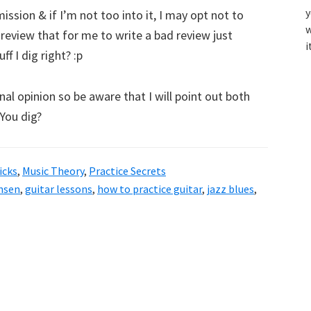
y
ssion & if I’m not too into it, I may opt not to
w
d review that for me to write a bad review just
i
f I dig right? :p
al opinion so be aware that I will point out both
 You dig?
icks
,
Music Theory
,
Practice Secrets
ansen
,
guitar lessons
,
how to practice guitar
,
jazz blues
,