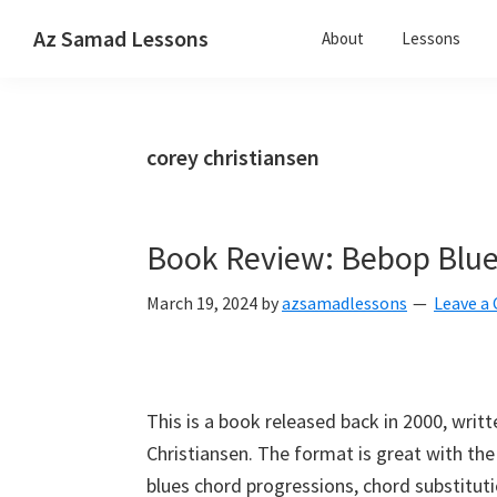
Skip
Skip
Skip
Az Samad Lessons
About
Lessons
to
to
to
Guitar,
primary
main
primary
Ukulele
navigation
content
sidebar
and
corey christiansen
Music
Lessons
Book Review: Bebop Blue
March 19, 2024
by
azsamadlessons
Leave 
This is a book released back in 2000, writ
Christiansen. The format is great with the 
blues chord progressions, chord substitu