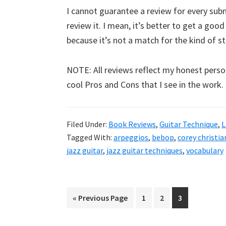
I cannot guarantee a review for every submi
review it. I mean, it’s better to get a goo
because it’s not a match for the kind of stuf
NOTE: All reviews reflect my honest person
cool Pros and Cons that I see in the work.
Filed Under:
Book Reviews
,
Guitar Technique
,
L
Tagged With:
arpeggios
,
bebop
,
corey christi
jazz guitar
,
jazz guitar techniques
,
vocabulary
Go
Page
Page
Page
«
Previous Page
1
2
3
to