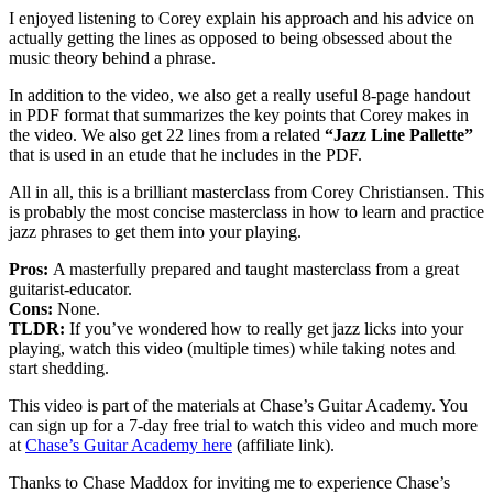
I enjoyed listening to Corey explain his approach and his advice on
actually getting the lines as opposed to being obsessed about the
music theory behind a phrase.
In addition to the video, we also get a really useful 8-page handout
in PDF format that summarizes the key points that Corey makes in
the video. We also get 22 lines from a related
“Jazz Line Pallette”
that is used in an etude that he includes in the PDF.
All in all, this is a brilliant masterclass from Corey Christiansen. This
is probably the most concise masterclass in how to learn and practice
jazz phrases to get them into your playing.
Pros:
A masterfully prepared and taught masterclass from a great
guitarist-educator.
Cons:
None.
TLDR:
If you’ve wondered how to really get jazz licks into your
playing, watch this video (multiple times) while taking notes and
start shedding.
This video is part of the materials at Chase’s Guitar Academy. You
can sign up for a 7-day free trial to watch this video and much more
at
Chase’s Guitar Academy here
(affiliate link).
Thanks to Chase Maddox for inviting me to experience Chase’s