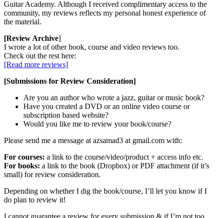
Guitar Academy. Although I received complimentary access to the
community, my reviews reflects my personal honest experience of
the material.
[Review Archive
]
I wrote a lot of other book, course and video reviews too.
Check out the rest here:
[Read more reviews]
[Submissions for Review Consideration]
Are you an author who wrote a jazz, guitar or music book?
Have you created a DVD or an online video course or
subscription based website?
Would you like me to review your book/course?
Please send me a message at azsamad3 at gmail.com with:
For courses:
a link to the course/video/product + access info etc.
For books:
a link to the book (Dropbox) or PDF attachment (if it’s
small) for review consideration.
Depending on whether I dig the book/course, I’ll let you know if I
do plan to review it!
I cannot guarantee a review for every submission & if I’m not too