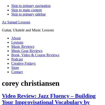
Skip to primary navigation
Skip to main content
Skip to primary sidebar
Az Samad Lessons
Guitar, Ukulele and Music Lessons
About
Lessons
Music Reviews
Music Gear Reviews
Book, Video & Course Reviews
Podcast
Creative Fridays
Store
Contact
corey christiansen
Video Review: Jazz Fluency – Building
Your Improvisational Vocabulary by