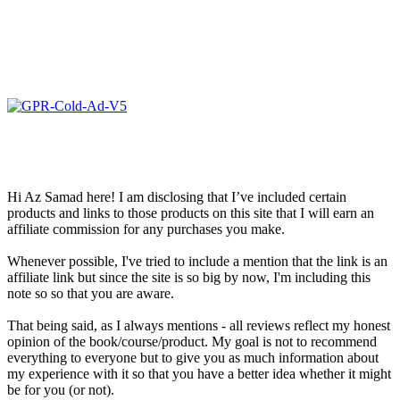
Hi Az Samad here! I am disclosing that I’ve included certain
products and links to those products on this site that I will earn an
affiliate commission for any purchases you make.
Whenever possible, I've tried to include a mention that the link is an
affiliate link but since the site is so big by now, I'm including this
note so so that you are aware.
That being said, as I always mentions - all reviews reflect my honest
opinion of the book/course/product. My goal is not to recommend
everything to everyone but to give you as much information about
my experience with it so that you have a better idea whether it might
be for you (or not).