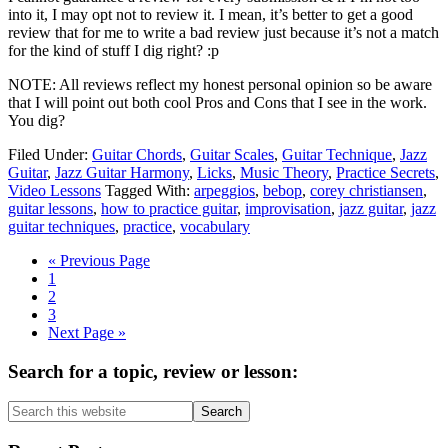
into it, I may opt not to review it. I mean, it’s better to get a good
review that for me to write a bad review just because it’s not a match
for the kind of stuff I dig right? :p
NOTE: All reviews reflect my honest personal opinion so be aware
that I will point out both cool Pros and Cons that I see in the work.
You dig?
Filed Under:
Guitar Chords
,
Guitar Scales
,
Guitar Technique
,
Jazz
Guitar
,
Jazz Guitar Harmony
,
Licks
,
Music Theory
,
Practice Secrets
,
Video Lessons
Tagged With:
arpeggios
,
bebop
,
corey christiansen
,
guitar lessons
,
how to practice guitar
,
improvisation
,
jazz guitar
,
jazz
guitar techniques
,
practice
,
vocabulary
Go
«
Previous Page
Page
to
1
Page
2
Page
3
Go
Next Page »
to
Primary
Search for a topic, review or lesson:
Sidebar
Search
this
website