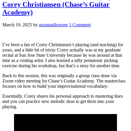
Corey Christiansen (Chase’s Guitar
Academy)
March 19, 2025
by
azsamadlessons
1 Comment
I’ve been a fan of Corey Christiansen’s playing (and teaching) for
years, and a little bit of trivia: Corey actually was at my graduate
recital at San Jose State University because he was around at that
time as a visiting artist. I also learned a nifty pentatonic picking
exercise during his workshop, but that’s a story for another time.
Back to this session, this was originally a group class done via
Zoom video meeting for Chase’s Guitar Academy. The masterclass
focuses on how to build your improvisational vocabulary.
Essentially, Corey shares his personal approach to mastering lines
and you can practice new melodic deas to get them into your
playing.