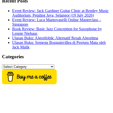
Recent Posts
Event Review: Jack Gardiner Guitar Clinic at Bentley Music
Auditorium, Petaling Jaya, Selangor (19 July 2026)
Event Review: Luca Mantovanelli Online Masterclass –
Singapore
Book Review: Basic Jazz Conception for Saxophone by
Lennie Niehaus
Ulasan Buku: Algorifobik: Alternatif Resah Algoritma
Ulasan Buku: Semesta Bougainvillea di Penjuru Mata oleh
Jack Malik
Categories
Categories