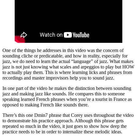
One of the things he addresses in this video was the concern of
sounding cliche or predicatable, and how in reality, especially for
jazz, we do need to learn the actual “language” of jazz. What makes
jazz is not just knowing what scales and arpeggios to play but HOW
to actually play them. This is where learning licks and phrases from
recordings and master improvisors help you to sound jazz.
In one part of the video he makes the distinction between sounding
jazz and making jazz like sounds. He compares this to someone
speaking learned French phrases when you’re a tourist in France as
opposed to making French like sounds there.
There’s this one Dmin7 phrase that Corey uses throughout the video
to demonstrate his practice approach. Although this phrase gets
repeated so much in the video, it just goes to show how deep the
practice needs to be in order to internalize these melodic ideas.