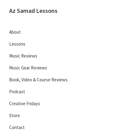
Skip
Skip
Skip
Az Samad Lessons
to
to
to
Guitar,
primary
main
primary
Ukulele
navigation
content
sidebar
About
and
Lessons
Music
Lessons
Music Reviews
Music Gear Reviews
Book, Video & Course Reviews
Podcast
Creative Fridays
Store
Contact