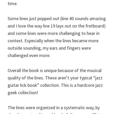
time.
Some lines just popped out (line 40 sounds amazing
and I love the way line 19 lays out on the fretboard)
and some lines were more challenging to hear in
context. Especially when the lines became more
outside sounding, my ears and fingers were
challenged even more.
Overall the book is unique because of the musical
quality of the lines. These aren’t your typical “jazz
guitar lick book” collection. This is a hardcore jazz
geek collection!
The lines were organized in a systematic way, by