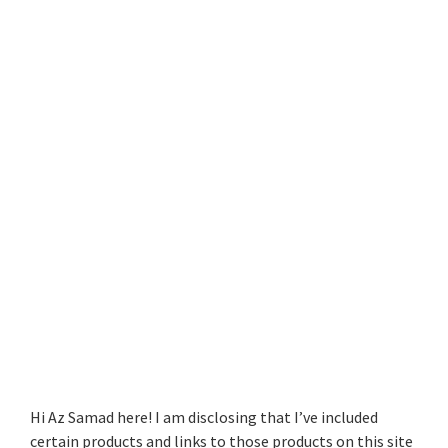
Hi Az Samad here! I am disclosing that I’ve included
certain products and links to those products on this site