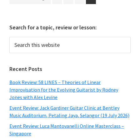
to
Primary
Search for a topic, review or lesson:
Sidebar
Search
this
website
Recent Posts
Book Review: 58 LINES – Theories of Linear
Improvisation for the Evolving Guitarist by Rodney
Jones with Alex Levine
Event Review: Jack Gardiner Guitar Clinic at Bentley
Music Auditorium, Petaling Jaya, Selangor (19 July 2026)
Event Review: Luca Mantovanelli Online Masterclass –
Singapore