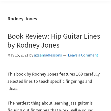
Rodney Jones
Book Review: Hip Guitar Lines
by Rodney Jones
May 15, 2021
by
azsamadlessons
Leave a Comment
This book by Rodney Jones features 169 carefully
selected lines to teach specific fingerings and
ideas.
The hardest thing about learning jazz guitar is
figuring out fingerings that work well & sound