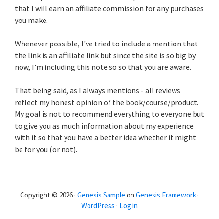
that I will earn an affiliate commission for any purchases
you make.
Whenever possible, I've tried to include a mention that
the link is an affiliate link but since the site is so big by
now, I'm including this note so so that you are aware.
That being said, as I always mentions - all reviews
reflect my honest opinion of the book/course/product.
My goal is not to recommend everything to everyone but
to give you as much information about my experience
with it so that you have a better idea whether it might
be for you (or not).
Copyright © 2026 ·
Genesis Sample
on
Genesis Framework
·
WordPress
·
Log in