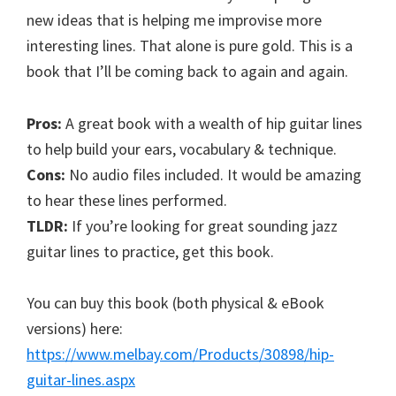
new ideas that is helping me improvise more
interesting lines. That alone is pure gold. This is a
book that I’ll be coming back to again and again.
Pros:
A great book with a wealth of hip guitar lines
to help build your ears, vocabulary & technique.
Cons:
No audio files included. It would be amazing
to hear these lines performed.
TLDR:
If you’re looking for great sounding jazz
guitar lines to practice, get this book.
You can buy this book (both physical & eBook
versions) here:
https://www.melbay.com/Products/30898/hip-
guitar-lines.aspx