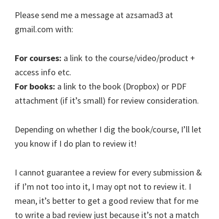
Please send me a message at azsamad3 at
gmail.com with:
For courses:
a link to the course/video/product +
access info etc.
For books:
a link to the book (Dropbox) or PDF
attachment (if it’s small) for review consideration.
Depending on whether I dig the book/course, I’ll let
you know if I do plan to review it!
I cannot guarantee a review for every submission &
if I’m not too into it, I may opt not to review it. I
mean, it’s better to get a good review that for me
to write a bad review just because it’s not a match