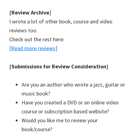
[Review Archive
]
I wrote a lot of other book, course and video
reviews too.
Check out the rest here:
[Read more reviews]
[Submissions for Review Consideration]
Are you an author who wrote a jazz, guitar or
music book?
Have you created a DVD or an online video
course or subscription based website?
Would you like me to review your
book/course?