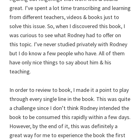
great. I’ve spent a lot time transcribing and learning
from different teachers, videos & books just to
solve this issue. So, when I discovered this book, I
was curious to see what Rodney had to offer on
this topic. I’ve never studied privately with Rodney
but I do know a few people who have. All of them
have only nice things to say about him & his
teaching.
In order to review to book, I made it a point to play
through every single line in the book. This was quite
a challenge since I don’t think Rodney intended the
book to be consumed this rapidly within a few days.
However, by the end of it, this was definitely a
great way for me to experience the book the first