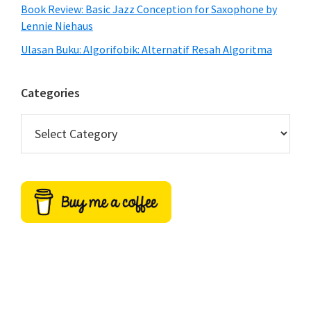
Book Review: Basic Jazz Conception for Saxophone by
Lennie Niehaus
Ulasan Buku: Algorifobik: Alternatif Resah Algoritma
Categories
Categories