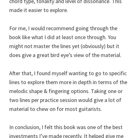
chord type, tonality and level of dissonance. This
made it easier to explore.
For me, I would recommend going through the
book like what I did at least once through. You
might not master the lines yet (obviously) but it
does give a great bird eye’s view of the material.
After that, I found myself wanting to go to specific
lines to explore them more in depth in terms of the
melodic shape & fingering options. Taking one or
two lines per practice session would give a lot of
material to chew on for most guitarists.
In conclusion, I felt this book was one of the best
investments I’ve made recently. It helped give me