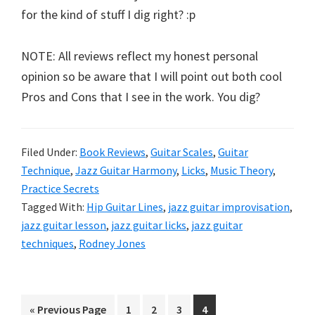
for the kind of stuff I dig right? :p
NOTE: All reviews reflect my honest personal
opinion so be aware that I will point out both cool
Pros and Cons that I see in the work. You dig?
Filed Under:
Book Reviews
,
Guitar Scales
,
Guitar
Technique
,
Jazz Guitar Harmony
,
Licks
,
Music Theory
,
Practice Secrets
Tagged With:
Hip Guitar Lines
,
jazz guitar improvisation
,
jazz guitar lesson
,
jazz guitar licks
,
jazz guitar
techniques
,
Rodney Jones
Go
Page
Page
Page
Page
«
Previous Page
1
2
3
4