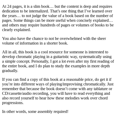
At 24 pages, it is a slim book… but the content is deep and requires
dedication to be internalized. That’s one thing that I’ve learned over
the years… to not judge the value of a book based on the number of
pages. Some things can be more useful when concisely explained…
and others may require hundreds of pages or volumes of books to be
clearly explained.
You also have the chance to not be overwhelmed with the sheer
volume of information in a shorter book.
All in all, this book is a cool resource for someone is interested to
develop chromatic playing in a guitaristic way, systematically using
a simple concept. Personally, I got a lot even after my first reading of
the entire book, and I do plan to study the examples in more depth
gradually.
If you can find a copy of this book at a reasonable price, do get it if
you’re into different ways of playing/improvising chromatically. Just
remember that because the book doesn’t come with any tablature or
CD/cassette/audio recording, you will have to read everything and
also record yourself to hear how these melodies work over chord
progressions.
In other words, some assembly required!