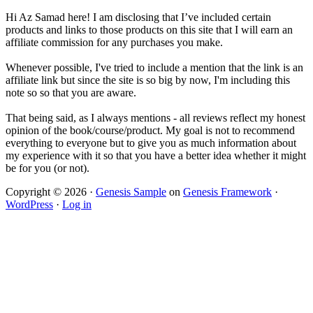
Hi Az Samad here! I am disclosing that I’ve included certain
products and links to those products on this site that I will earn an
affiliate commission for any purchases you make.
Whenever possible, I've tried to include a mention that the link is an
affiliate link but since the site is so big by now, I'm including this
note so so that you are aware.
That being said, as I always mentions - all reviews reflect my honest
opinion of the book/course/product. My goal is not to recommend
everything to everyone but to give you as much information about
my experience with it so that you have a better idea whether it might
be for you (or not).
Copyright © 2026 ·
Genesis Sample
on
Genesis Framework
·
WordPress
·
Log in