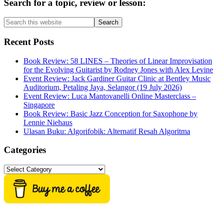
Primary
Search for a topic, review or lesson:
Sidebar
Search
this
website
Recent Posts
Book Review: 58 LINES – Theories of Linear Improvisation
for the Evolving Guitarist by Rodney Jones with Alex Levine
Event Review: Jack Gardiner Guitar Clinic at Bentley Music
Auditorium, Petaling Jaya, Selangor (19 July 2026)
Event Review: Luca Mantovanelli Online Masterclass –
Singapore
Book Review: Basic Jazz Conception for Saxophone by
Lennie Niehaus
Ulasan Buku: Algorifobik: Alternatif Resah Algoritma
Categories
Categories