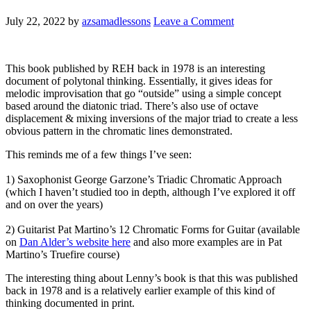
July 22, 2022
by
azsamadlessons
Leave a Comment
This book published by REH back in 1978 is an interesting
document of polytonal thinking. Essentially, it gives ideas for
melodic improvisation that go “outside” using a simple concept
based around the diatonic triad. There’s also use of octave
displacement & mixing inversions of the major triad to create a less
obvious pattern in the chromatic lines demonstrated.
This reminds me of a few things I’ve seen:
1) Saxophonist George Garzone’s Triadic Chromatic Approach
(which I haven’t studied too in depth, although I’ve explored it off
and on over the years)
2) Guitarist Pat Martino’s 12 Chromatic Forms for Guitar (available
on
Dan Alder’s website here
and also more examples are in Pat
Martino’s Truefire course)
The interesting thing about Lenny’s book is that this was published
back in 1978 and is a relatively earlier example of this kind of
thinking documented in print.