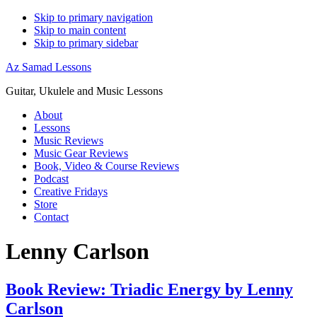
Skip to primary navigation
Skip to main content
Skip to primary sidebar
Az Samad Lessons
Guitar, Ukulele and Music Lessons
About
Lessons
Music Reviews
Music Gear Reviews
Book, Video & Course Reviews
Podcast
Creative Fridays
Store
Contact
Lenny Carlson
Book Review: Triadic Energy by Lenny
Carlson