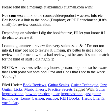
Please send me a message at azsamad3 at gmail.com with:
For courses:
a link to the course/video/product + access info etc.
For books:
a link to the book (Dropbox) or PDF attachment (if it’s
small) for review consideration.
Depending on whether I dig the book/course, I’ll let you know if I
do plan to review it!
I cannot guarantee a review for every submission & if I’m not too
into it, I may opt not to review it. I mean, it’s better to get a good
review that for me to write a bad review just because it’s not a match
for the kind of stuff I dig right? :p
NOTE: All reviews reflect my honest personal opinion so be aware
that I will point out both cool Pros and Cons that I see in the work.
You dig?
Filed Under:
Book Reviews
,
Guitar Scales
,
Guitar Technique
,
Jazz
Guitar
,
Licks
,
Music Theory
,
Practice Secrets
Tagged With:
Guitar
Improvisation
,
how to practice guitar
,
improvisation
,
jazz guitar
techniques
,
Lenny Carlson
,
practice
,
REH Books
,
Triadic Energy
,
vocabulary