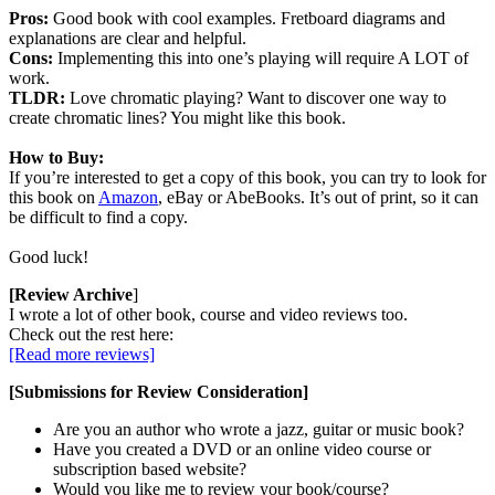
Pros:
Good book with cool examples. Fretboard diagrams and
explanations are clear and helpful.
Cons:
Implementing this into one’s playing will require A LOT of
work.
TLDR:
Love chromatic playing? Want to discover one way to
create chromatic lines? You might like this book.
How to Buy:
If you’re interested to get a copy of this book, you can try to look for
this book on
Amazon
, eBay or AbeBooks. It’s out of print, so it can
be difficult to find a copy.
Good luck!
[Review Archive
]
I wrote a lot of other book, course and video reviews too.
Check out the rest here:
[Read more reviews]
[Submissions for Review Consideration]
Are you an author who wrote a jazz, guitar or music book?
Have you created a DVD or an online video course or
subscription based website?
Would you like me to review your book/course?