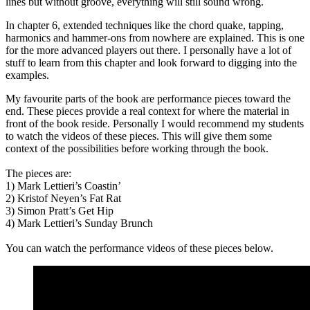
lines but without groove, everything will still sound wrong.
In chapter 6, extended techniques like the chord quake, tapping,
harmonics and hammer-ons from nowhere are explained. This is one
for the more advanced players out there. I personally have a lot of
stuff to learn from this chapter and look forward to digging into the
examples.
My favourite parts of the book are performance pieces toward the
end. These pieces provide a real context for where the material in
front of the book reside. Personally I would recommend my students
to watch the videos of these pieces. This will give them some
context of the possibilities before working through the book.
The pieces are:
1) Mark Lettieri’s Coastin’
2) Kristof Neyen’s Fat Rat
3) Simon Pratt’s Get Hip
4) Mark Lettieri’s Sunday Brunch
You can watch the performance videos of these pieces below.