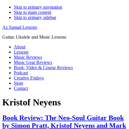
Skip to primary navigation
Skip to main content
Skip to primary sidebar
Az Samad Lessons
Guitar, Ukulele and Music Lessons
About
Lessons
Music Reviews
Music Gear Reviews
Book, Video & Course Reviews
Podcast
Creative Fridays
Store
Contact
Kristof Neyens
Book Review: The Neo-Soul Guitar Book
by Simon Pratt, Kristof Neyens and Mark