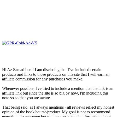
Hi Az Samad here! I am disclosing that I’ve included certain
products and links to those products on this site that I will earn an
affiliate commission for any purchases you make.
Whenever possible, I've tried to include a mention that the link is an
affiliate link but since the site is so big by now, I'm including this
note so so that you are aware.
That being said, as I always mentions - all reviews reflect my honest
opinion of the book/course/product. My goal is not to recommend
everything to everyone but to give you as much information about