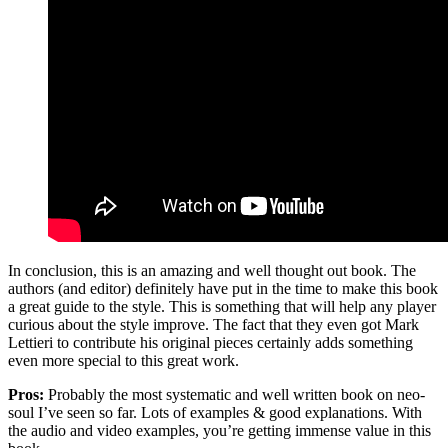
In conclusion, this is an amazing and well thought out book. The
authors (and editor) definitely have put in the time to make this book
a great guide to the style. This is something that will help any player
curious about the style improve. The fact that they even got Mark
Lettieri to contribute his original pieces certainly adds something
even more special to this great work.
Pros:
Probably the most systematic and well written book on neo-
soul I’ve seen so far. Lots of examples & good explanations. With
the audio and video examples, you’re getting immense value in this