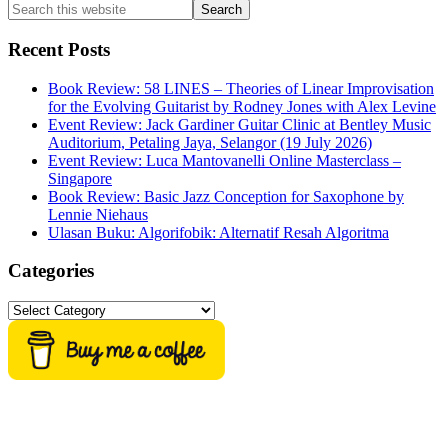
Search
this
website
Recent Posts
Book Review: 58 LINES – Theories of Linear Improvisation
for the Evolving Guitarist by Rodney Jones with Alex Levine
Event Review: Jack Gardiner Guitar Clinic at Bentley Music
Auditorium, Petaling Jaya, Selangor (19 July 2026)
Event Review: Luca Mantovanelli Online Masterclass –
Singapore
Book Review: Basic Jazz Conception for Saxophone by
Lennie Niehaus
Ulasan Buku: Algorifobik: Alternatif Resah Algoritma
Categories
Categories