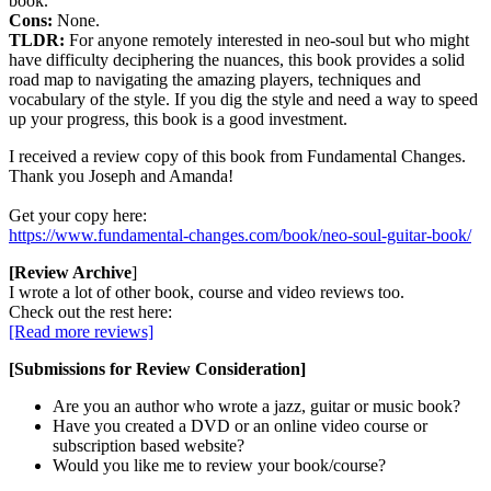
book.
Cons:
None.
TLDR:
For anyone remotely interested in neo-soul but who might
have difficulty deciphering the nuances, this book provides a solid
road map to navigating the amazing players, techniques and
vocabulary of the style. If you dig the style and need a way to speed
up your progress, this book is a good investment.
I received a review copy of this book from Fundamental Changes.
Thank you Joseph and Amanda!
Get your copy here:
https://www.fundamental-changes.com/book/neo-soul-guitar-book/
[Review Archive
]
I wrote a lot of other book, course and video reviews too.
Check out the rest here:
[Read more reviews]
[Submissions for Review Consideration]
Are you an author who wrote a jazz, guitar or music book?
Have you created a DVD or an online video course or
subscription based website?
Would you like me to review your book/course?