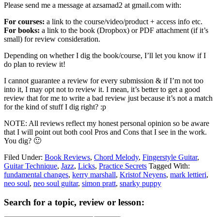
Please send me a message at azsamad2 at gmail.com with:
For courses:
a link to the course/video/product + access info etc.
For books:
a link to the book (Dropbox) or PDF attachment (if it’s
small) for review consideration.
Depending on whether I dig the book/course, I’ll let you know if I
do plan to review it!
I cannot guarantee a review for every submission & if I’m not too
into it, I may opt not to review it. I mean, it’s better to get a good
review that for me to write a bad review just because it’s not a match
for the kind of stuff I dig right? :p
NOTE: All reviews reflect my honest personal opinion so be aware
that I will point out both cool Pros and Cons that I see in the work.
You dig? 🙂
Filed Under:
Book Reviews
,
Chord Melody
,
Fingerstyle Guitar
,
Guitar Technique
,
Jazz
,
Licks
,
Practice Secrets
Tagged With:
fundamental changes
,
kerry marshall
,
Kristof Neyens
,
mark lettieri
,
neo soul
,
neo soul guitar
,
simon pratt
,
snarky puppy
Primary
Search for a topic, review or lesson:
Sidebar