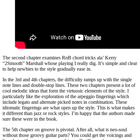
The second chapter examines RnB chord tricks ala’ Kerry
“2Smooth” Marshall whose playing I really dig. It’s simple and clear
to help newbies to the style gradually ease in.
In the 3rd and 4th chapters, the difficulty ramps up with the single
note lines and double-stop lines. These two chapters present a lot of
cool melodic ideas that form the virtuosic elements of the style. I
particularly like the exploration of the arpeggio fingerings which
include legato and alternate picked notes in combination. These
idiomatic fingerings are what open up the style. This is what makes
it different than jazz or rock styles. I’m happy that the authors made
sure these were in the book.
The 5th chapter on groove is pivotal. After all, what is neo-soul
without those groovy guitar parts? You could get the voicings and