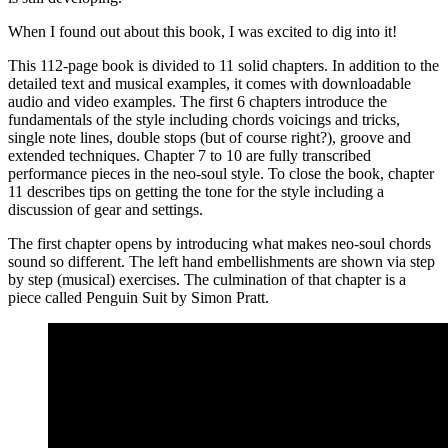
When I found out about this book, I was excited to dig into it!
This 112-page book is divided to 11 solid chapters. In addition to the
detailed text and musical examples, it comes with downloadable
audio and video examples. The first 6 chapters introduce the
fundamentals of the style including chords voicings and tricks,
single note lines, double stops (but of course right?), groove and
extended techniques. Chapter 7 to 10 are fully transcribed
performance pieces in the neo-soul style. To close the book, chapter
11 describes tips on getting the tone for the style including a
discussion of gear and settings.
The first chapter opens by introducing what makes neo-soul chords
sound so different. The left hand embellishments are shown via step
by step (musical) exercises. The culmination of that chapter is a
piece called Penguin Suit by Simon Pratt.