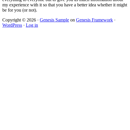
my experience with it so that you have a better idea whether it might
be for you (or not).
Copyright © 2026 ·
Genesis Sample
on
Genesis Framework
·
WordPress
·
Log in