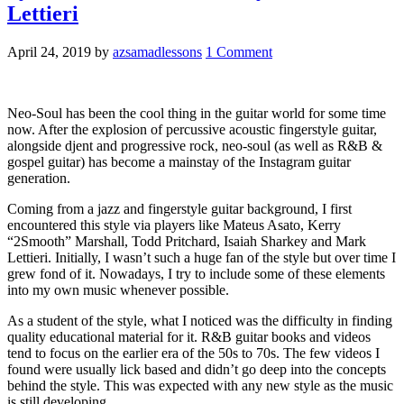
Lettieri
April 24, 2019
by
azsamadlessons
1 Comment
Neo-Soul has been the cool thing in the guitar world for some time
now. After the explosion of percussive acoustic fingerstyle guitar,
alongside djent and progressive rock, neo-soul (as well as R&B &
gospel guitar) has become a mainstay of the Instagram guitar
generation.
Coming from a jazz and fingerstyle guitar background, I first
encountered this style via players like Mateus Asato, Kerry
“2Smooth” Marshall, Todd Pritchard, Isaiah Sharkey and Mark
Lettieri. Initially, I wasn’t such a huge fan of the style but over time I
grew fond of it. Nowadays, I try to include some of these elements
into my own music whenever possible.
As a student of the style, what I noticed was the difficulty in finding
quality educational material for it. R&B guitar books and videos
tend to focus on the earlier era of the 50s to 70s. The few videos I
found were usually lick based and didn’t go deep into the concepts
behind the style. This was expected with any new style as the music
is still developing.