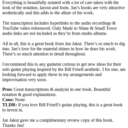
Everything is beautifully notated with a lot of care taken with the
look of the notation, layout and fonts. Jan’s books are very attractive
aesthetically and this adds to the allure of his work.
The transcription includes hyperlinks to the audio recordings &
YouTube video referenced. Only Made to Shine & Small Town
audio links are not included as they’re from studio albums.
All in all, this is a great book from Jan Jakut. There’s so much to dig
into. Jan’s love for the material shines in how he does his work.
There’s so much attention to detail throughout.
I recommend this to any guitarist curious to get new ideas for their
solo guitar playing inspired by the Bill Frisell aesthetic. I for one, am
looking forward to apply these in my arrangements and
improvisation very soon.
Pros:
Great transcriptions & analysis in one book. Beautiful
notation & good explanations.
Cons:
None.
TLDR:
If you love Bill Frisell’s guitar playing, this is a great book
to invest in.
Jan Jakut gave me a complimentary review copy of this book.
Thanks Jan!