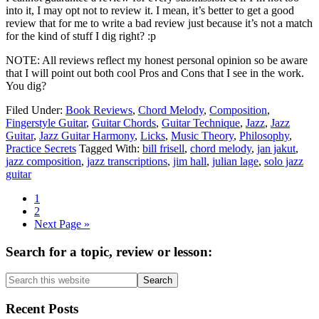
into it, I may opt not to review it. I mean, it’s better to get a good
review that for me to write a bad review just because it’s not a match
for the kind of stuff I dig right? :p
NOTE: All reviews reflect my honest personal opinion so be aware
that I will point out both cool Pros and Cons that I see in the work.
You dig?
Filed Under:
Book Reviews
,
Chord Melody
,
Composition
,
Fingerstyle Guitar
,
Guitar Chords
,
Guitar Technique
,
Jazz
,
Jazz
Guitar
,
Jazz Guitar Harmony
,
Licks
,
Music Theory
,
Philosophy
,
Practice Secrets
Tagged With:
bill frisell
,
chord melody
,
jan jakut
,
jazz composition
,
jazz transcriptions
,
jim hall
,
julian lage
,
solo jazz
guitar
Page
1
Page
2
Go
Next Page »
to
Primary
Search for a topic, review or lesson:
Sidebar
Search
this
website
Recent Posts