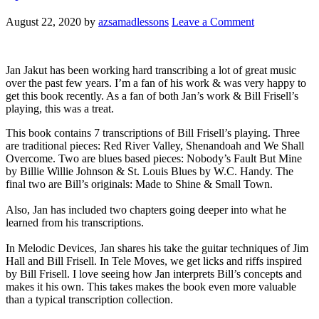
August 22, 2020
by
azsamadlessons
Leave a Comment
Jan Jakut has been working hard transcribing a lot of great music
over the past few years. I’m a fan of his work & was very happy to
get this book recently. As a fan of both Jan’s work & Bill Frisell’s
playing, this was a treat.
This book contains 7 transcriptions of Bill Frisell’s playing. Three
are traditional pieces: Red River Valley, Shenandoah and We Shall
Overcome. Two are blues based pieces: Nobody’s Fault But Mine
by Billie Willie Johnson & St. Louis Blues by W.C. Handy. The
final two are Bill’s originals: Made to Shine & Small Town.
Also, Jan has included two chapters going deeper into what he
learned from his transcriptions.
In Melodic Devices, Jan shares his take the guitar techniques of Jim
Hall and Bill Frisell. In Tele Moves, we get licks and riffs inspired
by Bill Frisell. I love seeing how Jan interprets Bill’s concepts and
makes it his own. This takes makes the book even more valuable
than a typical transcription collection.