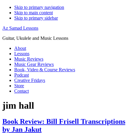
Skip to primary navigation
Skip to main content
Skip to primary sidebar
Az Samad Lessons
Guitar, Ukulele and Music Lessons
About
Lessons
Music Reviews
Music Gear Reviews
Book, Video & Course Reviews
Podcast
Creative Fridays
Store
Contact
jim hall
Book Review: Bill Frisell Transcriptions
by Jan Jakut