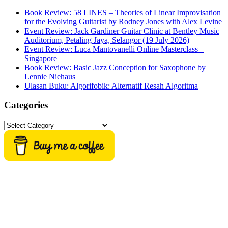
Book Review: 58 LINES – Theories of Linear Improvisation
for the Evolving Guitarist by Rodney Jones with Alex Levine
Event Review: Jack Gardiner Guitar Clinic at Bentley Music
Auditorium, Petaling Jaya, Selangor (19 July 2026)
Event Review: Luca Mantovanelli Online Masterclass –
Singapore
Book Review: Basic Jazz Conception for Saxophone by
Lennie Niehaus
Ulasan Buku: Algorifobik: Alternatif Resah Algoritma
Categories
Categories