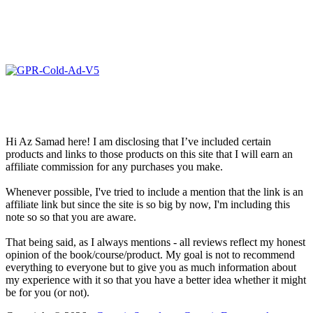
Hi Az Samad here! I am disclosing that I’ve included certain
products and links to those products on this site that I will earn an
affiliate commission for any purchases you make.
Whenever possible, I've tried to include a mention that the link is an
affiliate link but since the site is so big by now, I'm including this
note so so that you are aware.
That being said, as I always mentions - all reviews reflect my honest
opinion of the book/course/product. My goal is not to recommend
everything to everyone but to give you as much information about
my experience with it so that you have a better idea whether it might
be for you (or not).