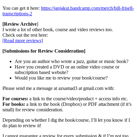
You can get it here:
https://janjakut.bandcamp.com/merch/bill-frisell-
transcriptions-2
[Review Archive
]
I wrote a lot of other book, course and video reviews too.
Check out the rest here:
[Read more reviews]
[Submissions for Review Consideration]
Are you an author who wrote a jazz, guitar or music book?
Have you created a DVD or an online video course or
subscription based website?
Would you like me to review your book/course?
Please send me a message at azsamad3 at gmail.com with:
For courses:
a link to the course/video/product + access info etc.
For books:
a link to the book (Dropbox) or PDF attachment (if it’s
small) for review consideration.
Depending on whether I dig the book/course, I’ll let you know if I
do plan to review it!
I cannot guarantee a review for every submission & if I’m not too