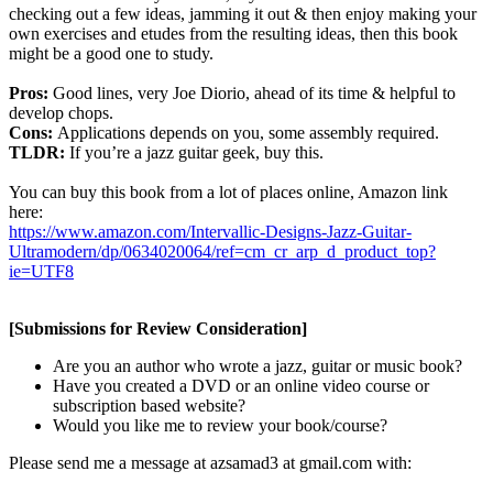
checking out a few ideas, jamming it out & then enjoy making your
own exercises and etudes from the resulting ideas, then this book
might be a good one to study.
Pros:
Good lines, very Joe Diorio, ahead of its time & helpful to
develop chops.
Cons:
Applications depends on you, some assembly required.
TLDR:
If you’re a jazz guitar geek, buy this.
You can buy this book from a lot of places online, Amazon link
here:
https://www.amazon.com/Intervallic-Designs-Jazz-Guitar-
Ultramodern/dp/0634020064/ref=cm_cr_arp_d_product_top?
ie=UTF8
[Submissions for Review Consideration]
Are you an author who wrote a jazz, guitar or music book?
Have you created a DVD or an online video course or
subscription based website?
Would you like me to review your book/course?
Please send me a message at azsamad3 at gmail.com with: