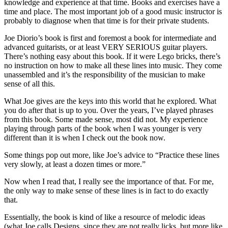
knowledge and experience at that time. Books and exercises have a
time and place. The most important job of a good music instructor is
probably to diagnose when that time is for their private students.
Joe Diorio’s book is first and foremost a book for intermediate and
advanced guitarists, or at least VERY SERIOUS guitar players.
There’s nothing easy about this book. If it were Lego bricks, there’s
no instruction on how to make all these lines into music. They come
unassembled and it’s the responsibility of the musician to make
sense of all this.
What Joe gives are the keys into this world that he explored. What
you do after that is up to you. Over the years, I’ve played phrases
from this book. Some made sense, most did not. My experience
playing through parts of the book when I was younger is very
different than it is when I check out the book now.
Some things pop out more, like Joe’s advice to “Practice these lines
very slowly, at least a dozen times or more.”
Now when I read that, I really see the importance of that. For me,
the only way to make sense of these lines is in fact to do exactly
that.
Essentially, the book is kind of like a resource of melodic ideas
(what Joe calls Designs, since they are not really licks, but more like