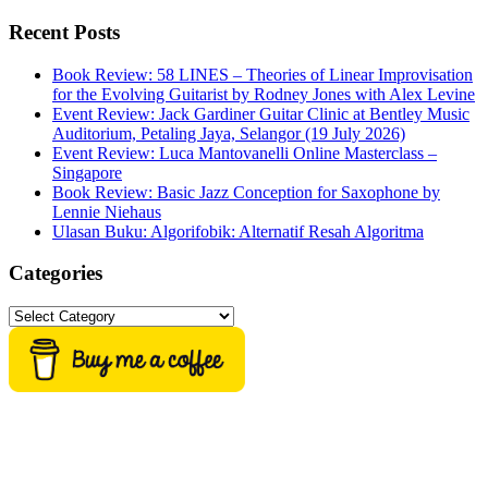
this
website
Recent Posts
Book Review: 58 LINES – Theories of Linear Improvisation
for the Evolving Guitarist by Rodney Jones with Alex Levine
Event Review: Jack Gardiner Guitar Clinic at Bentley Music
Auditorium, Petaling Jaya, Selangor (19 July 2026)
Event Review: Luca Mantovanelli Online Masterclass –
Singapore
Book Review: Basic Jazz Conception for Saxophone by
Lennie Niehaus
Ulasan Buku: Algorifobik: Alternatif Resah Algoritma
Categories
Categories