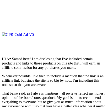
Hi Az Samad here! I am disclosing that I’ve included certain
products and links to those products on this site that I will earn an
affiliate commission for any purchases you make.
Whenever possible, I've tried to include a mention that the link is an
affiliate link but since the site is so big by now, I'm including this
note so so that you are aware.
That being said, as I always mentions - all reviews reflect my honest
opinion of the book/course/product. My goal is not to recommend
everything to everyone but to give you as much information about
my experience with it so that you have a better idea whether it might