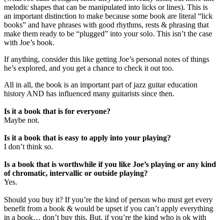
melodic shapes that can be manipulated into licks or lines). This is
an important distinction to make because some book are literal “lick
books” and have phrases with good rhythms, rests & phrasing that
make them ready to be “plugged” into your solo. This isn’t the case
with Joe’s book.
If anything, consider this like getting Joe’s personal notes of things
he’s explored, and you get a chance to check it out too.
All in all, the book is an important part of jazz guitar education
history AND has influenced many guitarists since then.
Is it a book that is for everyone?
Maybe not.
Is it a book that is easy to apply into your playing?
I don’t think so.
Is a book that is worthwhile if you like Joe’s playing or any kind
of chromatic, intervallic or outside playing?
Yes.
Should you buy it? If you’re the kind of person who must get every
benefit from a book & would be upset if you can’t apply everything
in a book… don’t buy this. But, if you’re the kind who is ok with