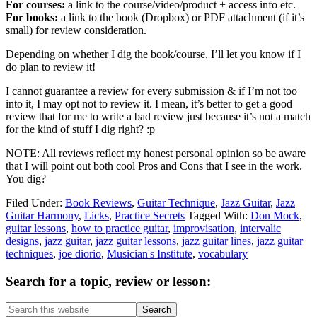
For courses:
a link to the course/video/product + access info etc.
For books:
a link to the book (Dropbox) or PDF attachment (if it’s
small) for review consideration.
Depending on whether I dig the book/course, I’ll let you know if I
do plan to review it!
I cannot guarantee a review for every submission & if I’m not too
into it, I may opt not to review it. I mean, it’s better to get a good
review that for me to write a bad review just because it’s not a match
for the kind of stuff I dig right? :p
NOTE: All reviews reflect my honest personal opinion so be aware
that I will point out both cool Pros and Cons that I see in the work.
You dig?
Filed Under:
Book Reviews
,
Guitar Technique
,
Jazz Guitar
,
Jazz
Guitar Harmony
,
Licks
,
Practice Secrets
Tagged With:
Don Mock
,
guitar lessons
,
how to practice guitar
,
improvisation
,
intervalic
designs
,
jazz guitar
,
jazz guitar lessons
,
jazz guitar lines
,
jazz guitar
techniques
,
joe diorio
,
Musician's Institute
,
vocabulary
Primary
Search for a topic, review or lesson:
Sidebar
Search