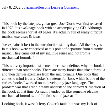
July 8, 2022
by
azsamadlessons
Leave a Comment
This book by the late jazz guitar great Joe Diorio was first released
in 1978. It’s a 40-page book with an accompanying CD. Although
the book seems short at 40 pages, it’s actually full of really difficult
musical exercises & ideas.
Joe explains it best in the introduction stating that. “All the designs
in this book were conceived at this point of departure from diatonic
music. They came out of my intuitive sense and not from a
mechanical formula.”
This is a very important statement because it defines why the book is
different than other books. There are many books that take a formula
and then derives exercises from the said formula. One book that
comes to mind is Jerry Coker’s Patterns for Jazz, which is one of the
earliest books I worked on to develop my jazz language. The
problem was that I didn’t really understand the context & function of
that book at that time. As such, I ended up like someone playing
mechanical formulas, and I didn’t sound jazz at all.
Looking back, it wasn’t Jerry Coker’s fault, but was my lack of