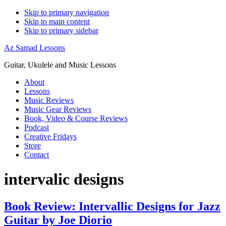
Skip to primary navigation
Skip to main content
Skip to primary sidebar
Az Samad Lessons
Guitar, Ukulele and Music Lessons
About
Lessons
Music Reviews
Music Gear Reviews
Book, Video & Course Reviews
Podcast
Creative Fridays
Store
Contact
intervalic designs
Book Review: Intervallic Designs for Jazz
Guitar by Joe Diorio