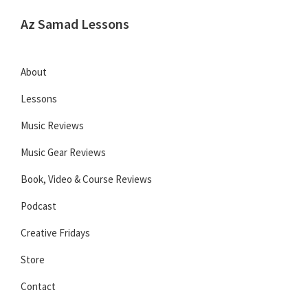
Skip
Skip
Skip
Az Samad Lessons
to
to
to
Guitar,
primary
main
primary
Ukulele
navigation
content
sidebar
About
and
Lessons
Music
Lessons
Music Reviews
Music Gear Reviews
Book, Video & Course Reviews
Podcast
Creative Fridays
Store
Contact