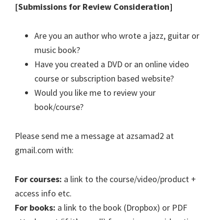
[Submissions for Review Consideration]
Are you an author who wrote a jazz, guitar or
music book?
Have you created a DVD or an online video
course or subscription based website?
Would you like me to review your
book/course?
Please send me a message at azsamad2 at
gmail.com with:
For courses:
a link to the course/video/product +
access info etc.
For books:
a link to the book (Dropbox) or PDF