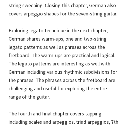
string sweeping. Closing this chapter, German also
covers arpeggio shapes for the seven-string guitar.
Exploring legato technique in the next chapter,
German shares warm-ups, one and two-string
legato patterns as well as phrases across the
fretboard. The warm-ups are practical and logical.
The legato patterns are interesting as well with
German including various rhythmic subdivisions for
the phrases. The phrases across the fretboard are
challenging and useful for exploring the entire
range of the guitar.
The fourth and final chapter covers tapping
including scales and arpeggios, triad arpeggios, 7th