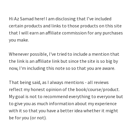
Hi Az Samad here! I am disclosing that I’ve included
certain products and links to those products on this site
that I will earn an affiliate commission for any purchases
you make.
Whenever possible, I've tried to include a mention that
the link is an affiliate link but since the site is so big by
now, I'm including this note so so that you are aware.
That being said, as I always mentions - all reviews
reflect my honest opinion of the book/course/product.
My goal is not to recommend everything to everyone but
to give you as much information about my experience
with it so that you have a better idea whether it might
be for you (or not).