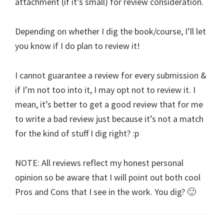
attachment (if it’s small) for review consideration.
Depending on whether I dig the book/course, I’ll let
you know if I do plan to review it!
I cannot guarantee a review for every submission &
if I’m not too into it, I may opt not to review it. I
mean, it’s better to get a good review that for me
to write a bad review just because it’s not a match
for the kind of stuff I dig right? :p
NOTE: All reviews reflect my honest personal
opinion so be aware that I will point out both cool
Pros and Cons that I see in the work. You dig? 🙂