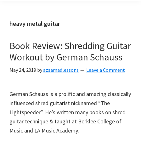
heavy metal guitar
Book Review: Shredding Guitar
Workout by German Schauss
May 24, 2019
by
azsamadlessons
Leave a Comment
German Schauss is a prolific and amazing classically
influenced shred guitarist nicknamed “The
Lightspeeder”. He’s written many books on shred
guitar technique & taught at Berklee College of
Music and LA Music Academy.