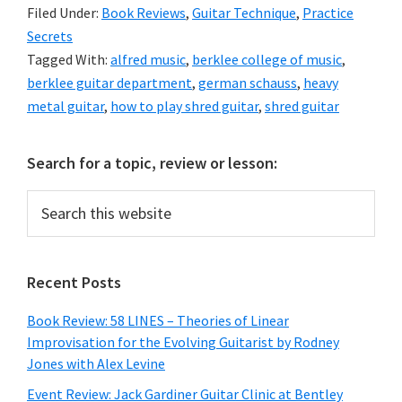
Filed Under:
Book Reviews
,
Guitar Technique
,
Practice
Secrets
Tagged With:
alfred music
,
berklee college of music
,
berklee guitar department
,
german schauss
,
heavy
metal guitar
,
how to play shred guitar
,
shred guitar
Primary
Search for a topic, review or lesson:
Sidebar
Search
this
website
Recent Posts
Book Review: 58 LINES – Theories of Linear
Improvisation for the Evolving Guitarist by Rodney
Jones with Alex Levine
Event Review: Jack Gardiner Guitar Clinic at Bentley