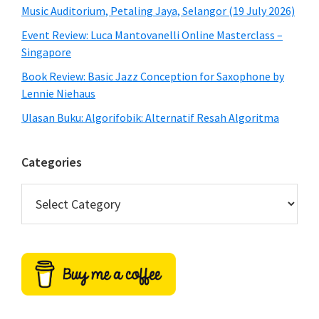
Music Auditorium, Petaling Jaya, Selangor (19 July 2026)
Event Review: Luca Mantovanelli Online Masterclass –
Singapore
Book Review: Basic Jazz Conception for Saxophone by
Lennie Niehaus
Ulasan Buku: Algorifobik: Alternatif Resah Algoritma
Categories
Categories