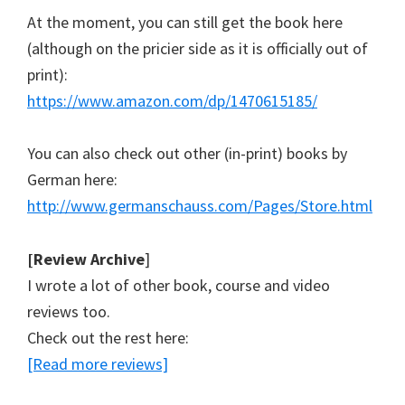
At the moment, you can still get the book here
(although on the pricier side as it is officially out of
print):
https://www.amazon.com/dp/1470615185/
You can also check out other (in-print) books by
German here:
http://www.germanschauss.com/Pages/Store.html
[Review Archive
]
I wrote a lot of other book, course and video
reviews too.
Check out the rest here:
[Read more reviews]