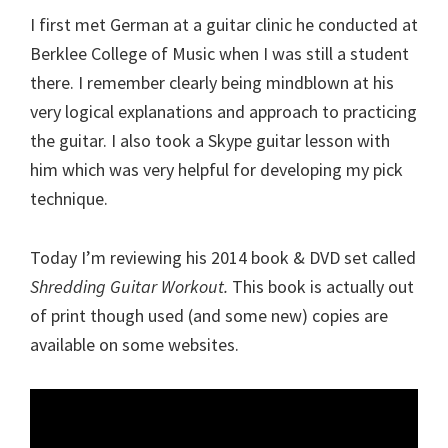
I first met German at a guitar clinic he conducted at
Berklee College of Music when I was still a student
there. I remember clearly being mindblown at his
very logical explanations and approach to practicing
the guitar. I also took a Skype guitar lesson with
him which was very helpful for developing my pick
technique.
Today I’m reviewing his 2014 book & DVD set called
Shredding Guitar Workout.
This book is actually out
of print though used (and some new) copies are
available on some websites.