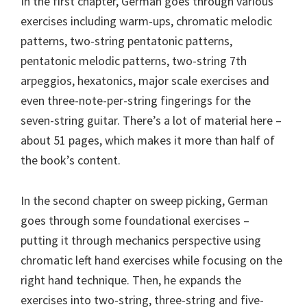
In the first chapter, German goes through various
exercises including warm-ups, chromatic melodic
patterns, two-string pentatonic patterns,
pentatonic melodic patterns, two-string 7th
arpeggios, hexatonics, major scale exercises and
even three-note-per-string fingerings for the
seven-string guitar. There’s a lot of material here –
about 51 pages, which makes it more than half of
the book’s content.
In the second chapter on sweep picking, German
goes through some foundational exercises –
putting it through mechanics perspective using
chromatic left hand exercises while focusing on the
right hand technique. Then, he expands the
exercises into two-string, three-string and five-