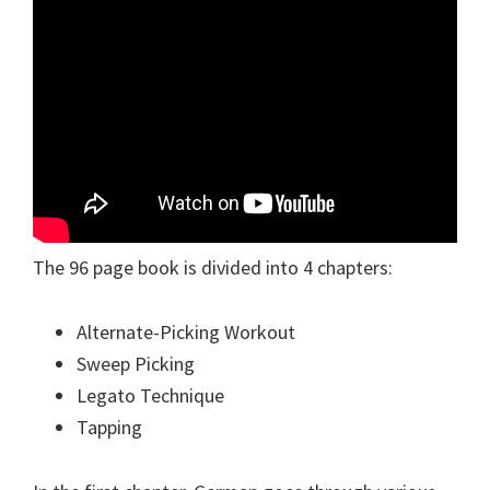
The 96 page book is divided into 4 chapters:
Alternate-Picking Workout
Sweep Picking
Legato Technique
Tapping