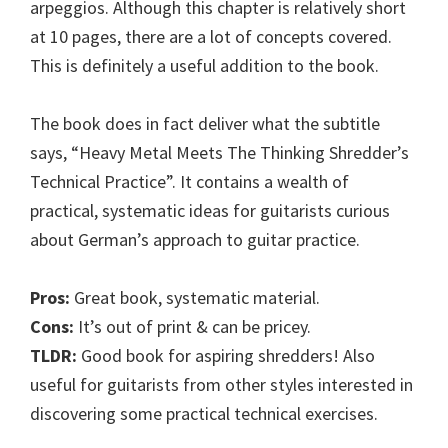
arpeggios. Although this chapter is relatively short
at 10 pages, there are a lot of concepts covered.
This is definitely a useful addition to the book.
The book does in fact deliver what the subtitle
says, “Heavy Metal Meets The Thinking Shredder’s
Technical Practice”. It contains a wealth of
practical, systematic ideas for guitarists curious
about German’s approach to guitar practice.
Pros:
Great book, systematic material.
Cons:
It’s out of print & can be pricey.
TLDR:
Good book for aspiring shredders! Also
useful for guitarists from other styles interested in
discovering some practical technical exercises.