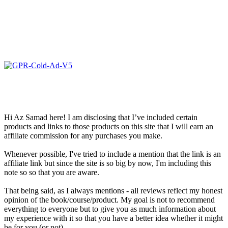
Hi Az Samad here! I am disclosing that I’ve included certain
products and links to those products on this site that I will earn an
affiliate commission for any purchases you make.
Whenever possible, I've tried to include a mention that the link is an
affiliate link but since the site is so big by now, I'm including this
note so so that you are aware.
That being said, as I always mentions - all reviews reflect my honest
opinion of the book/course/product. My goal is not to recommend
everything to everyone but to give you as much information about
my experience with it so that you have a better idea whether it might
be for you (or not).