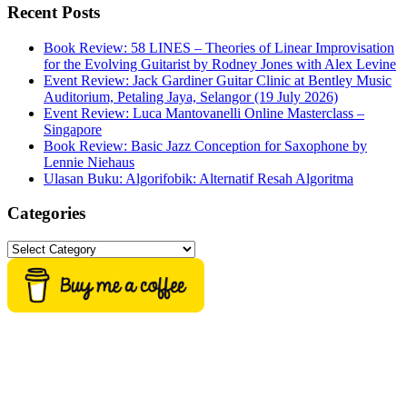
website
Recent Posts
Book Review: 58 LINES – Theories of Linear Improvisation
for the Evolving Guitarist by Rodney Jones with Alex Levine
Event Review: Jack Gardiner Guitar Clinic at Bentley Music
Auditorium, Petaling Jaya, Selangor (19 July 2026)
Event Review: Luca Mantovanelli Online Masterclass –
Singapore
Book Review: Basic Jazz Conception for Saxophone by
Lennie Niehaus
Ulasan Buku: Algorifobik: Alternatif Resah Algoritma
Categories
Categories