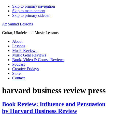
Skip to primary navigation
Skip to main content
Skip to primary sidebar
Az Samad Lessons
Guitar, Ukulele and Music Lessons
About
Lessons
Music Reviews
Music Gear Reviews
Book, Video & Course Reviews
Podcast
Creative Fridays
Store
Contact
harvard business review press
Book Review: Influence and Persuasion
by Harvard Business Review