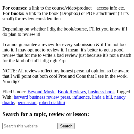
For courses:
a link to the course/video/product + access info etc.
For books:
a link to the book (Dropbox) or PDF attachment (if it’s
small) for review consideration.
Depending on whether I dig the book/course, I’ll let you know if I
do plan to review it!
I cannot guarantee a review for every submission & if I’m not too
into it, I may opt not to review it. I mean, it’s better to get a good
review that for me to write a bad review just because it’s not a match
for the kind of stuff I dig right? :p
NOTE: All reviews reflect my honest personal opinion so be aware
that I will point out both cool Pros and Cons that I see in the work.
You dig?
Filed Under:
Beyond Music
,
Book Reviews
,
business book
Tagged
With:
harvard business review press
,
influence
,
linda a hill
,
nancy
duarte
,
persuasion
,
robert cialdini
Primary
Search for a topic, review or lesson:
Sidebar
Search
this