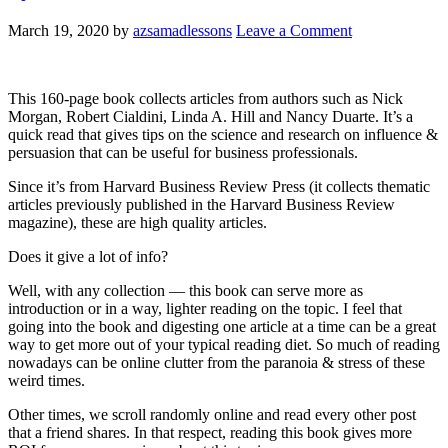
March 19, 2020
by
azsamadlessons
Leave a Comment
This 160-page book collects articles from authors such as Nick
Morgan, Robert Cialdini, Linda A. Hill and Nancy Duarte. It’s a
quick read that gives tips on the science and research on influence &
persuasion that can be useful for business professionals.
Since it’s from Harvard Business Review Press (it collects thematic
articles previously published in the Harvard Business Review
magazine), these are high quality articles.
Does it give a lot of info?
Well, with any collection — this book can serve more as
introduction or in a way, lighter reading on the topic. I feel that
going into the book and digesting one article at a time can be a great
way to get more out of your typical reading diet. So much of reading
nowadays can be online clutter from the paranoia & stress of these
weird times.
Other times, we scroll randomly online and read every other post
that a friend shares. In that respect, reading this book gives more