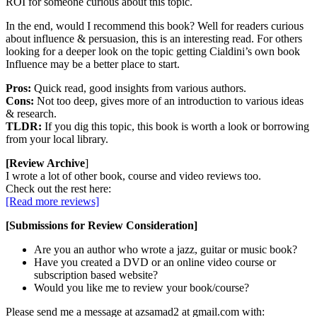
ROI for someone curious about this topic.
In the end, would I recommend this book? Well for readers curious
about influence & persuasion, this is an interesting read. For others
looking for a deeper look on the topic getting Cialdini’s own book
Influence may be a better place to start.
Pros:
Quick read, good insights from various authors.
Cons:
Not too deep, gives more of an introduction to various ideas
& research.
TLDR:
If you dig this topic, this book is worth a look or borrowing
from your local library.
[Review Archive
]
I wrote a lot of other book, course and video reviews too.
Check out the rest here:
[Read more reviews]
[Submissions for Review Consideration]
Are you an author who wrote a jazz, guitar or music book?
Have you created a DVD or an online video course or
subscription based website?
Would you like me to review your book/course?
Please send me a message at azsamad2 at gmail.com with: