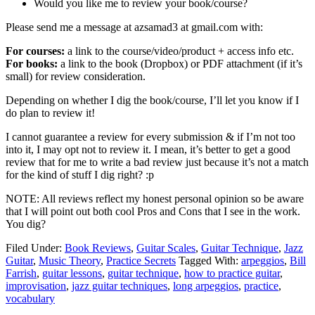
Would you like me to review your book/course?
Please send me a message at azsamad3 at gmail.com with:
For courses:
a link to the course/video/product + access info etc.
For books:
a link to the book (Dropbox) or PDF attachment (if it’s
small) for review consideration.
Depending on whether I dig the book/course, I’ll let you know if I
do plan to review it!
I cannot guarantee a review for every submission & if I’m not too
into it, I may opt not to review it. I mean, it’s better to get a good
review that for me to write a bad review just because it’s not a match
for the kind of stuff I dig right? :p
NOTE: All reviews reflect my honest personal opinion so be aware
that I will point out both cool Pros and Cons that I see in the work.
You dig?
Filed Under:
Book Reviews
,
Guitar Scales
,
Guitar Technique
,
Jazz
Guitar
,
Music Theory
,
Practice Secrets
Tagged With:
arpeggios
,
Bill
Farrish
,
guitar lessons
,
guitar technique
,
how to practice guitar
,
improvisation
,
jazz guitar techniques
,
long arpeggios
,
practice
,
vocabulary