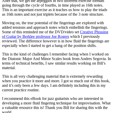
After that, we get the arpeggios in two different exercise formats
going through the cycle of fourths, in time played as 16th notes.
This is an important exercise as it teaches us how to play the triads
as 16th notes and not just triplets because of the 3 note structure.
Moving on, the true potential of the fingerings are explored with
added tensions and approach notes which embellish the fingerings.
Some of this reminded me of the DVD/video set
Creative Phrasing
of Guitar by Berklee professor Joe Rogers
which I previously
reviewed. The difference however is in how fluid the fingerings are
especially when I started to get a hang of the position shifts.
This is the kind of challenges I remember facing when I worked on
the Diatonic Major And Minor Scales book from Andres Segovia. In
terms of technical benefits, I saw similar results working on Bill’s
material.
This is all very challenging material that is extremely rewarding
when you practice it more and more. I got so much out of this book,
and it’s only been a few days. I am definitely including this in my
current practice routine.
I recommend this eBook for jazz guitarists who are interested in
developing a more fluid fingering technique for improvisation. What
a valuable resource this is! Thank you Bill for sharing this with the
world.