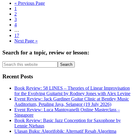
Go
«
Previous Page
Page
to
1
Page
2
Page
3
Page
4
Interim
…
pages
Page
17
omitted
Go
Next Page »
to
Primary
Search for a topic, review or lesson:
Sidebar
Search
this
website
Recent Posts
Book Review: 58 LINES – Theories of Linear Improvisation
for the Evolving Guitarist by Rodney Jones with Alex Levine
Event Review: Jack Gardiner Guitar Clinic at Bentley Music
Auditorium, Petaling Jaya, Selangor (19 July 2026)
Event Review: Luca Mantovanelli Online Masterclass –
Singapore
Book Review: Basic Jazz Conception for Saxophone by
Lennie Niehaus
Ulasan Buku: Algorifobik: Alternatif Resah Algoritma