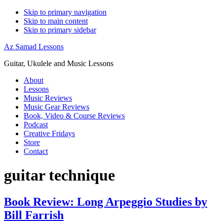
Skip to primary navigation
Skip to main content
Skip to primary sidebar
Az Samad Lessons
Guitar, Ukulele and Music Lessons
About
Lessons
Music Reviews
Music Gear Reviews
Book, Video & Course Reviews
Podcast
Creative Fridays
Store
Contact
guitar technique
Book Review: Long Arpeggio Studies by
Bill Farrish