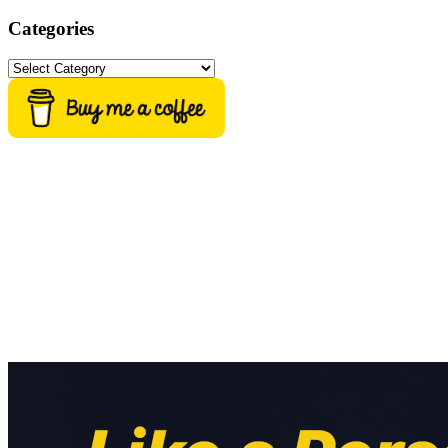
Categories
Categories