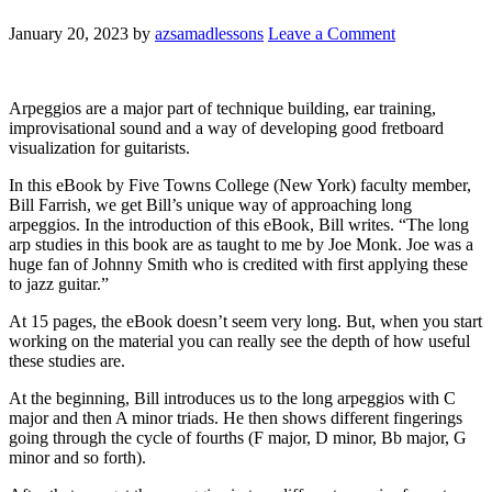
January 20, 2023
by
azsamadlessons
Leave a Comment
Arpeggios are a major part of technique building, ear training,
improvisational sound and a way of developing good fretboard
visualization for guitarists.
In this eBook by Five Towns College (New York) faculty member,
Bill Farrish, we get Bill’s unique way of approaching long
arpeggios. In the introduction of this eBook, Bill writes. “The long
arp studies in this book are as taught to me by Joe Monk. Joe was a
huge fan of Johnny Smith who is credited with first applying these
to jazz guitar.”
At 15 pages, the eBook doesn’t seem very long. But, when you start
working on the material you can really see the depth of how useful
these studies are.
At the beginning, Bill introduces us to the long arpeggios with C
major and then A minor triads. He then shows different fingerings
going through the cycle of fourths (F major, D minor, Bb major, G
minor and so forth).