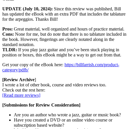
UPDATE (July 10, 2024):
Since this review was published, Bill
has updated the eBook with an extra PDF that includes the tablature
for the arpeggios. Thanks Bill!
Pros:
Great material, well organized and hours of practice material.
Cons:
None for me, but do note that there is no tablature included in
the book. However, fingerings are clearly notated along in the
standard notation.
TLDR:
If you play jazz guitar and you’ve been stuck playing in
position or boxes, this eBook might be a way to get out from that.
Get your copy of the eBook here:
https://billfarrish.com/product-
category/pdfb/
[Review Archive
]
I wrote a lot of other book, course and video reviews too.
Check out the rest here:
[Read more reviews]
[Submissions for Review Consideration]
Are you an author who wrote a jazz, guitar or music book?
Have you created a DVD or an online video course or
subscription based website?