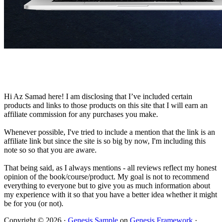
Hi Az Samad here! I am disclosing that I’ve included certain
products and links to those products on this site that I will earn an
affiliate commission for any purchases you make.
Whenever possible, I've tried to include a mention that the link is an
affiliate link but since the site is so big by now, I'm including this
note so so that you are aware.
That being said, as I always mentions - all reviews reflect my honest
opinion of the book/course/product. My goal is not to recommend
everything to everyone but to give you as much information about
my experience with it so that you have a better idea whether it might
be for you (or not).
Copyright © 2026 ·
Genesis Sample
on
Genesis Framework
·