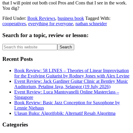
that I will point out both cool Pros and Cons that I see in the work.
You dig?
Filed Under:
Book Reviews
,
business book
Tagged With:
cooperatives
,
everything for everyone
,
nathan schneider
Primary
Search for a topic, review or lesson:
Sidebar
Search
this
website
Recent Posts
Book Review: 58 LINES – Theories of Linear Improvisation
for the Evolving Guitarist by Rodney Jones with Alex Levine
Event Review: Jack Gardiner Guitar Clinic at Bentley Music
Auditorium, Petaling Jaya, Selangor (19 July 2026)
Event Review: Luca Mantovanelli Online Masterclass –
Singapore
Book Review: Basic Jazz Conception for Saxophone by
Lennie Niehaus
Ulasan Buku: Algorifobik: Alternatif Resah Algoritma
Categories