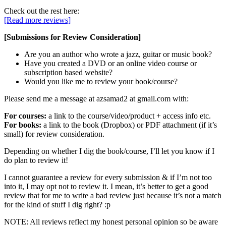
Check out the rest here:
[Read more reviews]
[Submissions for Review Consideration]
Are you an author who wrote a jazz, guitar or music book?
Have you created a DVD or an online video course or
subscription based website?
Would you like me to review your book/course?
Please send me a message at azsamad2 at gmail.com with:
For courses:
a link to the course/video/product + access info etc.
For books:
a link to the book (Dropbox) or PDF attachment (if it’s
small) for review consideration.
Depending on whether I dig the book/course, I’ll let you know if I
do plan to review it!
I cannot guarantee a review for every submission & if I’m not too
into it, I may opt not to review it. I mean, it’s better to get a good
review that for me to write a bad review just because it’s not a match
for the kind of stuff I dig right? :p
NOTE: All reviews reflect my honest personal opinion so be aware