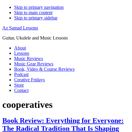
Skip to primary navigation
Skip to main content
Skip to primary sidebar
Az Samad Lessons
Guitar, Ukulele and Music Lessons
About
Lessons
Music Reviews
Music Gear Reviews
Book, Video & Course Reviews
Podcast
Creative Fridays
Store
Contact
cooperatives
Book Review: Everything for Everyone:
The Radical Tradition That Is Shaping