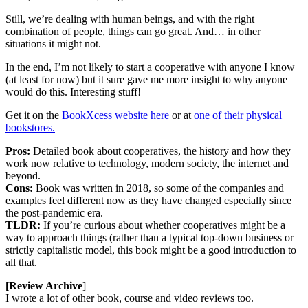
Still, we’re dealing with human beings, and with the right
combination of people, things can go great. And… in other
situations it might not.
In the end, I’m not likely to start a cooperative with anyone I know
(at least for now) but it sure gave me more insight to why anyone
would do this. Interesting stuff!
Get it on the
BookXcess website here
or at
one of their physical
bookstores.
Pros:
Detailed book about cooperatives, the history and how they
work now relative to technology, modern society, the internet and
beyond.
Cons:
Book was written in 2018, so some of the companies and
examples feel different now as they have changed especially since
the post-pandemic era.
TLDR:
If you’re curious about whether cooperatives might be a
way to approach things (rather than a typical top-down business or
strictly capitalistic model, this book might be a good introduction to
all that.
[Review Archive
]
I wrote a lot of other book, course and video reviews too.