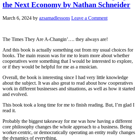
the Next Economy by Nathan Schneider
March 6, 2024
by
azsamadlessons
Leave a Comment
The Times They Are A-Changin’…. they always are!
And this book is actually something out from my usual choices for
books. The main reason was for me to learn more about whether
cooperatives were something that I would be interested to explore,
or if they would be helpful for me as a musician.
Overall, the book is interesting since I had very little knowledge
about the subject. It was also great to read about how cooperatives
work in different businesses and situations, as well as how it started
and evolved.
This book took a long time for me to finish reading. But, I’m glad I
read it.
Probably the biggest takeaway for me was how having a different
core philosophy changes the whole approach to a business. Being
worker-centric, or democratically operating an entity really changes
the dynamics of everything.