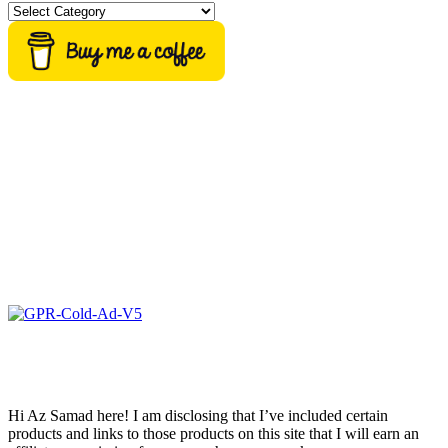
Categories
Hi Az Samad here! I am disclosing that I’ve included certain
products and links to those products on this site that I will earn an