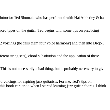
r intructor Ted Shumate who has performed with Nat Adderley & Ira
ord types on the guitar. Ted begins with some tips on practicing
p-2 voicings (he calls them four voice harmony) and then into Drop-3
nt string sets), chord substitution and the application of these
. This is not necessarily a bad thing, but is probably necessary to give
d voicings for aspiring jazz guitarists. For me, Ted’s tips on
this book earlier on when I started learning jazz guitar chords. I think