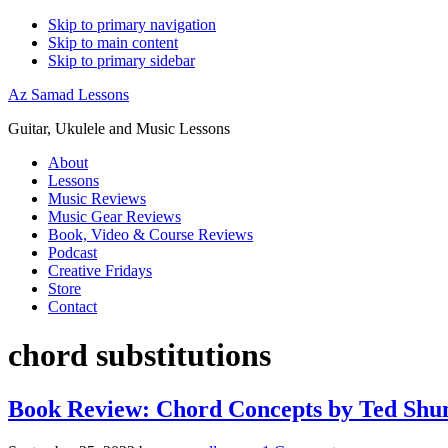
Skip to primary navigation
Skip to main content
Skip to primary sidebar
Az Samad Lessons
Guitar, Ukulele and Music Lessons
About
Lessons
Music Reviews
Music Gear Reviews
Book, Video & Course Reviews
Podcast
Creative Fridays
Store
Contact
chord substitutions
Book Review: Chord Concepts by Ted Shu