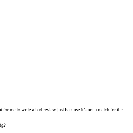
at for me to write a bad review just because it’s not a match for the
dig?