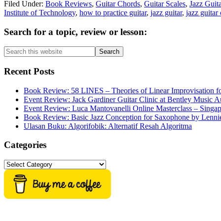
Filed Under:
Book Reviews
,
Guitar Chords
,
Guitar Scales
,
Jazz Guita
Institute of Technology
,
how to practice guitar
,
jazz guitar
,
jazz guitar
Primary
Search for a topic, review or lesson:
Sidebar
Search
this
website
Recent Posts
Book Review: 58 LINES – Theories of Linear Improvisation fo
Event Review: Jack Gardiner Guitar Clinic at Bentley Music Au
Event Review: Luca Mantovanelli Online Masterclass – Singa
Book Review: Basic Jazz Conception for Saxophone by Lenni
Ulasan Buku: Algorifobik: Alternatif Resah Algoritma
Categories
Categories