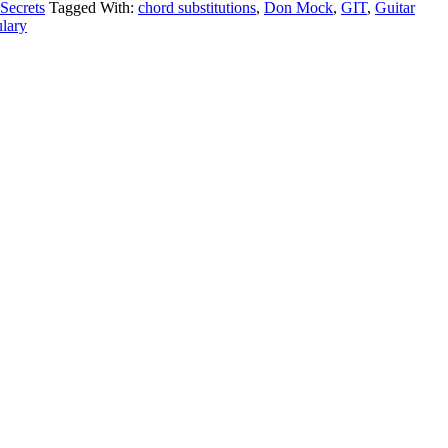
 Secrets
Tagged With:
chord substitutions
,
Don Mock
,
GIT
,
Guitar
lary