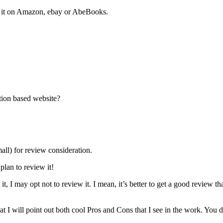
of it on Amazon, ebay or AbeBooks.
tion based website?
all) for review consideration.
plan to review it!
t, I may opt not to review it. I mean, it’s better to get a good review th
 I will point out both cool Pros and Cons that I see in the work. You 