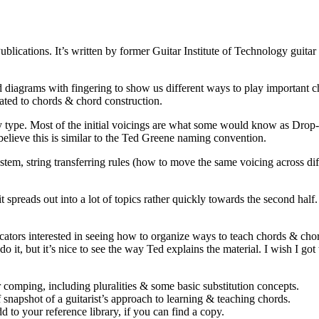
ications. It’s written by former Guitar Institute of Technology guita
d diagrams with fingering to show us different ways to play important ch
lated to chords & chord construction.
 by type. Most of the initial voicings are what some would know as Dro
 believe this is similar to the Ted Greene naming convention.
, string transferring rules (how to move the same voicing across differe
 it spreads out into a lot of topics rather quickly towards the second half
ducators interested in seeing how to organize ways to teach chords & chor
o it, but it’s nice to see the way Ted explains the material. I wish I got 
 comping, including pluralities & some basic substitution concepts.
f snapshot of a guitarist’s approach to learning & teaching chords.
 to your reference library, if you can find a copy.