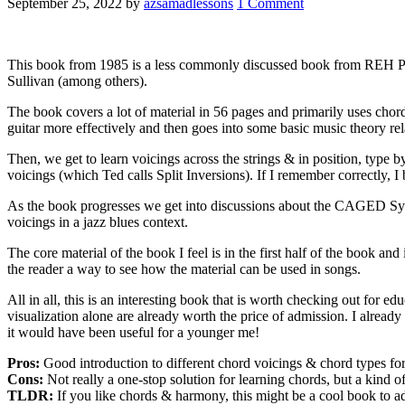
September 25, 2022
by
azsamadlessons
1 Comment
This book from 1985 is a less commonly discussed book from REH Publ
Sullivan (among others).
The book covers a lot of material in 56 pages and primarily uses chor
guitar more effectively and then goes into some basic music theory re
Then, we get to learn voicings across the strings & in position, type
voicings (which Ted calls Split Inversions). If I remember correctly, I
As the book progresses we get into discussions about the CAGED System
voicings in a jazz blues context.
The core material of the book I feel is in the first half of the book and
the reader a way to see how the material can be used in songs.
All in all, this is an interesting book that is worth checking out for e
visualization alone are already worth the price of admission. I already d
it would have been useful for a younger me!
Pros:
Good introduction to different chord voicings & chord types for
Cons:
Not really a one-stop solution for learning chords, but a kind o
TLDR:
If you like chords & harmony, this might be a cool book to add