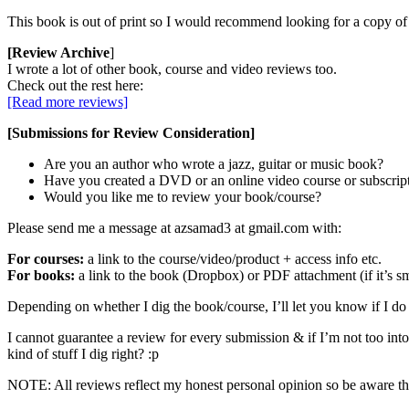
This book is out of print so I would recommend looking for a copy 
[Review Archive
]
I wrote a lot of other book, course and video reviews too.
Check out the rest here:
[Read more reviews]
[Submissions for Review Consideration]
Are you an author who wrote a jazz, guitar or music book?
Have you created a DVD or an online video course or subscrip
Would you like me to review your book/course?
Please send me a message at azsamad3 at gmail.com with:
For courses:
a link to the course/video/product + access info etc.
For books:
a link to the book (Dropbox) or PDF attachment (if it’s sm
Depending on whether I dig the book/course, I’ll let you know if I do 
I cannot guarantee a review for every submission & if I’m not too into i
kind of stuff I dig right? :p
NOTE: All reviews reflect my honest personal opinion so be aware that