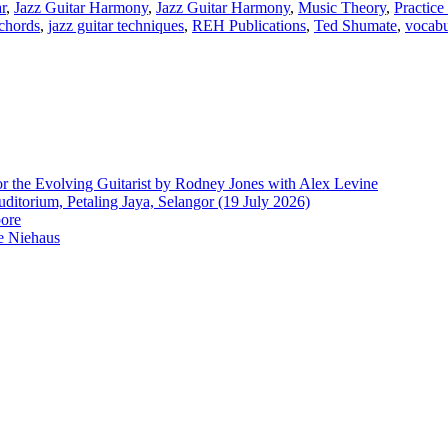
r
,
Jazz Guitar Harmony
,
Jazz Guitar Harmony
,
Music Theory
,
Practice
 chords
,
jazz guitar techniques
,
REH Publications
,
Ted Shumate
,
vocabu
r the Evolving Guitarist by Rodney Jones with Alex Levine
ditorium, Petaling Jaya, Selangor (19 July 2026)
pore
e Niehaus