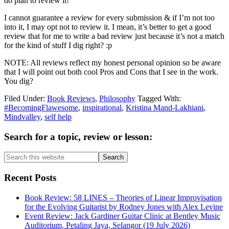
do plan to review it!
I cannot guarantee a review for every submission & if I’m not too
into it, I may opt not to review it. I mean, it’s better to get a good
review that for me to write a bad review just because it’s not a match
for the kind of stuff I dig right? :p
NOTE: All reviews reflect my honest personal opinion so be aware
that I will point out both cool Pros and Cons that I see in the work.
You dig?
Filed Under:
Book Reviews
,
Philosophy
Tagged With:
#BecomingFlawesome
,
inspirational
,
Kristina Mand-Lakhiani
,
Mindvalley
,
self help
Primary
Search for a topic, review or lesson:
Sidebar
Search
this
website
Recent Posts
Book Review: 58 LINES – Theories of Linear Improvisation
for the Evolving Guitarist by Rodney Jones with Alex Levine
Event Review: Jack Gardiner Guitar Clinic at Bentley Music
Auditorium, Petaling Jaya, Selangor (19 July 2026)