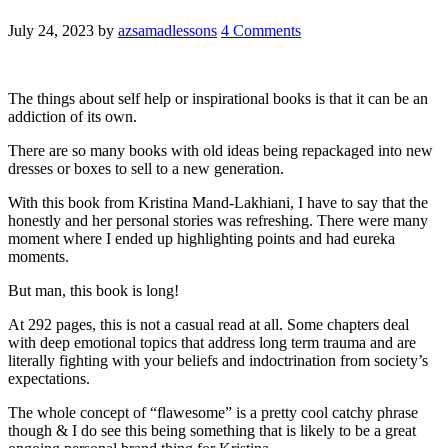
July 24, 2023
by
azsamadlessons
4 Comments
The things about self help or inspirational books is that it can be an
addiction of its own.
There are so many books with old ideas being repackaged into new
dresses or boxes to sell to a new generation.
With this book from Kristina Mand-Lakhiani, I have to say that the
honestly and her personal stories was refreshing. There were many
moment where I ended up highlighting points and had eureka
moments.
But man, this book is long!
At 292 pages, this is not a casual read at all. Some chapters deal
with deep emotional topics that address long term trauma and are
literally fighting with your beliefs and indoctrination from society’s
expectations.
The whole concept of “flawesome” is a pretty cool catchy phrase
though & I do see this being something that is likely to be a great