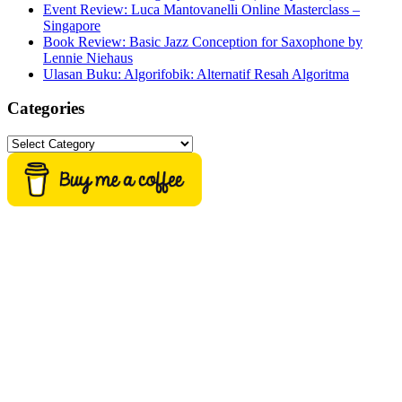
Event Review: Luca Mantovanelli Online Masterclass –
Singapore
Book Review: Basic Jazz Conception for Saxophone by
Lennie Niehaus
Ulasan Buku: Algorifobik: Alternatif Resah Algoritma
Categories
Categories