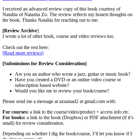
I received an advanced review copy of this book courtesy of
Nataliia of Natasha Zo. The review reflects my honest thoughts on
the book. Thanks Nataliia for reaching out to me.
[Review Archive
]
I wrote a lot of other book, course and video reviews too.
Check out the rest here:
[Read more reviews]
[Submissions for Review Consideration]
Are you an author who wrote a jazz, guitar or music book?
Have you created a DVD or an online video course or
subscription based website?
Would you like me to review your book/course?
Please send me a message at azsamad2 at gmail.com with:
For courses:
a link to the course/video/product + access info etc.
For books:
a link to the book (Dropbox) or PDF attachment (if it’s
small) for review consideration.
Depending on whether I dig the book/course, I’ll let you know if I