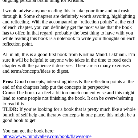
ongoing personal brand thing for Kristina.
I would advise anyone reading this to take your time and not rush
through it. Some chapters are definitely worth savoring, highlighting
and reflecting. With the accompanying “reflection points” at the end
of each chapter, you can definitely get the most value that the book
has to offer. In that regard, probably the best thing to have with you
while reading this book is a notebook to write your thoughts on each
reflection point.
All in all, this is a good first book from Kristina Mand-Lakhiani. I’m
sure it will be helpful to anyone who takes in the time to read each
chapter with the patience it deserves. There are so many exercises
and terms/concepts/ideas to digest.
Pros:
Good concepts, interesting ideas & the reflection points at the
end of the chapters help put the concepts in perspective.
Cons:
The book can feel a bit too much content wise and this might
lead to some people not finishing the book. It can be overwhelming
to read this.
TLDR:
If you’re looking for a book that is pretty much like a whole
bunch of self help and therapy concepts in one place, this might be a
good book to get.
You can get the book here:
https://www.mindvalley.com/book/flawesome