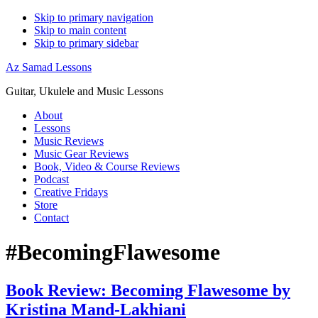
Skip to primary navigation
Skip to main content
Skip to primary sidebar
Az Samad Lessons
Guitar, Ukulele and Music Lessons
About
Lessons
Music Reviews
Music Gear Reviews
Book, Video & Course Reviews
Podcast
Creative Fridays
Store
Contact
#BecomingFlawesome
Book Review: Becoming Flawesome by
Kristina Mand-Lakhiani