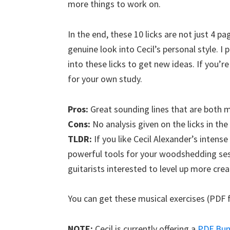
more things to work on.
In the end, these 10 licks are not just 4 p
genuine look into Cecil’s personal style. I
into these licks to get new ideas. If you’r
for your own study.
Pros:
Great sounding lines that are both mu
Cons:
No analysis given on the licks in th
TLDR:
If you like Cecil Alexander’s intense 
powerful tools for your woodshedding s
guitarists interested to level up more cre
You can get these musical exercises (PDF 
NOTE:
Cecil is currently offering a
PDF Bund