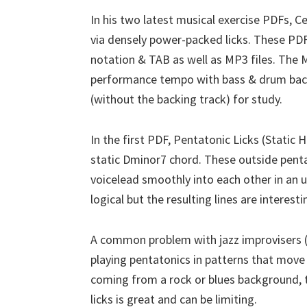
In his two latest musical exercise PDFs, C
via densely power-packed licks. These PDF
notation & TAB as well as MP3 files. The M
performance tempo with bass & drum backi
(without the backing track) for study.
In the first PDF, Pentatonic Licks (Static 
static Dminor7 chord. These outside penta
voicelead smoothly into each other in an 
logical but the resulting lines are interesti
A common problem with jazz improvisers (i
playing pentatonics in patterns that move 
coming from a rock or blues background, 
licks is great and can be limiting.