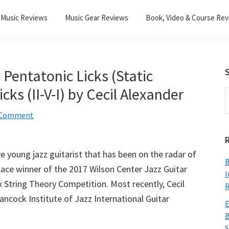
Music Reviews
Music Gear Reviews
Book, Video & Course Re
 Pentatonic Licks (Static
S
ks (II-V-I) by Cecil Alexander
S
t
a Comment
w
ive young jazz guitarist that has been on the radar of
B
lace winner of the 2017 Wilson Center Jazz Guitar
I
 String Theory Competition. Most recently, Cecil
R
Hancock Institute of Jazz International Guitar
E
B
S