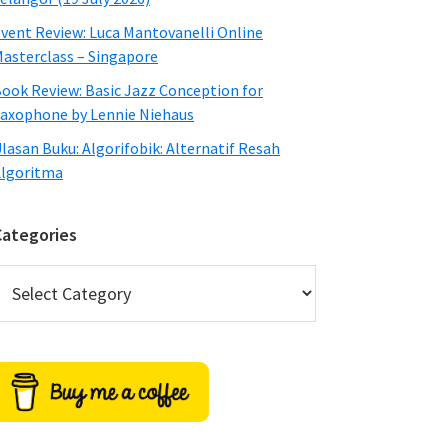
vent Review: Luca Mantovanelli Online
asterclass – Singapore
ook Review: Basic Jazz Conception for
axophone by Lennie Niehaus
lasan Buku: Algorifobik: Alternatif Resah
lgoritma
Categories
ategories