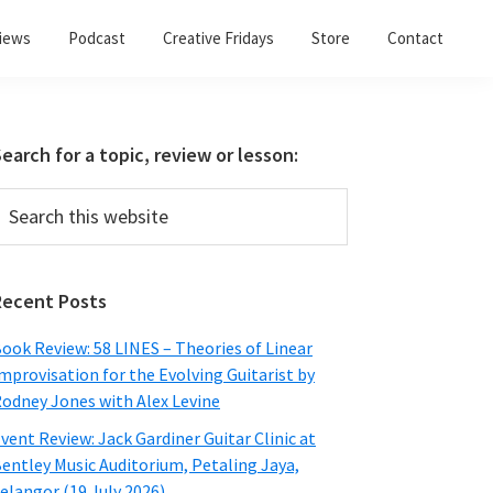
views
Podcast
Creative Fridays
Store
Contact
Primary
earch for a topic, review or lesson:
Sidebar
earch
his
ebsite
Recent Posts
ook Review: 58 LINES – Theories of Linear
mprovisation for the Evolving Guitarist by
odney Jones with Alex Levine
vent Review: Jack Gardiner Guitar Clinic at
entley Music Auditorium, Petaling Jaya,
elangor (19 July 2026)