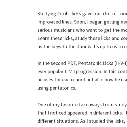
Studying Cecil’s licks gave me a lot of f
improvised lines. Soon, I began getting new 
serious musicians who want to get the most
Learn these licks, study these licks and co
us the keys to the door & it’s up to us to
In the second PDF, Pentatonic Licks (II-V-
ever popular II-V-I progression. In this co
he uses for each chord but also how he us
using pentatonics.
One of my favorite takeaways from studyi
that I noticed appeared in different licks.
different situations. As I studied the lick