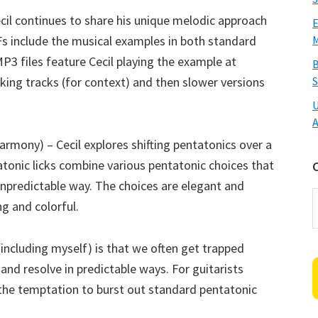
ecil continues to share his unique melodic approach
E
s include the musical examples in both standard
M
P3 files feature Cecil playing the example at
B
ng tracks (for context) and then slower versions
S
U
A
Harmony) – Cecil explores shifting pentatonics over a
tonic licks combine various pentatonic choices that
unpredictable way. The choices are elegant and
C
ng and colorful.
ncluding myself) is that we often get trapped
and resolve in predictable ways. For guitarists
the temptation to burst out standard pentatonic