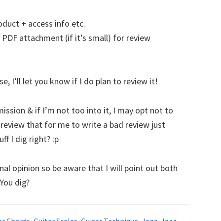
oduct + access info etc.
 PDF attachment (if it’s small) for review
 I’ll let you know if I do plan to review it!
ssion & if I’m not too into it, I may opt not to
d review that for me to write a bad review just
f I dig right? :p
al opinion so be aware that I will point out both
 You dig?