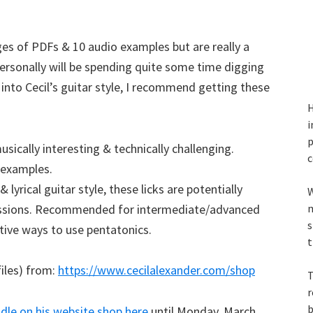
ages of PDFs & 10 audio examples but are really a
 personally will be spending quite some time digging
e into Cecil’s guitar style, I recommend getting these
H
i
p
sically interesting & technically challenging.
c
e examples.
& lyrical guitar style, these licks are potentially
W
essions. Recommended for intermediate/advanced
m
s
ative ways to use pentatonics.
t
files) from:
https://www.cecilalexander.com/shop
T
r
b
le on his website shop here
until Monday, March