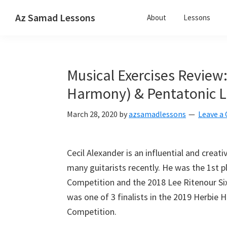
Skip
Skip
Skip
Az Samad Lessons
About
Lessons
to
to
to
Guitar,
primary
main
primary
Ukulele
navigation
content
sidebar
and
Musical Exercises Review:
Music
Lessons
Harmony) & Pentatonic Lic
March 28, 2020
by
azsamadlessons
Leave 
Cecil Alexander is an influential and creat
many guitarists recently. He was the 1st p
Competition and the 2018 Lee Ritenour Six
was one of 3 finalists in the 2019 Herbie 
Competition.