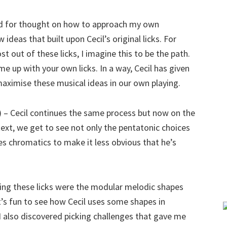
ood for thought on how to approach my own
ideas that built upon Cecil’s original licks. For
 out of these licks, I imagine this to be the path.
me up with your own licks. In a way, Cecil has given
 maximise these musical ideas in our own playing.
I) – Cecil continues the same process but now on the
ntext, we get to see not only the pentatonic choices
es chromatics to make it less obvious that he’s
ng these licks were the modular melodic shapes
 It’s fun to see how Cecil uses some shapes in
s, I also discovered picking challenges that gave me