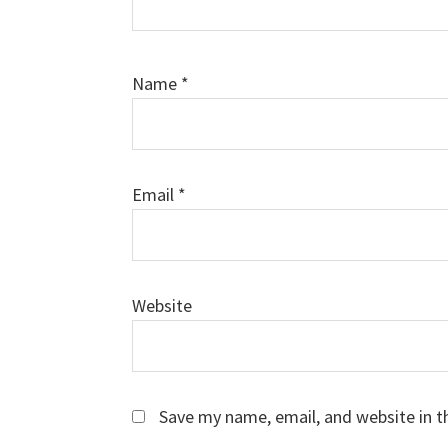
Name
*
Email
*
Website
Save my name, email, and website in t