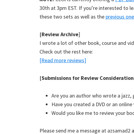
30th at 3pm EST. If you’re interested to le
these two sets as well as the
previous one
[Review Archive
]
I wrote a lot of other book, course and vi
Check out the rest here:
[Read more reviews]
[Submissions for Review Consideration
Are you an author who wrote a jazz, 
Have you created a DVD or an online 
Would you like me to review your bo
Please send me a message at azsamad2 a