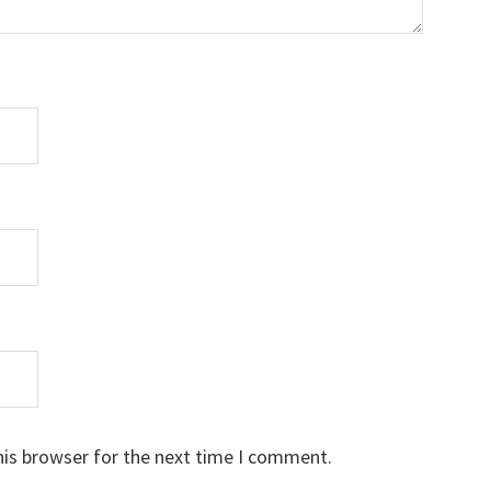
his browser for the next time I comment.