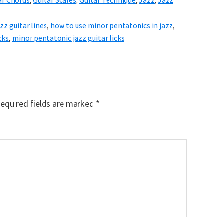
ar Chords
,
Guitar Scales
,
Guitar Technique
,
Jazz
,
Jazz
azz guitar lines
,
how to use minor pentatonics in jazz
,
cks
,
minor pentatonic jazz guitar licks
equired fields are marked
*