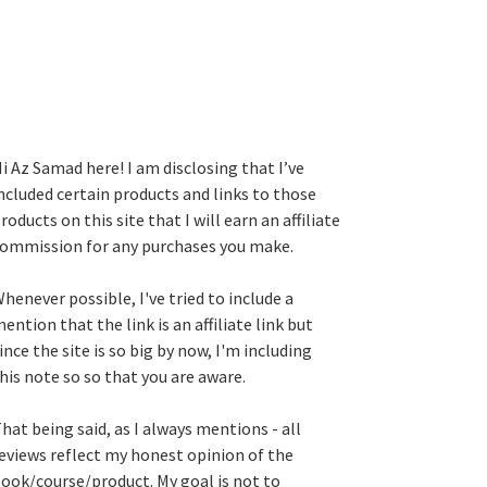
i Az Samad here! I am disclosing that I’ve
ncluded certain products and links to those
roducts on this site that I will earn an affiliate
ommission for any purchases you make.
henever possible, I've tried to include a
ention that the link is an affiliate link but
ince the site is so big by now, I'm including
his note so so that you are aware.
hat being said, as I always mentions - all
eviews reflect my honest opinion of the
ook/course/product. My goal is not to