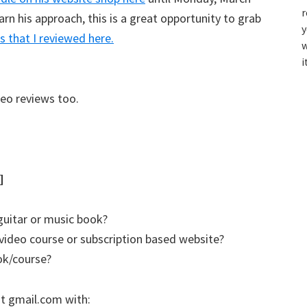
r
arn his approach, this is a great opportunity to grab
y
s that I reviewed here.
w
i
deo reviews too.
]
guitar or music book?
video course or subscription based website?
ok/course?
t gmail.com with: