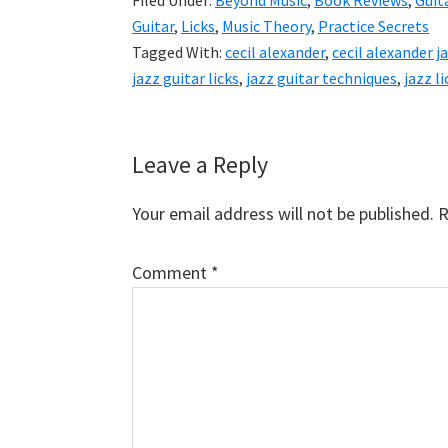
Filed Under:
Beyond Music
,
Book Reviews
,
Guit
Guitar
,
Licks
,
Music Theory
,
Practice Secrets
Tagged With:
cecil alexander
,
cecil alexander j
jazz guitar licks
,
jazz guitar techniques
,
jazz li
Reader
Leave a Reply
Interactions
Your email address will not be published.
R
Comment
*