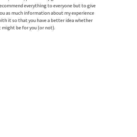
ecommend everything to everyone but to give
ou as much information about my experience
ith it so that you have a better idea whether
t might be for you (or not).