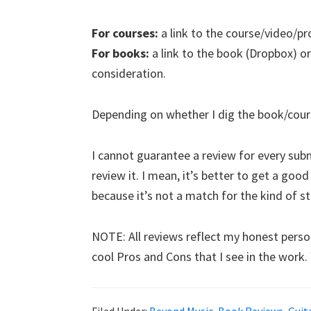
For courses:
a link to the course/video/pr
For books:
a link to the book (Dropbox) or
consideration.
Depending on whether I dig the book/course,
I cannot guarantee a review for every submi
review it. I mean, it’s better to get a goo
because it’s not a match for the kind of stuf
NOTE: All reviews reflect my honest person
cool Pros and Cons that I see in the work.