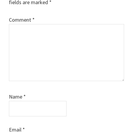
fields are marked
*
Comment
*
Name
*
Email
*