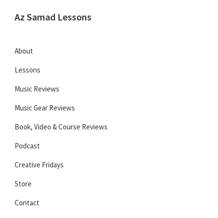
Skip
Skip
Skip
Az Samad Lessons
to
to
to
Guitar,
primary
main
primary
Ukulele
navigation
content
sidebar
About
and
Lessons
Music
Lessons
Music Reviews
Music Gear Reviews
Book, Video & Course Reviews
Podcast
Creative Fridays
Store
Contact