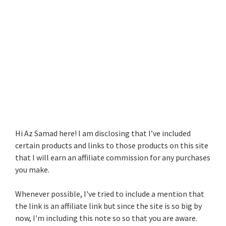
Hi Az Samad here! I am disclosing that I’ve included
certain products and links to those products on this site
that I will earn an affiliate commission for any purchases
you make.
Whenever possible, I've tried to include a mention that
the link is an affiliate link but since the site is so big by
now, I'm including this note so so that you are aware.