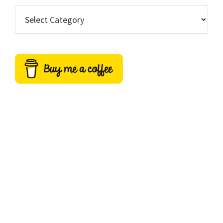
Categories