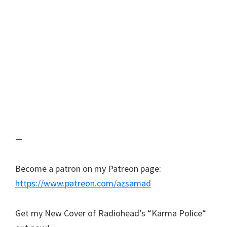
—
Become a patron on my Patreon page:
https://www.patreon.com/azsamad
Get my New Cover of Radiohead’s “Karma Police“