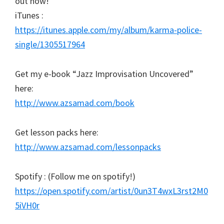
out now!
iTunes :
https://itunes.apple.com/my/album/karma-police-
single/1305517964
Get my e-book “Jazz Improvisation Uncovered”
here:
http://www.azsamad.com/book
Get lesson packs here:
http://www.azsamad.com/lessonpacks
Spotify : (Follow me on spotify!)
https://open.spotify.com/artist/0un3T4wxL3rst2M0
5iVH0r