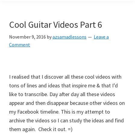
Cool Guitar Videos Part 6
November 9, 2016
by
azsamadlessons
Leave a
Comment
I realised that I discover all these cool videos with
tons of lines and ideas that inspire me & that I’d
like to transcribe. Day after day all these videos
appear and then disappear because other videos on
my Facebook timeline. This is my attempt to
archive the videos so I can study the ideas and find
them again. Check it out. =)