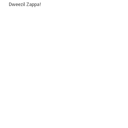
Dweezil Zappa!