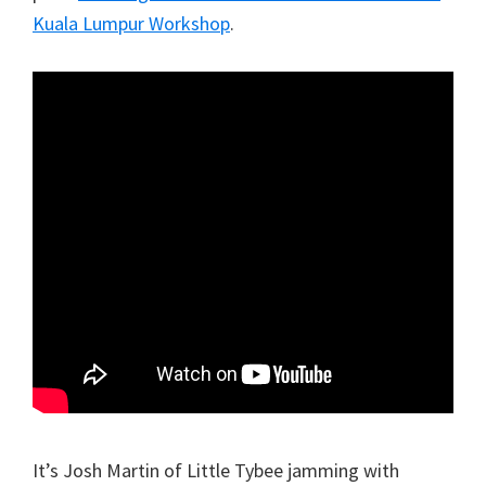
Kuala Lumpur Workshop
.
It’s Josh Martin of Little Tybee jamming with