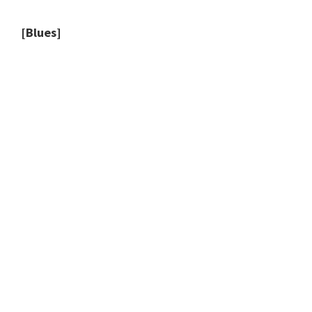
[Blues]