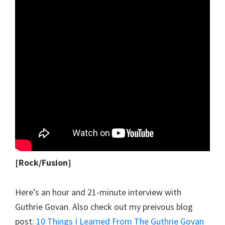
[Rock/Fusion]
Here’s an hour and 21-minute interview with
Guthrie Govan. Also check out my preivous blog
post:
10 Things I Learned From The Guthrie Govan