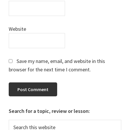
Website
Save my name, email, and website in this
browser for the next time I comment.
Primary
Search for a topic, review or lesson:
Sidebar
Search