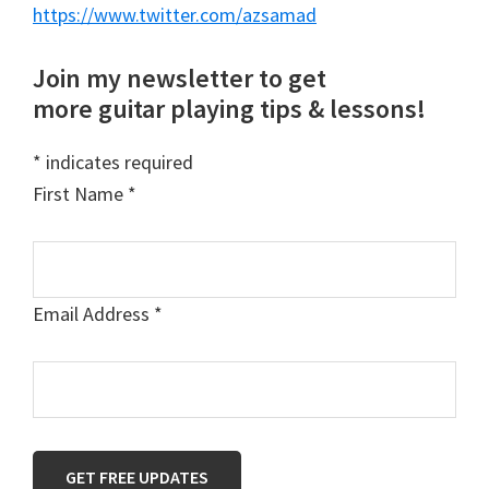
https://www.twitter.com/azsamad
Join my newsletter to get
more guitar playing tips & lessons!
*
indicates required
First Name
*
Email Address
*