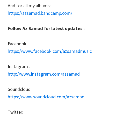
And for all my albums:
https://azsamad.bandcamp.com/
Follow Az Samad for latest updates :
Facebook :
https://www.facebook.com/azsamadmusic
Instagram :
http://www.instagram.com/azsamad
Soundcloud :
https://www.soundcloud.com/azsamad
Twitter: