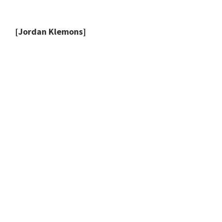
[Jordan Klemons]