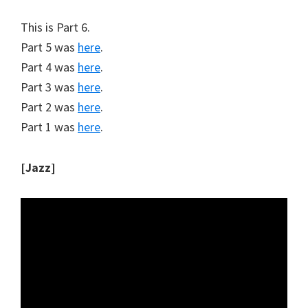
This is Part 6.
Part 5 was
here
.
Part 4 was
here
.
Part 3 was
here
.
Part 2 was
here
.
Part 1 was
here
.
[Jazz]