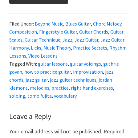
Filed Under:
Beyond Music
,
Blues Guitar
,
Chord Melody
,
Composition
,
Fingerstyle Guitar
,
Guitar Chords
,
Guitar
Scales
,
Guitar Technique
,
Jazz
,
Jazz Guitar
,
Jazz Guitar
Harmony
,
Licks
,
Music Theory
,
Practice Secrets
,
Rhythm
Lessons
,
Video Lessons
Tagged With:
guitar lessons
,
guitar voicings
,
guthrie
govan
,
how to practice guitar
,
improvisation
,
jazz
chords
,
jazz guitar
,
jazz guitar techniques
,
jordan
klemons
,
melodies
,
practice
,
right hand exercises
,
soloing
,
tomo fujita
,
vocabulary
Reader
Leave a Reply
Interactions
Your email address will not be published.
Required