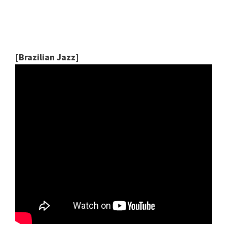
[Brazilian Jazz]