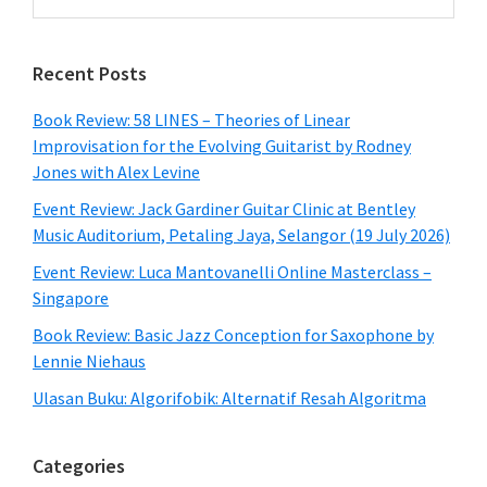
this
website
Recent Posts
Book Review: 58 LINES – Theories of Linear
Improvisation for the Evolving Guitarist by Rodney
Jones with Alex Levine
Event Review: Jack Gardiner Guitar Clinic at Bentley
Music Auditorium, Petaling Jaya, Selangor (19 July 2026)
Event Review: Luca Mantovanelli Online Masterclass –
Singapore
Book Review: Basic Jazz Conception for Saxophone by
Lennie Niehaus
Ulasan Buku: Algorifobik: Alternatif Resah Algoritma
Categories