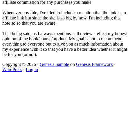
affiliate commission for any purchases you make.
Whenever possible, I've tried to include a mention that the link is an
affiliate link but since the site is so big by now, I'm including this
note so so that you are aware.
That being said, as I always mentions - all reviews reflect my honest
opinion of the book/course/product. My goal is not to recommend
everything to everyone but to give you as much information about
my experience with it so that you have a better idea whether it might
be for you (or not).
Copyright © 2026 ·
Genesis Sample
on
Genesis Framework
·
WordPress
·
Log in