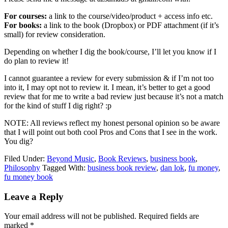
For courses:
a link to the course/video/product + access info etc.
For books:
a link to the book (Dropbox) or PDF attachment (if it’s
small) for review consideration.
Depending on whether I dig the book/course, I’ll let you know if I
do plan to review it!
I cannot guarantee a review for every submission & if I’m not too
into it, I may opt not to review it. I mean, it’s better to get a good
review that for me to write a bad review just because it’s not a match
for the kind of stuff I dig right? :p
NOTE: All reviews reflect my honest personal opinion so be aware
that I will point out both cool Pros and Cons that I see in the work.
You dig?
Filed Under:
Beyond Music
,
Book Reviews
,
business book
,
Philosophy
Tagged With:
business book review
,
dan lok
,
fu money
,
fu money book
Reader
Leave a Reply
Interactions
Your email address will not be published.
Required fields are
marked
*