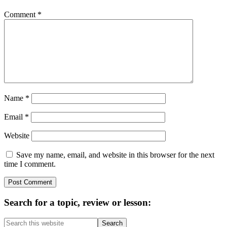
Comment
*
Name
*
Email
*
Website
Save my name, email, and website in this browser for the next
time I comment.
Primary
Search for a topic, review or lesson:
Sidebar
Search