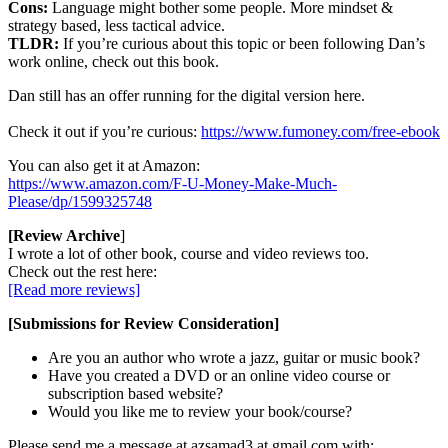
Cons:
Language might bother some people. More mindset &
strategy based, less tactical advice.
TLDR:
If you’re curious about this topic or been following Dan’s
work online, check out this book.
Dan still has an offer running for the digital version here.
Check it out if you’re curious:
https://www.fumoney.com/free-ebook
You can also get it at Amazon:
https://www.amazon.com/F-U-Money-Make-Much-
Please/dp/1599325748
[Review Archive
]
I wrote a lot of other book, course and video reviews too.
Check out the rest here:
[Read more reviews]
[Submissions for Review Consideration]
Are you an author who wrote a jazz, guitar or music book?
Have you created a DVD or an online video course or
subscription based website?
Would you like me to review your book/course?
Please send me a message at azsamad3 at gmail.com with: