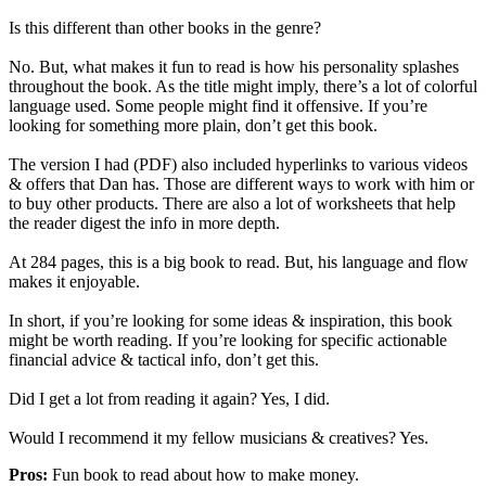
Is this different than other books in the genre?
No. But, what makes it fun to read is how his personality splashes
throughout the book. As the title might imply, there’s a lot of colorful
language used. Some people might find it offensive. If you’re
looking for something more plain, don’t get this book.
The version I had (PDF) also included hyperlinks to various videos
& offers that Dan has. Those are different ways to work with him or
to buy other products. There are also a lot of worksheets that help
the reader digest the info in more depth.
At 284 pages, this is a big book to read. But, his language and flow
makes it enjoyable.
In short, if you’re looking for some ideas & inspiration, this book
might be worth reading. If you’re looking for specific actionable
financial advice & tactical info, don’t get this.
Did I get a lot from reading it again? Yes, I did.
Would I recommend it my fellow musicians & creatives? Yes.
Pros:
Fun book to read about how to make money.