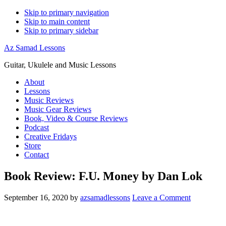
Skip to primary navigation
Skip to main content
Skip to primary sidebar
Az Samad Lessons
Guitar, Ukulele and Music Lessons
About
Lessons
Music Reviews
Music Gear Reviews
Book, Video & Course Reviews
Podcast
Creative Fridays
Store
Contact
Book Review: F.U. Money by Dan Lok
September 16, 2020
by
azsamadlessons
Leave a Comment