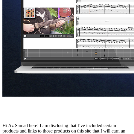
Hi Az Samad here! I am disclosing that I’ve included certain
products and links to those products on this site that I will earn an