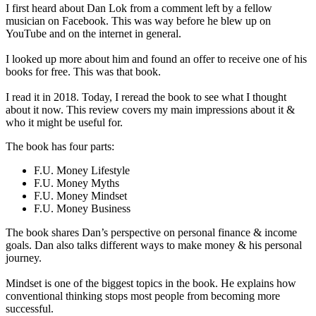
I first heard about Dan Lok from a comment left by a fellow
musician on Facebook. This was way before he blew up on
YouTube and on the internet in general.
I looked up more about him and found an offer to receive one of his
books for free. This was that book.
I read it in 2018. Today, I reread the book to see what I thought
about it now. This review covers my main impressions about it &
who it might be useful for.
The book has four parts:
F.U. Money Lifestyle
​F.U. Money Myths
F.U. Money Mindset
F.U. Money Business
The book shares Dan’s perspective on personal finance & income
goals. Dan also talks different ways to make money & his personal
journey.
Mindset is one of the biggest topics in the book. He explains how
conventional thinking stops most people from becoming more
successful.