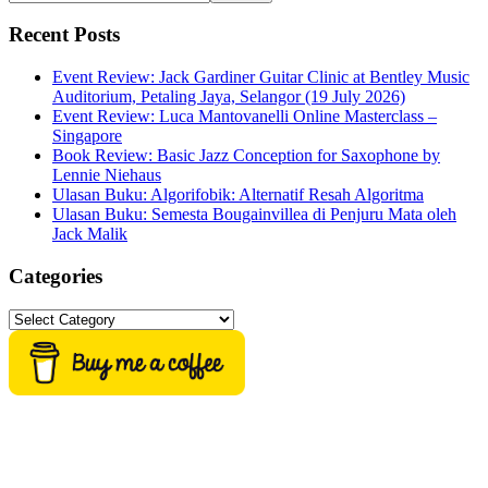
this
website
Recent Posts
Event Review: Jack Gardiner Guitar Clinic at Bentley Music
Auditorium, Petaling Jaya, Selangor (19 July 2026)
Event Review: Luca Mantovanelli Online Masterclass –
Singapore
Book Review: Basic Jazz Conception for Saxophone by
Lennie Niehaus
Ulasan Buku: Algorifobik: Alternatif Resah Algoritma
Ulasan Buku: Semesta Bougainvillea di Penjuru Mata oleh
Jack Malik
Categories
Categories