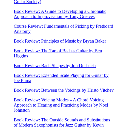
Guitar Society)
Book Review: A Guide to Developing a Chromatic
Approach to Improvisation by Tony Greaves
Course Review: Fundamentals of Picking by Fretboard
Anatomy
Book Review: Principles of Music by Bryan Baker
Book Review: The Tao of Badass Guitar by Ben
Higgins
Book Review: Bach Shapes by Jon De Lucia
Book Review: Extended Scale Playing for Guitar by
Joe Puma
Book Review: Between the Voicings by Hristo Vitchev
Book Review: Voicing Modes – A Chord Voicing
Approach to Hearing and Practicing Modes by Noel
Johnston
Book Review: The Outside Sounds and Substitutions
of Modern Saxophonists for Jazz Guitar by Kevin