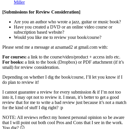
Miller
[Submissions for Review Consideration]
Are you an author who wrote a jazz, guitar or music book?
Have you created a DVD or an online video course or
subscription based website?
Would you like me to review your book/course?
Please send me a message at azsamad2 at gmail.com with:
For courses:
a link to the course/video/product + access info etc.
For books:
a link to the book (Dropbox) or PDF attachment (if it’s
small) for review consideration.
Depending on whether I dig the book/course, I’ll let you know if I
do plan to review it!
I cannot guarantee a review for every submission & if I’m not too
into it, I may opt not to review it. I mean, it’s better to get a good
review that for me to write a bad review just because it’s not a match
for the kind of stuff I dig right? :p
NOTE: All reviews reflect my honest personal opinion so be aware
that I will point out both cool Pros and Cons that I see in the work.
You dig? 🙂