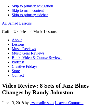
Skip to primary navigation
Skip to main content
Skip to primary sidebar
Az Samad Lessons
Guitar, Ukulele and Music Lessons
About
Lessons
Music Reviews
Music Gear Reviews
Book, Video & Course Reviews
Podcast
Creative Fridays
Store
Contact
Video Review: 8 Sets of Jazz Blues
Changes by Randy Johnston
June 13, 2018
by
azsamadlessons
Leave a Comment