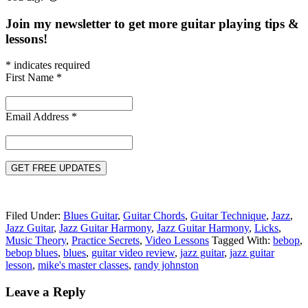
Join my newsletter to get more guitar playing tips &
lessons!
*
indicates required
First Name
*
Email Address
*
Filed Under:
Blues Guitar
,
Guitar Chords
,
Guitar Technique
,
Jazz
,
Jazz Guitar
,
Jazz Guitar Harmony
,
Jazz Guitar Harmony
,
Licks
,
Music Theory
,
Practice Secrets
,
Video Lessons
Tagged With:
bebop
,
bebop blues
,
blues
,
guitar video review
,
jazz guitar
,
jazz guitar
lesson
,
mike's master classes
,
randy johnston
Reader
Leave a Reply