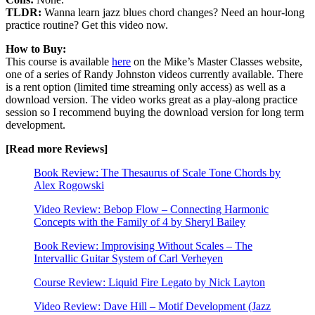
TLDR:
Wanna learn jazz blues chord changes? Need an hour-long
practice routine? Get this video now.
How to Buy:
This course is available
here
on the Mike’s Master Classes website,
one of a series of Randy Johnston videos currently available. There
is a rent option (limited time streaming only access) as well as a
download version. The video works great as a play-along practice
session so I recommend buying the download version for long term
development.
[Read more Reviews]
Book Review: The Thesaurus of Scale Tone Chords by
Alex Rogowski
Video Review: Bebop Flow – Connecting Harmonic
Concepts with the Family of 4 by Sheryl Bailey
Book Review: Improvising Without Scales – The
Intervallic Guitar System of Carl Verheyen
Course Review: Liquid Fire Legato by Nick Layton
Video Review: Dave Hill – Motif Development (Jazz