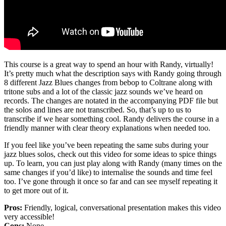
This course is a great way to spend an hour with Randy, virtually!
It’s pretty much what the description says with Randy going through
8 different Jazz Blues changes from bebop to Coltrane along with
tritone subs and a lot of the classic jazz sounds we’ve heard on
records. The changes are notated in the accompanying PDF file but
the solos and lines are not transcribed. So, that’s up to us to
transcribe if we hear something cool. Randy delivers the course in a
friendly manner with clear theory explanations when needed too.
If you feel like you’ve been repeating the same subs during your
jazz blues solos, check out this video for some ideas to spice things
up. To learn, you can just play along with Randy (many times on the
same changes if you’d like) to internalise the sounds and time feel
too. I’ve gone through it once so far and can see myself repeating it
to get more out of it.
Pros:
Friendly, logical, conversational presentation makes this video
very accessible!
Cons:
None.