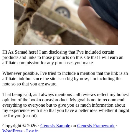
Hi Az Samad here! I am disclosing that I’ve included certain
products and links to those products on this site that I will earn an
affiliate commission for any purchases you make.
Whenever possible, I've tried to include a mention that the link is an
affiliate link but since the site is so big by now, I'm including this
note so so that you are aware.
That being said, as I always mentions - all reviews reflect my honest
opinion of the book/course/product. My goal is not to recommend
everything to everyone but to give you as much information about
my experience with it so that you have a better idea whether it might
be for you (or not).
Copyright © 2026 ·
Genesis Sample
on
Genesis Framework
·
WordPress
·
Log in