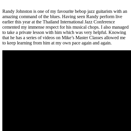
Randy Johnston is one of my favourite bebop jazz guitarists with an
amazing command of the blues. Having seen Randy perform live
earlier this year at the Thailand International Jazz Conference
cemented my immense respect for his musical chops. I also managed
to take a private lesson with him which was very helpful. Knowing
that he has a series of videos on Mike’s Master Classes allowed me
to keep learning from him at my own pace again and again.