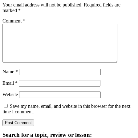
Interactions
Your email address will not be published.
Required fields are
marked
*
Comment
*
Name
*
Email
*
Website
Save my name, email, and website in this browser for the next
time I comment.
Primary
Search for a topic, review or lesson: