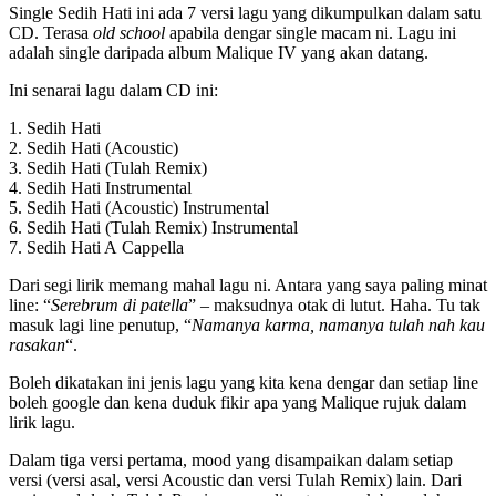
Single Sedih Hati ini ada 7 versi lagu yang dikumpulkan dalam satu
CD. Terasa
old school
apabila dengar single macam ni. Lagu ini
adalah single daripada album Malique IV yang akan datang.
Ini senarai lagu dalam CD ini:
1. Sedih Hati
2. Sedih Hati (Acoustic)
3. Sedih Hati (Tulah Remix)
4. Sedih Hati Instrumental
5. Sedih Hati (Acoustic) Instrumental
6. Sedih Hati (Tulah Remix) Instrumental
7. Sedih Hati A Cappella
Dari segi lirik memang mahal lagu ni. Antara yang saya paling minat
line: “
Serebrum di patella
” – maksudnya otak di lutut. Haha. Tu tak
masuk lagi line penutup, “
Namanya karma, namanya tulah nah kau
rasakan
“.
Boleh dikatakan ini jenis lagu yang kita kena dengar dan setiap line
boleh google dan kena duduk fikir apa yang Malique rujuk dalam
lirik lagu.
Dalam tiga versi pertama, mood yang disampaikan dalam setiap
versi (versi asal, versi Acoustic dan versi Tulah Remix) lain. Dari