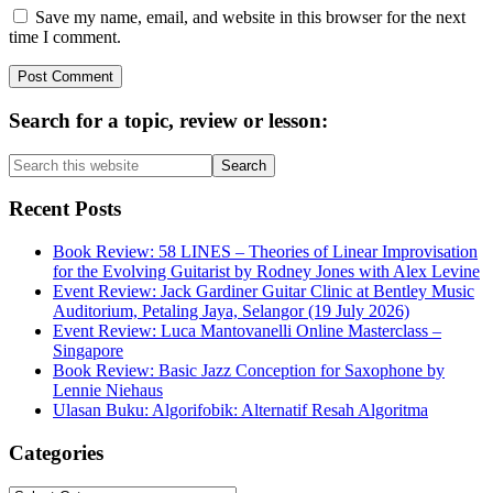
Save my name, email, and website in this browser for the next
time I comment.
Primary
Search for a topic, review or lesson:
Sidebar
Search
this
website
Recent Posts
Book Review: 58 LINES – Theories of Linear Improvisation
for the Evolving Guitarist by Rodney Jones with Alex Levine
Event Review: Jack Gardiner Guitar Clinic at Bentley Music
Auditorium, Petaling Jaya, Selangor (19 July 2026)
Event Review: Luca Mantovanelli Online Masterclass –
Singapore
Book Review: Basic Jazz Conception for Saxophone by
Lennie Niehaus
Ulasan Buku: Algorifobik: Alternatif Resah Algoritma
Categories