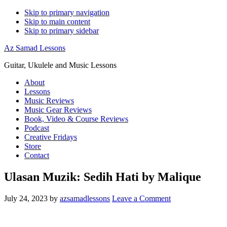
Skip to primary navigation
Skip to main content
Skip to primary sidebar
Az Samad Lessons
Guitar, Ukulele and Music Lessons
About
Lessons
Music Reviews
Music Gear Reviews
Book, Video & Course Reviews
Podcast
Creative Fridays
Store
Contact
Ulasan Muzik: Sedih Hati by Malique
July 24, 2023
by
azsamadlessons
Leave a Comment