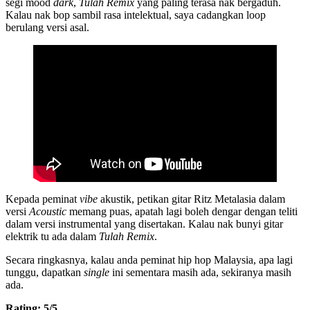
segi mood
dark
,
Tulah Remix
yang paling terasa nak bergaduh.
Kalau nak bop sambil rasa intelektual, saya cadangkan loop
berulang versi asal.
Kepada peminat
vibe
akustik, petikan gitar Ritz Metalasia dalam
versi
Acoustic
memang puas, apatah lagi boleh dengar dengan teliti
dalam versi instrumental yang disertakan. Kalau nak bunyi gitar
elektrik tu ada dalam
Tulah Remix
.
Secara ringkasnya, kalau anda peminat hip hop Malaysia, apa lagi
tunggu, dapatkan
single
ini sementara masih ada, sekiranya masih
ada.
Rating: 5/5