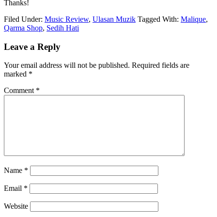
Thanks!
Filed Under:
Music Review
,
Ulasan Muzik
Tagged With:
Malique
,
Qarma Shop
,
Sedih Hati
Reader
Leave a Reply
Interactions
Your email address will not be published.
Required fields are
marked
*
Comment
*
Name
*
Email
*
Website