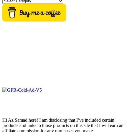
Categories
Hi Az Samad here! I am disclosing that I’ve included certain
products and links to those products on this site that I will earn an
affiliate commission for any purchases you make.