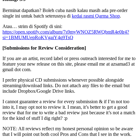
Berminat dapatkan? Boleh cuba nasib kalau masih ada pre-order
single ini untuk batch seterusnya di
kedai rasmi Qarma Shop
.
Atau… strim di Spotify di sini:
https://open.spotify.com/album/7s9myWNOZ5RWQbmR4e0lr4?
si=1BMUMUepRoKVgaiY4q9TsQ
[Submissions for Review Consideration]
If you are an artist, record label or press outreach interested for me to
feature your new release on this site, please email me at azsamad3 at
gmail dot com.
I prefer physical CD submissions whenever possible alongside
streaming/download links. Do not attach any files to the email but
include Dropbox/Google Drive links.
I cannot guarantee a review for every submission & if I’m not too
into it, I may opt not to review it. I mean, it’s better to get a good
review that for me to write a bad review just because it’s not a match
for the kind of stuff I dig right? :p
NOTE: All reviews reflect my honest personal opinion so be aware
that I will point out both cool Pros and Cons that I see in the work.