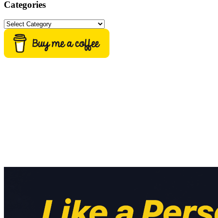
Categories
Categories