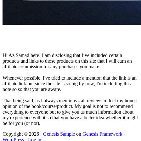
Hi Az Samad here! I am disclosing that I’ve included certain
products and links to those products on this site that I will earn an
affiliate commission for any purchases you make.
Whenever possible, I've tried to include a mention that the link is an
affiliate link but since the site is so big by now, I'm including this
note so so that you are aware.
That being said, as I always mentions - all reviews reflect my honest
opinion of the book/course/product. My goal is not to recommend
everything to everyone but to give you as much information about
my experience with it so that you have a better idea whether it might
be for you (or not).
Copyright © 2026 ·
Genesis Sample
on
Genesis Framework
·
WordPress
·
Log in