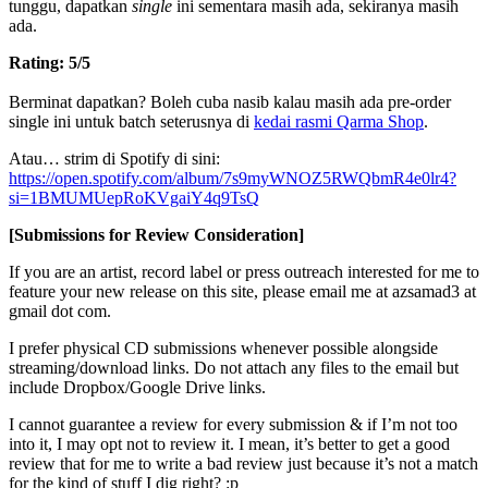
tunggu, dapatkan
single
ini sementara masih ada, sekiranya masih
ada.
Rating: 5/5
Berminat dapatkan? Boleh cuba nasib kalau masih ada pre-order
single ini untuk batch seterusnya di
kedai rasmi Qarma Shop
.
Atau… strim di Spotify di sini:
https://open.spotify.com/album/7s9myWNOZ5RWQbmR4e0lr4?
si=1BMUMUepRoKVgaiY4q9TsQ
[Submissions for Review Consideration]
If you are an artist, record label or press outreach interested for me to
feature your new release on this site, please email me at azsamad3 at
gmail dot com.
I prefer physical CD submissions whenever possible alongside
streaming/download links. Do not attach any files to the email but
include Dropbox/Google Drive links.
I cannot guarantee a review for every submission & if I’m not too
into it, I may opt not to review it. I mean, it’s better to get a good
review that for me to write a bad review just because it’s not a match
for the kind of stuff I dig right? :p