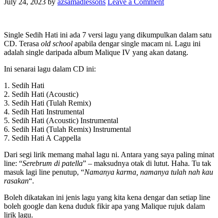
July 24, 2023
by
azsamadlessons
Leave a Comment
Single Sedih Hati ini ada 7 versi lagu yang dikumpulkan dalam satu
CD. Terasa
old school
apabila dengar single macam ni. Lagu ini
adalah single daripada album Malique IV yang akan datang.
Ini senarai lagu dalam CD ini:
1. Sedih Hati
2. Sedih Hati (Acoustic)
3. Sedih Hati (Tulah Remix)
4. Sedih Hati Instrumental
5. Sedih Hati (Acoustic) Instrumental
6. Sedih Hati (Tulah Remix) Instrumental
7. Sedih Hati A Cappella
Dari segi lirik memang mahal lagu ni. Antara yang saya paling minat
line: “
Serebrum di patella
” – maksudnya otak di lutut. Haha. Tu tak
masuk lagi line penutup, “
Namanya karma, namanya tulah nah kau
rasakan
“.
Boleh dikatakan ini jenis lagu yang kita kena dengar dan setiap line
boleh google dan kena duduk fikir apa yang Malique rujuk dalam
lirik lagu.