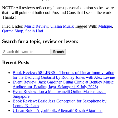
NOTE: All reviews reflect my honest personal opinion so be aware
that I will point out both cool Pros and Cons that I see in the work.
Thanks!
Filed Under:
Music Review
,
Ulasan Muzik
Tagged With:
Malique
,
Qarma Shop
,
Sedih Hati
Primary
Search for a topic, review or lesson:
Sidebar
Search
this
website
Recent Posts
Book Review: 58 LINES – Theories of Linear Improvisation
for the Evolving Guitarist by Rodney Jones with Alex Levine
Event Review: Jack Gardiner Guitar Clinic at Bentley Music
Auditorium, Petaling Jaya, Selangor (19 July 2026)
Event Review: Luca Mantovanelli Online Masterclass –
Singapore
Book Review: Basic Jazz Conception for Saxophone by
Lennie Niehaus
Ulasan Buku: Algorifobik: Alternatif Resah Algoritma