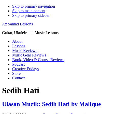
Skip to primary navigation
Skip to main content
Skip to primary sidebar
Az Samad Lessons
Guitar, Ukulele and Music Lessons
About
Lessons
Music Reviews
Music Gear Reviews
Book, Video & Course Reviews
Podcast
Creative Fridays
Store
Contact
Sedih Hati
Ulasan Muzik: Sedih Hati by Malique