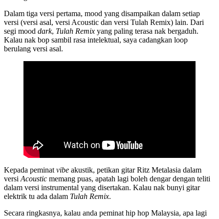
Dalam tiga versi pertama, mood yang disampaikan dalam setiap
versi (versi asal, versi Acoustic dan versi Tulah Remix) lain. Dari
segi mood
dark
,
Tulah Remix
yang paling terasa nak bergaduh.
Kalau nak bop sambil rasa intelektual, saya cadangkan loop
berulang versi asal.
Kepada peminat
vibe
akustik, petikan gitar Ritz Metalasia dalam
versi
Acoustic
memang puas, apatah lagi boleh dengar dengan teliti
dalam versi instrumental yang disertakan. Kalau nak bunyi gitar
elektrik tu ada dalam
Tulah Remix
.
Secara ringkasnya, kalau anda peminat hip hop Malaysia, apa lagi