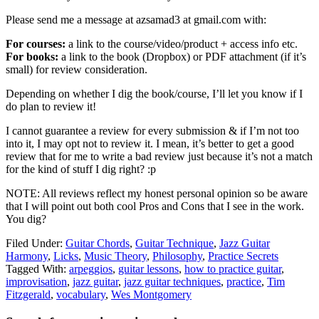
Please send me a message at azsamad3 at gmail.com with:
For courses:
a link to the course/video/product + access info etc.
For books:
a link to the book (Dropbox) or PDF attachment (if it’s
small) for review consideration.
Depending on whether I dig the book/course, I’ll let you know if I
do plan to review it!
I cannot guarantee a review for every submission & if I’m not too
into it, I may opt not to review it. I mean, it’s better to get a good
review that for me to write a bad review just because it’s not a match
for the kind of stuff I dig right? :p
NOTE: All reviews reflect my honest personal opinion so be aware
that I will point out both cool Pros and Cons that I see in the work.
You dig?
Filed Under:
Guitar Chords
,
Guitar Technique
,
Jazz Guitar
Harmony
,
Licks
,
Music Theory
,
Philosophy
,
Practice Secrets
Tagged With:
arpeggios
,
guitar lessons
,
how to practice guitar
,
improvisation
,
jazz guitar
,
jazz guitar techniques
,
practice
,
Tim
Fitzgerald
,
vocabulary
,
Wes Montgomery