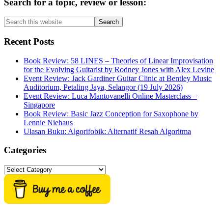
Primary
Search for a topic, review or lesson:
Sidebar
Search
this
website
Recent Posts
Book Review: 58 LINES – Theories of Linear Improvisation
for the Evolving Guitarist by Rodney Jones with Alex Levine
Event Review: Jack Gardiner Guitar Clinic at Bentley Music
Auditorium, Petaling Jaya, Selangor (19 July 2026)
Event Review: Luca Mantovanelli Online Masterclass –
Singapore
Book Review: Basic Jazz Conception for Saxophone by
Lennie Niehaus
Ulasan Buku: Algorifobik: Alternatif Resah Algoritma
Categories
Categories