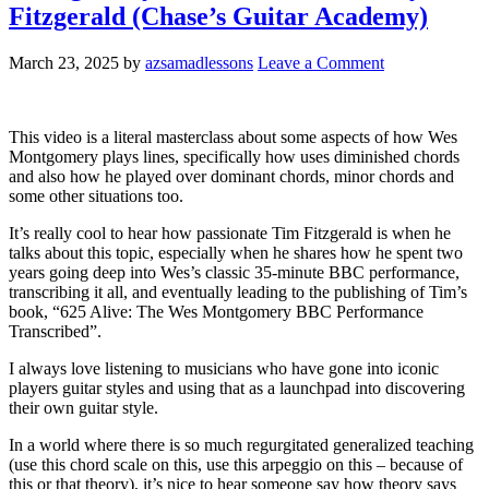
Fitzgerald (Chase’s Guitar Academy)
March 23, 2025
by
azsamadlessons
Leave a Comment
This video is a literal masterclass about some aspects of how Wes
Montgomery plays lines, specifically how uses diminished chords
and also how he played over dominant chords, minor chords and
some other situations too.
It’s really cool to hear how passionate Tim Fitzgerald is when he
talks about this topic, especially when he shares how he spent two
years going deep into Wes’s classic 35-minute BBC performance,
transcribing it all, and eventually leading to the publishing of Tim’s
book, “625 Alive: The Wes Montgomery BBC Performance
Transcribed”.
I always love listening to musicians who have gone into iconic
players guitar styles and using that as a launchpad into discovering
their own guitar style.
In a world where there is so much regurgitated generalized teaching
(use this chord scale on this, use this arpeggio on this – because of
this or that theory), it’s nice to hear someone say how theory says