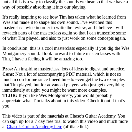
but all this is a way to classify the sounds we hear so that we have a
way of possibly absorbing it into our playing.
It’s really inspiring to see how Tim has taken what he learned from
Wes and made it to shape his own sound. I’ve watched this
masterclass twice in order to write the review, and I believe I will
rewatch parts of the masterclass again so that I can transcribe some
of what Tim played, and also to just work on some concepts again.
In conclusion, this is a cool masterclass especially if you dig the Wes
Montgomery sound. I look forward to future masterclasses with
Tim, I have a feeling it will be amazing too.
Pros:
An inspiring masterclass, lots of ideas to digest and practice.
Cons:
Not a lot of accompanying PDF material, which is not so
much a con for me since I need time to even get the two examples
that Tim played, but for advanced players who just get everything
immediately at sight, you might be want more examples.
TLDR:
If you like Wes Montgomery, you would probably
appreciate what Tim talks about in this video. Check it out if that’s
you.
This video is part of the materials at Chase’s Guitar Academy. You
can sign up for a 7-day free trial to watch this video and much more
at
Chase’s Guitar Academy here
(affiliate link).