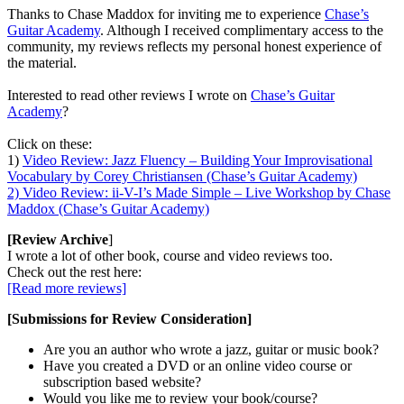
Thanks to Chase Maddox for inviting me to experience
Chase’s
Guitar Academy
. Although I received complimentary access to the
community, my reviews reflects my personal honest experience of
the material.
Interested to read other reviews I wrote on
Chase’s Guitar
Academy
?
Click on these:
1)
Video Review: Jazz Fluency – Building Your Improvisational
Vocabulary by Corey Christiansen (Chase’s Guitar Academy)
2) Video Review: ii-V-I’s Made Simple – Live Workshop by Chase
Maddox (Chase’s Guitar Academy)
[Review Archive
]
I wrote a lot of other book, course and video reviews too.
Check out the rest here:
[Read more reviews]
[Submissions for Review Consideration]
Are you an author who wrote a jazz, guitar or music book?
Have you created a DVD or an online video course or
subscription based website?
Would you like me to review your book/course?