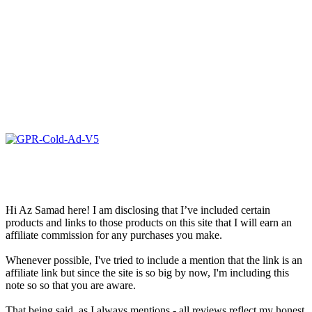
Hi Az Samad here! I am disclosing that I’ve included certain
products and links to those products on this site that I will earn an
affiliate commission for any purchases you make.
Whenever possible, I've tried to include a mention that the link is an
affiliate link but since the site is so big by now, I'm including this
note so so that you are aware.
That being said, as I always mentions - all reviews reflect my honest