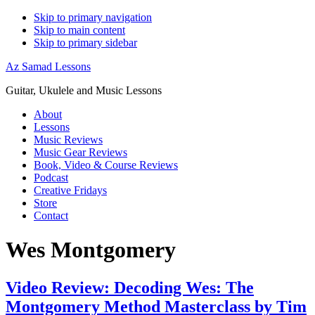
Skip to primary navigation
Skip to main content
Skip to primary sidebar
Az Samad Lessons
Guitar, Ukulele and Music Lessons
About
Lessons
Music Reviews
Music Gear Reviews
Book, Video & Course Reviews
Podcast
Creative Fridays
Store
Contact
Wes Montgomery
Video Review: Decoding Wes: The
Montgomery Method Masterclass by Tim