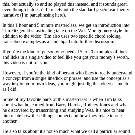
this, but actually so and so played this instead, and it sounds great,
even though it doesn’t fit nicely into the standard jazz/music theory
narrative (I’m paraphrasing here).
In this 1 hour and 5 minute masterclass, we get an introduction into
Tim Fitzgerald’s fascinating take on the Wes Montgomery style. In
addition to the video, Tim also uses two specific chord soloing
transcibed examples as a launchpad into further discussion.
If you’re the kind of person who needs 15 to 20 examples of lines
and licks in a single video to feel like you got your money’s worth,
this video is not for you.
However, if you’re the kind of person who likes to really understand
a concept from a single line/lick or phrase, and use the concept as a
way inspire your own ideas, you might just dig this video as much
as I did.
Some of my favorite parts of this masterclass is when Tim talks
about what he learned from Barry Harris , Rodney Jones and what
he discovered by transcribing and studying Wes. It’s nice to hear
him relate how these things connect and how they relate to one
another.
He also talks about it’s not so much what we call a particular sound