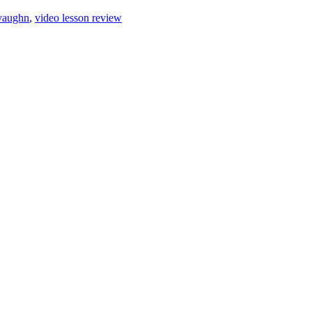
 vaughn
,
video lesson review