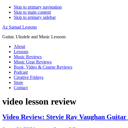
Skip to primary navigation
Skip to main content
Skip to primary sidebar
Az Samad Lessons
Guitar, Ukulele and Music Lessons
About
Lessons
Music Reviews
Music Gear Reviews
Book, Video & Course Reviews
Podcast
Creative Fridays
Store
Contact
video lesson review
Video Review: Stevie Ray Vaughan Guitar