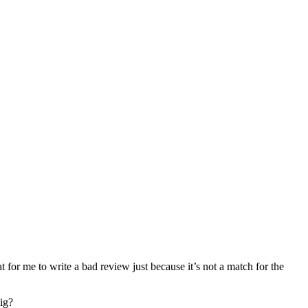
at for me to write a bad review just because it’s not a match for the
dig?