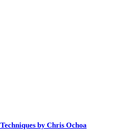
 Techniques by Chris Ochoa