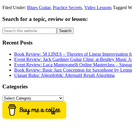
Filed Under:
Blues Guitar
,
Practice Secrets
,
Video Lessons
Tagged W
Primary
Search for a topic, review or lesson:
Sidebar
Search
this
website
Recent Posts
Book Review: 58 LINES – Theories of Linear Improvisation fo
Event Review: Jack Gardiner Guitar Clinic at Bentley Music Au
Event Review: Luca Mantovanelli Online Masterclass – Singa
Book Review: Basic Jazz Conception for Saxophone by Lenni
Ulasan Buku: Algorifobik: Alternatif Resah Algoritma
Categories
Categories