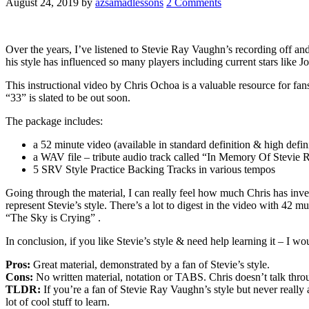
August 24, 2019
by
azsamadlessons
2 Comments
Over the years, I’ve listened to Stevie Ray Vaughn’s recording off and
his style has influenced so many players including current stars like 
This instructional video by Chris Ochoa is a valuable resource for fa
“33” is slated to be out soon.
The package includes:
a 52 minute video (available in standard definition & high defini
a WAV file – tribute audio track called “In Memory Of Stevie
5 SRV Style Practice Backing Tracks in various tempos
Going through the material, I can really feel how much Chris has inves
represent Stevie’s style. There’s a lot to digest in the video with 
“The Sky is Crying” .
In conclusion, if you like Stevie’s style & need help learning it – I 
Pros:
Great material, demonstrated by a fan of Stevie’s style.
Cons:
No written material, notation or TABS. Chris doesn’t talk throu
TLDR:
If you’re a fan of Stevie Ray Vaughn’s style but never really 
lot of cool stuff to learn.