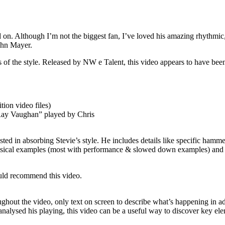
 on. Although I’m not the biggest fan, I’ve loved his amazing rhythmic, 
John Mayer.
ns of the style. Released by NW e Talent, this video appears to have be
tion video files)
 Ray Vaughan” played by Chris
ted in absorbing Stevie’s style. He includes details like specific hamm
42 musical examples (most with performance & slowed down examples) and
would recommend this video.
ghout the video, only text on screen to describe what’s happening in ad
analysed his playing, this video can be a useful way to discover key ele