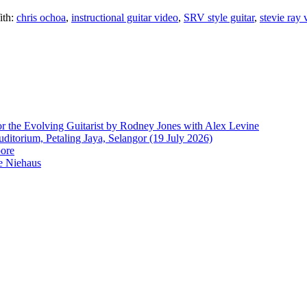
ith:
chris ochoa
,
instructional guitar video
,
SRV style guitar
,
stevie ray
r the Evolving Guitarist by Rodney Jones with Alex Levine
ditorium, Petaling Jaya, Selangor (19 July 2026)
pore
e Niehaus