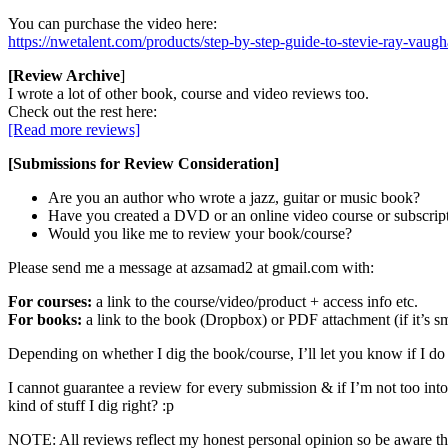
You can purchase the video here:
https://nwetalent.com/products/step-by-step-guide-to-stevie-ray-vaug
[Review Archive
]
I wrote a lot of other book, course and video reviews too.
Check out the rest here:
[Read more reviews]
[Submissions for Review Consideration]
Are you an author who wrote a jazz, guitar or music book?
Have you created a DVD or an online video course or subscrip
Would you like me to review your book/course?
Please send me a message at azsamad2 at gmail.com with:
For courses:
a link to the course/video/product + access info etc.
For books:
a link to the book (Dropbox) or PDF attachment (if it’s sm
Depending on whether I dig the book/course, I’ll let you know if I do 
I cannot guarantee a review for every submission & if I’m not too into i
kind of stuff I dig right? :p
NOTE: All reviews reflect my honest personal opinion so be aware that