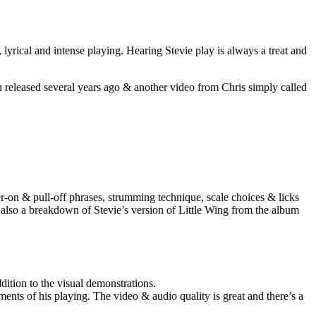
lyrical and intense playing. Hearing Stevie play is always a treat and
en released several years ago & another video from Chris simply called
er-on & pull-off phrases, strumming technique, scale choices & licks
 also a breakdown of Stevie’s version of Little Wing from the album
dition to the visual demonstrations.
ments of his playing. The video & audio quality is great and there’s a