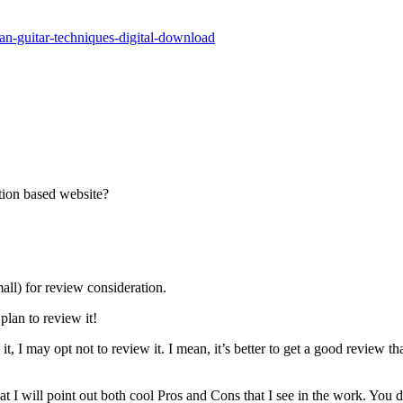
han-guitar-techniques-digital-download
tion based website?
all) for review consideration.
plan to review it!
t, I may opt not to review it. I mean, it’s better to get a good review th
 I will point out both cool Pros and Cons that I see in the work. You 