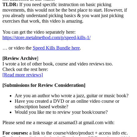
TLDR:
If you need specific instruction on basic picking
movements, this would not be the best place to start. However, if
you already understand picking basics & you want just picking
exercises that work, this video is amazing.
You can get the video separately here:
https://store.metalmethod.com/p/speed-kills-1/
… or video the
Speed Kills Bundle here
.
[Review Archive
]
I wrote a lot of other book, course and video reviews too.
Check out the rest here:
[Read more reviews]
[Submissions for Review Consideration]
Are you an author who wrote a jazz, guitar or music book?
Have you created a DVD or an online video course or
subscription based website?
Would you like me to review your book/course?
Please send me a message at azsamad3 at gmail.com with:
For courses:
a link to the course/video/product + access info etc.