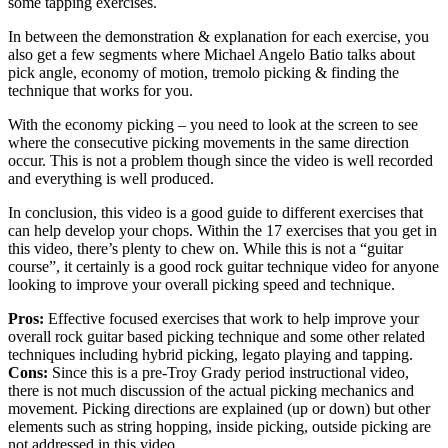
some tapping exercises.
In between the demonstration & explanation for each exercise, you
also get a few segments where Michael Angelo Batio talks about
pick angle, economy of motion, tremolo picking & finding the
technique that works for you.
With the economy picking – you need to look at the screen to see
where the consecutive picking movements in the same direction
occur. This is not a problem though since the video is well recorded
and everything is well produced.
In conclusion, this video is a good guide to different exercises that
can help develop your chops. Within the 17 exercises that you get in
this video, there’s plenty to chew on. While this is not a “guitar
course”, it certainly is a good rock guitar technique video for anyone
looking to improve your overall picking speed and technique.
Pros:
Effective focused exercises that work to help improve your
overall rock guitar based picking technique and some other related
techniques including hybrid picking, legato playing and tapping.
Cons:
Since this is a pre-Troy Grady period instructional video,
there is not much discussion of the actual picking mechanics and
movement. Picking directions are explained (up or down) but other
elements such as string hopping, inside picking, outside picking are
not addressed in this video.