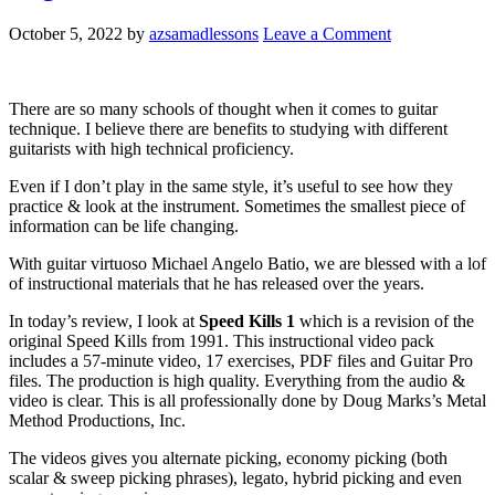
October 5, 2022
by
azsamadlessons
Leave a Comment
There are so many schools of thought when it comes to guitar
technique. I believe there are benefits to studying with different
guitarists with high technical proficiency.
Even if I don’t play in the same style, it’s useful to see how they
practice & look at the instrument. Sometimes the smallest piece of
information can be life changing.
With guitar virtuoso Michael Angelo Batio, we are blessed with a lof
of instructional materials that he has released over the years.
In today’s review, I look at
Speed Kills 1
which is a revision of the
original Speed Kills from 1991. This instructional video pack
includes a 57-minute video, 17 exercises, PDF files and Guitar Pro
files. The production is high quality. Everything from the audio &
video is clear. This is all professionally done by Doug Marks’s Metal
Method Productions, Inc.
The videos gives you alternate picking, economy picking (both
scalar & sweep picking phrases), legato, hybrid picking and even