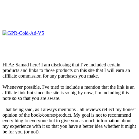
Hi Az Samad here! I am disclosing that I’ve included certain
products and links to those products on this site that I will earn an
affiliate commission for any purchases you make.
Whenever possible, I've tried to include a mention that the link is an
affiliate link but since the site is so big by now, I'm including this
note so so that you are aware.
That being said, as I always mentions - all reviews reflect my honest
opinion of the book/course/product. My goal is not to recommend
everything to everyone but to give you as much information about
my experience with it so that you have a better idea whether it might
be for you (or not).