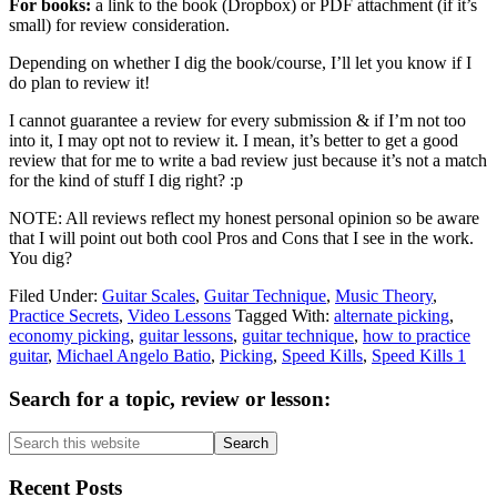
For books:
a link to the book (Dropbox) or PDF attachment (if it’s
small) for review consideration.
Depending on whether I dig the book/course, I’ll let you know if I
do plan to review it!
I cannot guarantee a review for every submission & if I’m not too
into it, I may opt not to review it. I mean, it’s better to get a good
review that for me to write a bad review just because it’s not a match
for the kind of stuff I dig right? :p
NOTE: All reviews reflect my honest personal opinion so be aware
that I will point out both cool Pros and Cons that I see in the work.
You dig?
Filed Under:
Guitar Scales
,
Guitar Technique
,
Music Theory
,
Practice Secrets
,
Video Lessons
Tagged With:
alternate picking
,
economy picking
,
guitar lessons
,
guitar technique
,
how to practice
guitar
,
Michael Angelo Batio
,
Picking
,
Speed Kills
,
Speed Kills 1
Primary
Search for a topic, review or lesson:
Sidebar
Search
this
website
Recent Posts