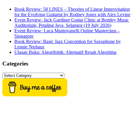
Book Review: 58 LINES – Theories of Linear Improvisation
for the Evolving Guitarist by Rodney Jones with Alex Levine
Event Review: Jack Gardiner Guitar Clinic at Bentley Music
Auditorium, Petaling Jaya, Selangor (19 July 2026)
Event Review: Luca Mantovanelli Online Masterclass –
Singapore
Book Review: Basic Jazz Conception for Saxophone by
Lennie Niehaus
Ulasan Buku: Algorifobik: Alternatif Resah Algoritma
Categories
Categories