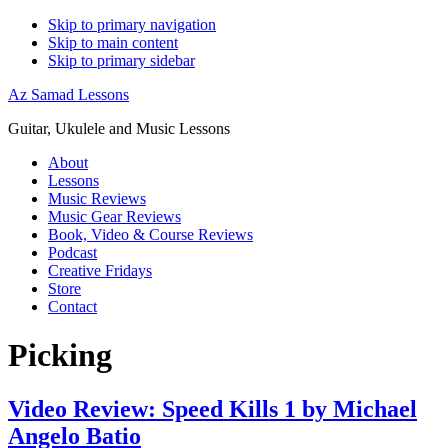
Skip to primary navigation
Skip to main content
Skip to primary sidebar
Az Samad Lessons
Guitar, Ukulele and Music Lessons
About
Lessons
Music Reviews
Music Gear Reviews
Book, Video & Course Reviews
Podcast
Creative Fridays
Store
Contact
Picking
Video Review: Speed Kills 1 by Michael
Angelo Batio