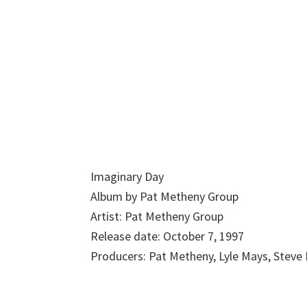
Imaginary Day
Album by Pat Metheny Group
Artist: Pat Metheny Group
Release date: October 7, 1997
Producers: Pat Metheny, Lyle Mays, Steve