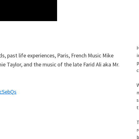
H
, past life experiences, Paris, French Music Mike
i
p
e Taylor, and the music of the late Farid Ali aka Mr.
c
W
acSebQs
m
s
t
T
r
b