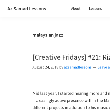
Skip
Skip
Skip
Az Samad Lessons
About
Lessons
to
to
to
Guitar,
primary
main
primary
Ukulele
navigation
content
sidebar
and
malaysian jazz
Music
Lessons
[Creative Fridays] #21: Ri
August 24, 2018
by
azsamadlessons
Leave 
Mid last year, I started hearing more and 
increasingly active presence within the M
different projects in addition to his musi