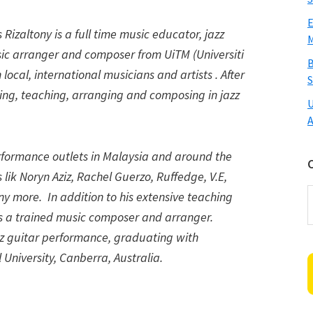
E
 Rizaltony is a full time music educator, jazz
M
usic arranger and composer from UiTM (Universiti
B
ocal, international musicians and artists . After
S
ng, teaching, arranging and composing in jazz
U
A
rformance outlets in Malaysia and around the
lik Noryn Aziz, Rachel Guerzo, Ruffedge, V.E,
C
y more. In addition to his extensive teaching
is a trained music composer and arranger.
azz guitar performance, graduating with
 University, Canberra, Australia.