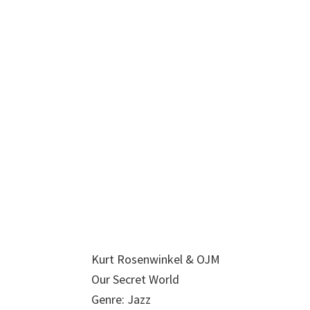
Kurt Rosenwinkel & OJM
Our Secret World
Genre: Jazz