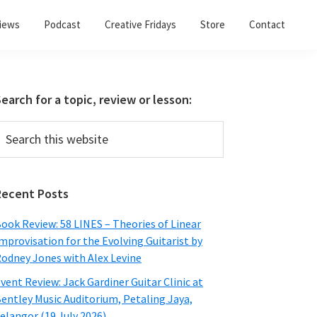
views
Podcast
Creative Fridays
Store
Contact
Primary
earch for a topic, review or lesson:
Sidebar
earch
his
ebsite
Recent Posts
ook Review: 58 LINES – Theories of Linear
mprovisation for the Evolving Guitarist by
odney Jones with Alex Levine
vent Review: Jack Gardiner Guitar Clinic at
entley Music Auditorium, Petaling Jaya,
elangor (19 July 2026)