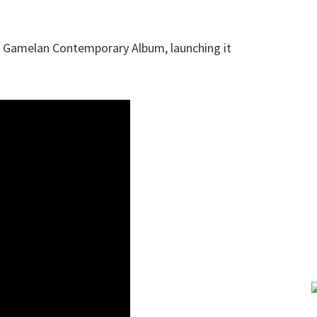
a Gamelan Contemporary Album, launching it