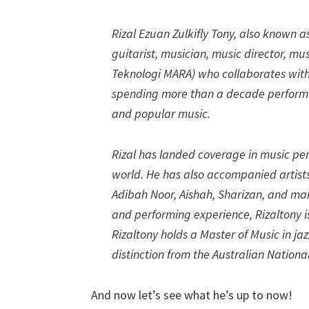
Rizal Ezuan Zulkifly Tony, also known as
guitarist, musician, music director, m
Teknologi MARA) who collaborates with l
spending more than a decade performi
and popular music.
Rizal has landed coverage in music pe
world. He has also accompanied artists 
Adibah Noor, Aishah, Sharizan, and man
and performing experience, Rizaltony 
Rizaltony holds a Master of Music in j
distinction from the Australian National
And now let’s see what he’s up to now!