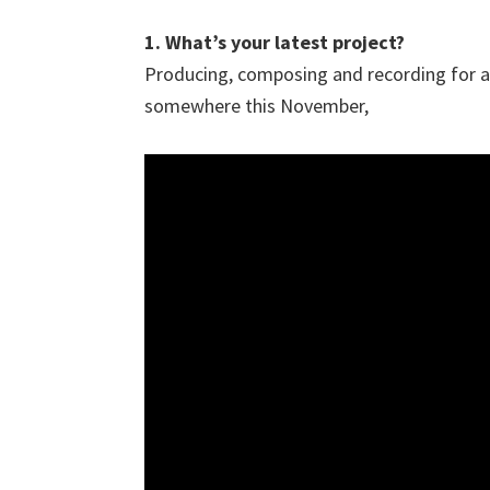
1. What’s your latest project?
Producing, composing and recording for 
somewhere this November,