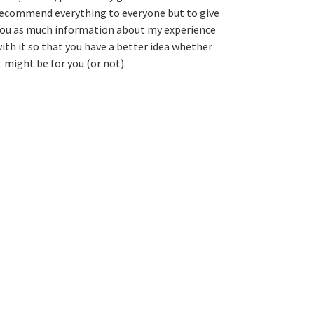
ecommend everything to everyone but to give
ou as much information about my experience
ith it so that you have a better idea whether
t might be for you (or not).