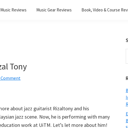
Music Reviews
Music Gear Reviews
Book, Video & Course Re
S
S
t
zal Tony
w
a Comment
B
I
R
more about jazz guitarist Rizaltony and his
E
alaysian jazz scene. Now, he is performing with many
B
c education work at UiTM. Let’s let more about him!
S