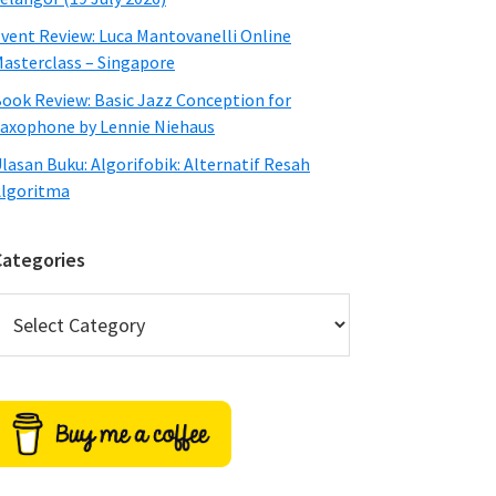
vent Review: Luca Mantovanelli Online
asterclass – Singapore
ook Review: Basic Jazz Conception for
axophone by Lennie Niehaus
lasan Buku: Algorifobik: Alternatif Resah
lgoritma
Categories
ategories