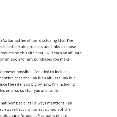
i Az Samad here! I am disclosing that I’ve
ncluded certain products and links to those
roducts on this site that I will earn an affiliate
ommission for any purchases you make.
henever possible, I've tried to include a
ention that the link is an affiliate link but
ince the site is so big by now, I'm including
his note so so that you are aware.
hat being said, as I always mentions - all
eviews reflect my honest opinion of the
ook/course/product. My goal is not to