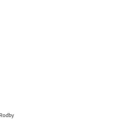
 Rodby