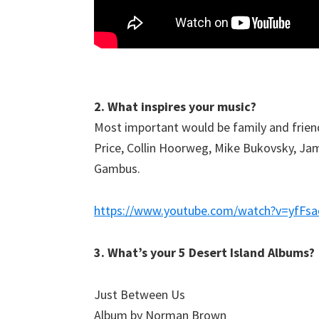
2. What inspires your music?
Most important would be family and friends
Price, Collin Hoorweg, Mike Bukovsky, Jami
Gambus.
https://www.youtube.com/watch?v=yfFs
3. What’s your 5 Desert Island Albums?
Just Between Us
Album by Norman Brown