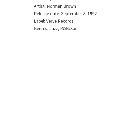
Artist: Norman Brown
Release date: September 8, 1992
Label: Verve Records
Genres: Jazz, R&B/Soul