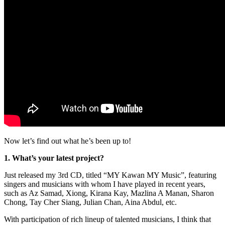
Now let’s find out what he’s been up to!
1. What’s your latest project?
Just released my 3rd CD, titled “MY Kawan MY Music”, featuring
singers and musicians with whom I have played in recent years,
such as Az Samad, Xiong, Kirana Kay, Mazlina A Manan, Sharon
Chong, Tay Cher Siang, Julian Chan, Aina Abdul, etc.
With participation of rich lineup of talented musicians, I think that