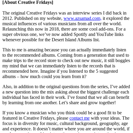
[About Creative Fridays]
The original Creative Fridays was an interview series I did back in
2012. Published on my website,
www.azsamad.com,
it explored the
musical influences of various musicians from all over the world.
Relaunching this now in 2018, there are some cool add-ons. For a
super obvious one, we’ve now added Spotify and YouTube links
whenever possible for the Desert Island Albums list.
This to me is amazing because you can actually immediately listen
to the recommended albums. Coming from a generation that used to
make trips to the record store to check out new music, it still boggles
my mind that we can immediately listen to the records that is
recommended here. Imagine if you listened to the 5 suggested
albums – how much could you learn from it?
Also, in addition to the original questions from the series, I’ve added
a new question into the mix asking about the biggest challenge each
individual has faced in their work. I’ve found that we all can benefit
by learning from one another. Let’s share and grow together!
If you know a musician who you think could be a good fit to be
featured in Creative Fridays, please
contact me
with your ideas. The
focus is in diversity for music, cultural background, geography, age
and experience. It doesn’t matter where you are around the world, if