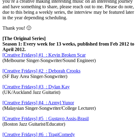
you’re a creative making interesting music on an interesting journey
and have something to share, please reach out to me. Please do note,
due to this being a weekly series, the interview may be featured later
in the year depending scheduling.
Thank you! 🙂
[The Original Series]
Season 1: Every week for 13 weeks, published from Feb 2012 to
April 2012.
[Creative Fridays] #1 : Kevin Broken Scar
(Melbourne Singer-Songwriter/Sound Engineer)
[Creative Fridays] #2 : Deborah Crooks
(SF Bay Area Singer-Songwriter)
[Creative Fridays] #3 : Dylan Kay
(UK/Auckland Jazz Guitarist)
[Creative Fridays] #4 : Azmyl Yunor
(Malaysian Singer-Songwriter/College Lecturer)
[Creative Fridays] #5 :
Gustavo Assis-Brasil
(Boston Jazz Guitarist/Educator)
[Creative Fridays] #6 : TragiComedy