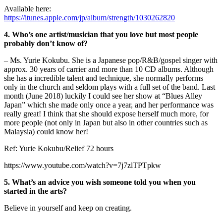
Available here:
https://itunes.apple.com/jp/album/strength/1030262820
4. Who’s one artist/musician that you love but most people
probably don’t know of?
– Ms. Yurie Kokubu. She is a Japanese pop/R&B/gospel singer with
approx. 30 years of carrier and more than 10 CD albums. Although
she has a incredible talent and technique, she normally performs
only in the church and seldom plays with a full set of the band. Last
month (June 2018) luckily I could see her show at “Blues Alley
Japan” which she made only once a year, and her performance was
really great! I think that she should expose herself much more, for
more people (not only in Japan but also in other countries such as
Malaysia) could know her!
Ref: Yurie Kokubu/Relief 72 hours
https://www.youtube.com/watch?v=7j7zlTPTpkw
5. What’s an advice you wish someone told you when you
started in the arts?
Believe in yourself and keep on creating.