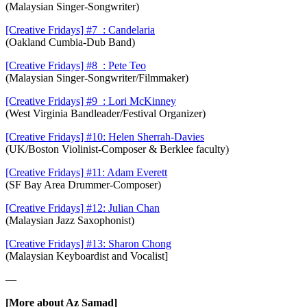
(Malaysian Singer-Songwriter)
[Creative Fridays] #7 : Candelaria
(Oakland Cumbia-Dub Band)
[Creative Fridays] #8 : Pete Teo
(Malaysian Singer-Songwriter/Filmmaker)
[Creative Fridays] #9 : Lori McKinney
(West Virginia Bandleader/Festival Organizer)
[Creative Fridays] #10: Helen Sherrah-Davies
(UK/Boston Violinist-Composer & Berklee faculty)
[Creative Fridays] #11: Adam Everett
(SF Bay Area Drummer-Composer)
[Creative Fridays] #12: Julian Chan
(Malaysian Jazz Saxophonist)
[Creative Fridays] #13: Sharon Chong
(Malaysian Keyboardist and Vocalist]
—
[More about Az Samad]