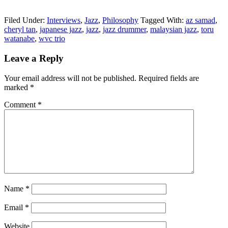
Filed Under:
Interviews
,
Jazz
,
Philosophy
Tagged With:
az samad
,
cheryl tan
,
japanese jazz
,
jazz
,
jazz drummer
,
malaysian jazz
,
toru
watanabe
,
wvc trio
Reader
Leave a Reply
Interactions
Your email address will not be published.
Required fields are
marked
*
Comment
*
Name
*
Email
*
Website