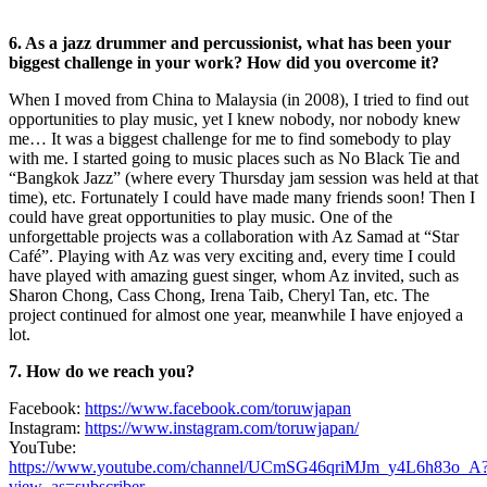
6. As a jazz drummer and percussionist, what has been your
biggest challenge in your work? How did you overcome it?
When I moved from China to Malaysia (in 2008), I tried to find out
opportunities to play music, yet I knew nobody, nor nobody knew
me… It was a biggest challenge for me to find somebody to play
with me. I started going to music places such as No Black Tie and
“Bangkok Jazz” (where every Thursday jam session was held at that
time), etc. Fortunately I could have made many friends soon! Then I
could have great opportunities to play music. One of the
unforgettable projects was a collaboration with Az Samad at “Star
Café”. Playing with Az was very exciting and, every time I could
have played with amazing guest singer, whom Az invited, such as
Sharon Chong, Cass Chong, Irena Taib, Cheryl Tan, etc. The
project continued for almost one year, meanwhile I have enjoyed a
lot.
7. How do we reach you?
Facebook:
https://www.facebook.com/toruwjapan
Instagram:
https://www.instagram.com/toruwjapan/
YouTube:
https://www.youtube.com/channel/UCmSG46qriMJm_y4L6h83o_A
view_as=subscriber