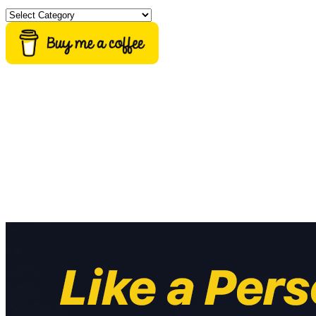
Categories