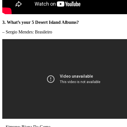
3. What’s your 5 Desert Island Albums?
– Sergio Mendes: Brasileiro
– Simone: Biana Da Gema