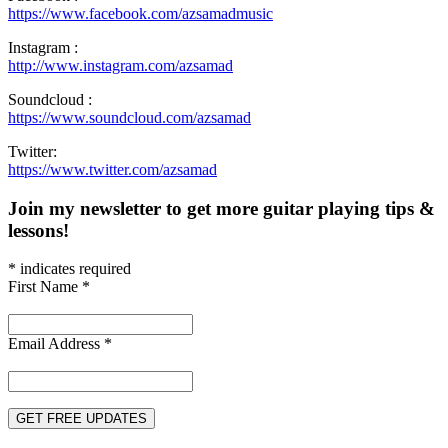
https://www.facebook.com/azsamadmusic
Instagram :
http://www.instagram.com/azsamad
Soundcloud :
https://www.soundcloud.com/azsamad
Twitter:
https://www.twitter.com/azsamad
Join my newsletter to get more guitar playing tips &
lessons!
*
indicates required
First Name
*
Email Address
*