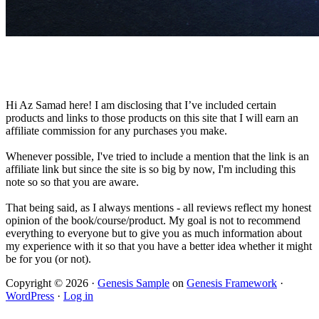
Hi Az Samad here! I am disclosing that I’ve included certain
products and links to those products on this site that I will earn an
affiliate commission for any purchases you make.
Whenever possible, I've tried to include a mention that the link is an
affiliate link but since the site is so big by now, I'm including this
note so so that you are aware.
That being said, as I always mentions - all reviews reflect my honest
opinion of the book/course/product. My goal is not to recommend
everything to everyone but to give you as much information about
my experience with it so that you have a better idea whether it might
be for you (or not).
Copyright © 2026 ·
Genesis Sample
on
Genesis Framework
·
WordPress
·
Log in