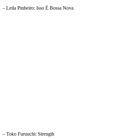
– Leila Pinheiro: Isso É Bossa Nova
– Toko Furuuchi: Strength