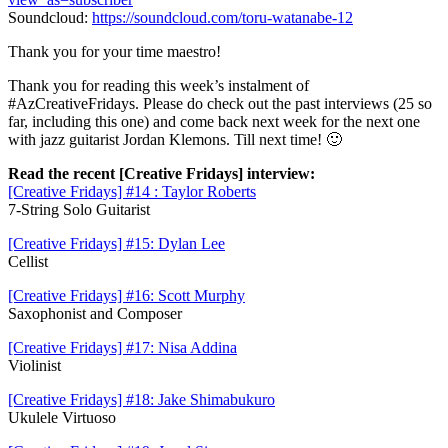
Soundcloud:
https://soundcloud.com/toru-watanabe-12
Thank you for your time maestro!
Thank you for reading this week’s instalment of
#AzCreativeFridays. Please do check out the past interviews (25 so
far, including this one) and come back next week for the next one
with jazz guitarist Jordan Klemons. Till next time! 🙂
Read the recent [Creative Fridays] interview:
[Creative Fridays] #14 : Taylor Roberts
7-String Solo Guitarist
[Creative Fridays] #15: Dylan Lee
Cellist
[Creative Fridays] #16: Scott Murphy
Saxophonist and Composer
[Creative Fridays] #17: Nisa Addina
Violinist
[Creative Fridays] #18: Jake Shimabukuro
Ukulele Virtuoso