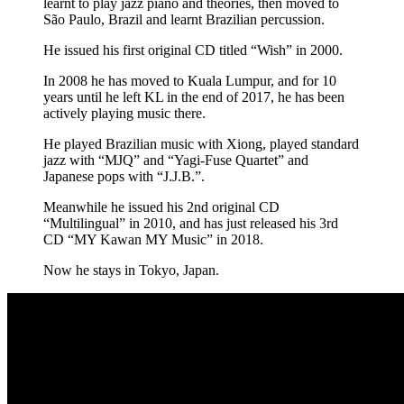
learnt to play jazz piano and theories, then moved to
São Paulo, Brazil and learnt Brazilian percussion.
He issued his first original CD titled “Wish” in 2000.
In 2008 he has moved to Kuala Lumpur, and for 10
years until he left KL in the end of 2017, he has been
actively playing music there.
He played Brazilian music with Xiong, played standard
jazz with “MJQ” and “Yagi-Fuse Quartet” and
Japanese pops with “J.J.B.”.
Meanwhile he issued his 2nd original CD
“Multilingual” in 2010, and has just released his 3rd
CD “MY Kawan MY Music” in 2018.
Now he stays in Tokyo, Japan.