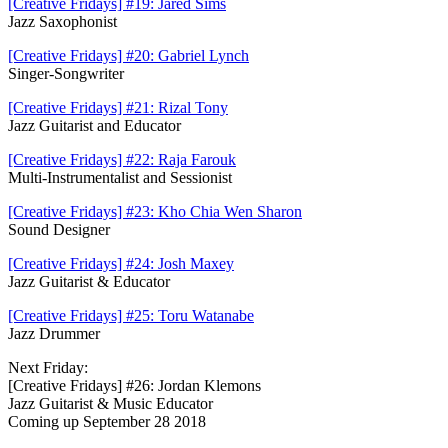
[Creative Fridays] #19: Jared Sims
Jazz Saxophonist
[Creative Fridays] #20: Gabriel Lynch
Singer-Songwriter
[Creative Fridays] #21: Rizal Tony
Jazz Guitarist and Educator
[Creative Fridays] #22: Raja Farouk
Multi-Instrumentalist and S
essionist
[Creative Fridays] #23: Kho Chia Wen Sharon
Sound Designer
[Creative Fridays] #24: Josh Maxey
Jazz Guitarist & Educator
[Creative Fridays] #25: Toru Watanabe
Jazz Drummer
Next Friday:
[Creative Fridays] #26: Jordan Klemons
Jazz Guitarist & Music Educator
Coming up September 28 2018