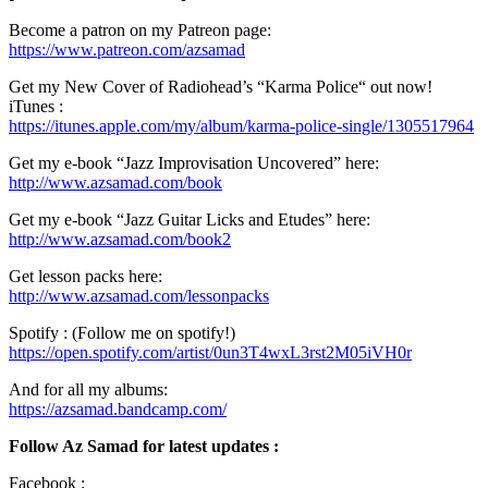
Become a patron on my Patreon page:
https://www.patreon.com/azsamad
Get my New Cover of Radiohead’s “Karma Police“ out now!
iTunes :
https://itunes.apple.com/my/album/karma-police-single/1305517964
Get my e-book “Jazz Improvisation Uncovered” here:
http://www.azsamad.com/book
Get my e-book “Jazz Guitar Licks and Etudes” here:
http://www.azsamad.com/book2
Get lesson packs here:
http://www.azsamad.com/lessonpacks
Spotify : (Follow me on spotify!)
https://open.spotify.com/artist/0un3T4wxL3rst2M05iVH0r
And for all my albums:
https://azsamad.bandcamp.com/
Follow Az Samad for latest updates :
Facebook :