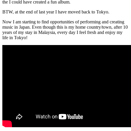
the I could have created a fun album.
BTW, at the end of last year I have moved back to Tokyo.
Now I am starting to find opportunities of performing and creating
music in Japan. Even though this is my home country/town, after 10
years of my stay in Malaysia, every day I feel fresh and enjoy my
life in Tokyo!