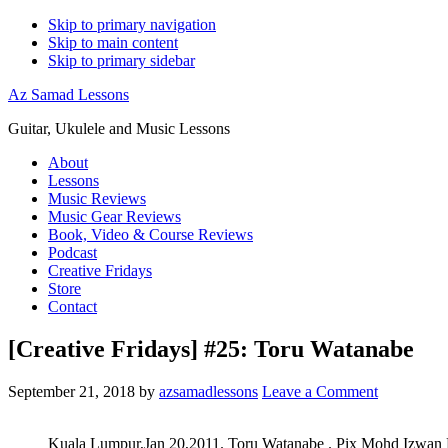
Skip to primary navigation
Skip to main content
Skip to primary sidebar
Az Samad Lessons
Guitar, Ukulele and Music Lessons
About
Lessons
Music Reviews
Music Gear Reviews
Book, Video & Course Reviews
Podcast
Creative Fridays
Store
Contact
[Creative Fridays] #25: Toru Watanabe
September 21, 2018
by
azsamadlessons
Leave a Comment
Kuala Lumpur,Jan 20,2011. Toru Watanabe . Pix Mohd Izwa