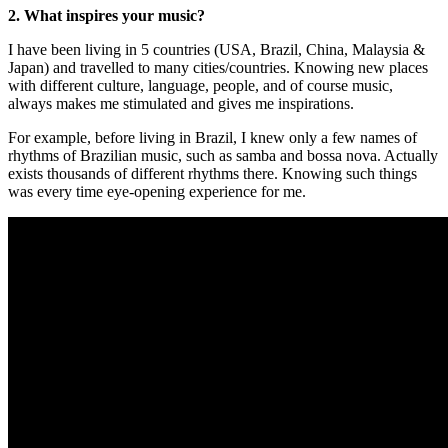
2. What inspires your music?
I have been living in 5 countries (USA, Brazil, China, Malaysia &
Japan) and travelled to many cities/countries. Knowing new places
with different culture, language, people, and of course music,
always makes me stimulated and gives me inspirations.
For example, before living in Brazil, I knew only a few names of
rhythms of Brazilian music, such as samba and bossa nova. Actually
exists thousands of different rhythms there. Knowing such things
was every time eye-opening experience for me.