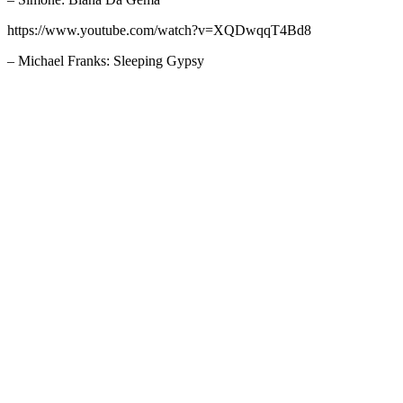
https://www.youtube.com/watch?v=XQDwqqT4Bd8
– Michael Franks: Sleeping Gypsy