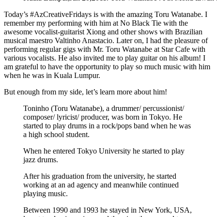
Today’s #AzCreativeFridays is with the amazing Toru Watanabe. I
remember my performing with him at No Black Tie with the
awesome vocalist-guitarist Xiong and other shows with Brazilian
musical maestro Valtinho Anastacio. Later on, I had the pleasure of
performing regular gigs with Mr. Toru Watanabe at Star Cafe with
various vocalists. He also invited me to play guitar on his album! I
am grateful to have the opportunity to play so much music with him
when he was in Kuala Lumpur.
But enough from my side, let’s learn more about him!
Toninho (Toru Watanabe), a drummer/ percussionist/
composer/ lyricist/ producer, was born in Tokyo. He
started to play drums in a rock/pops band when he was
a high school student.
When he entered Tokyo University he started to play
jazz drums.
After his graduation from the university, he started
working at an ad agency and meanwhile continued
playing music.
Between 1990 and 1993 he stayed in New York, USA,