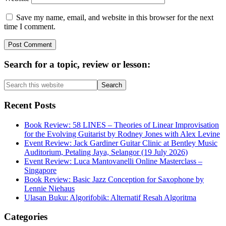
Save my name, email, and website in this browser for the next
time I comment.
Primary
Search for a topic, review or lesson:
Sidebar
Search
this
website
Recent Posts
Book Review: 58 LINES – Theories of Linear Improvisation
for the Evolving Guitarist by Rodney Jones with Alex Levine
Event Review: Jack Gardiner Guitar Clinic at Bentley Music
Auditorium, Petaling Jaya, Selangor (19 July 2026)
Event Review: Luca Mantovanelli Online Masterclass –
Singapore
Book Review: Basic Jazz Conception for Saxophone by
Lennie Niehaus
Ulasan Buku: Algorifobik: Alternatif Resah Algoritma
Categories