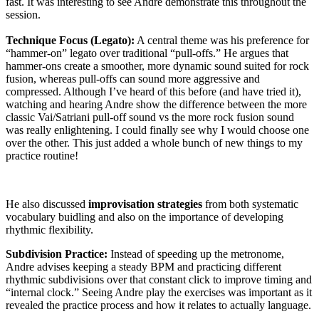
fast. It was interesting to see Andre demonstrate this throughout the
session.
Technique Focus (Legato):
A central theme was his preference for
“hammer-on” legato over traditional “pull-offs.” He argues that
hammer-ons create a smoother, more dynamic sound suited for rock
fusion, whereas pull-offs can sound more aggressive and
compressed. Although I’ve heard of this before (and have tried it),
watching and hearing Andre show the difference between the more
classic Vai/Satriani pull-off sound vs the more rock fusion sound
was really enlightening. I could finally see why I would choose one
over the other. This just added a whole bunch of new things to my
practice routine!
He also discussed
improvisation strategies
from both systematic
vocabulary buidling and also on the importance of developing
rhythmic flexibility.
Subdivision Practice:
Instead of speeding up the metronome,
Andre advises keeping a steady BPM and practicing different
rhythmic subdivisions over that constant click to improve timing and
“internal clock.” Seeing Andre play the exercises was important as it
revealed the practice process and how it relates to actually language.