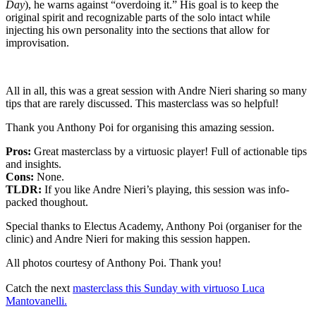
Day
), he warns against “overdoing it.” His goal is to keep the
original spirit and recognizable parts of the solo intact while
injecting his own personality into the sections that allow for
improvisation.
All in all, this was a great session with Andre Nieri sharing so many
tips that are rarely discussed. This masterclass was so helpful!
Thank you Anthony Poi for organising this amazing session.
Pros:
Great masterclass by a virtuosic player! Full of actionable tips
and insights.
Cons:
None.
TLDR:
If you like Andre Nieri’s playing, this session was info-
packed thoughout.
Special thanks to Electus Academy, Anthony Poi (organiser for the
clinic) and Andre Nieri for making this session happen.
All photos courtesy of Anthony Poi. Thank you!
Catch the next
masterclass this Sunday with virtuoso Luca
Mantovanelli.