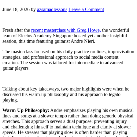
June 18, 2026
by
azsamadlessons
Leave a Comment
Fresh after the
recent masterclass with Greg Howe,
the wonderful
team of Electus Academy Singapore hosted yet another insighful
session, this time featuring guitarist Andre Nieri.
The masterclass focused on his daily practice routines, improvisation
strategies, and professional approach to social media content
creation. The session was tailored for intermediate to advanced
guitar players.
Talking about key takeaways, two major highlights were when he
discussed his warm-up philosophy and his approach to legato
playing.
Warm-Up Philosophy:
Andre emphasizes playing his own musical
lines and songs at a slower tempo rather than doing generic physical
stretches. This approach serves a dual purpose: preventing injury
and challenging himself to maintain technique and clarity at slower
speeds. He stresses that playing slow is often harder than playing