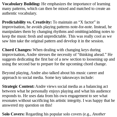
Vocabulary Building:
He emphasizes the importance of learning
many patterns, which can then be mixed and matched to create an
authentic vocabulary.
Predictability vs. Creativity:
To maintain an “X factor” in
improvisation, he avoids playing patterns note-for-note. Instead, he
manipulates them by changing rhythms and omitting/adding notes to
keep the music fresh and unpredictable. This was really cool as we
saw him take the original pattern and develop it in the session.
Chord Changes:
When dealing with changing keys during
improvisation, Andre stresses the necessity of “thinking ahead.” He
suggests dedicating the first bar of a new section to loosening up and
using the second bar to prepare for the upcoming chord change.
Beyond playing, Andre also talked about his music career and
approach to social media. Some key takeaways include:
Strategic Content:
Andre views social media as a balancing act
between what he personally enjoys playing and what his audience
responds to. He uses data from his own engagement to see what
resonates without sacrificing his artistic integrity. I was happy that he
answered my question on this!
Solo Covers:
Regarding his popular solo covers (e.g.,
Another