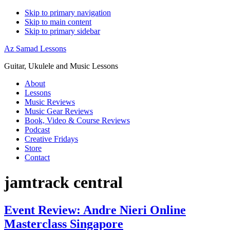
Skip to primary navigation
Skip to main content
Skip to primary sidebar
Az Samad Lessons
Guitar, Ukulele and Music Lessons
About
Lessons
Music Reviews
Music Gear Reviews
Book, Video & Course Reviews
Podcast
Creative Fridays
Store
Contact
jamtrack central
Event Review: Andre Nieri Online
Masterclass Singapore