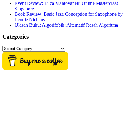
Event Review: Luca Mantovanelli Online Masterclass –
Singapore
Book Review: Basic Jazz Conception for Saxophone by
Lennie Niehaus
Ulasan Buku: Algorifobik: Alternatif Resah Algoritma
Categories
Categories