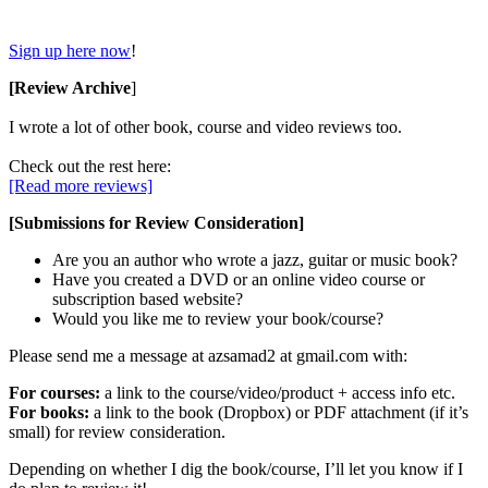
Sign up here now
!
[Review Archive
]
I wrote a lot of other book, course and video reviews too.
Check out the rest here:
[Read more reviews]
[Submissions for Review Consideration]
Are you an author who wrote a jazz, guitar or music book?
Have you created a DVD or an online video course or
subscription based website?
Would you like me to review your book/course?
Please send me a message at azsamad2 at gmail.com with:
For courses:
a link to the course/video/product + access info etc.
For books:
a link to the book (Dropbox) or PDF attachment (if it’s
small) for review consideration.
Depending on whether I dig the book/course, I’ll let you know if I