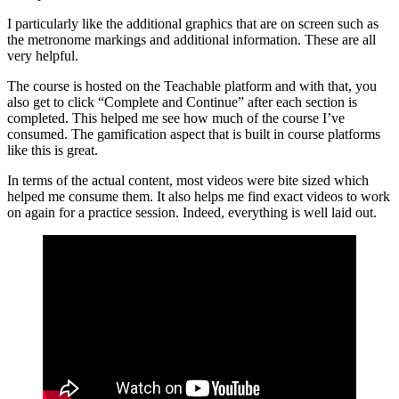
I particularly like the additional graphics that are on screen such as
the metronome markings and additional information. These are all
very helpful.
The course is hosted on the Teachable platform and with that, you
also get to click “Complete and Continue” after each section is
completed. This helped me see how much of the course I’ve
consumed. The gamification aspect that is built in course platforms
like this is great.
In terms of the actual content, most videos were bite sized which
helped me consume them. It also helps me find exact videos to work
on again for a practice session. Indeed, everything is well laid out.