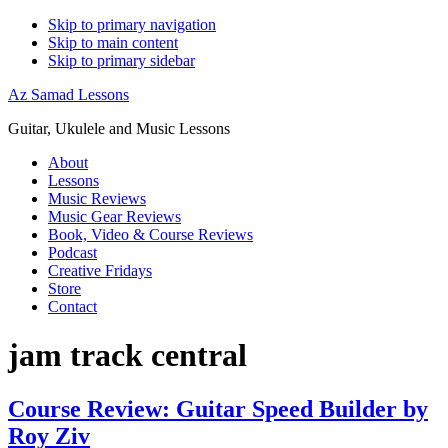
Skip to primary navigation
Skip to main content
Skip to primary sidebar
Az Samad Lessons
Guitar, Ukulele and Music Lessons
About
Lessons
Music Reviews
Music Gear Reviews
Book, Video & Course Reviews
Podcast
Creative Fridays
Store
Contact
jam track central
Course Review: Guitar Speed Builder by
Roy Ziv