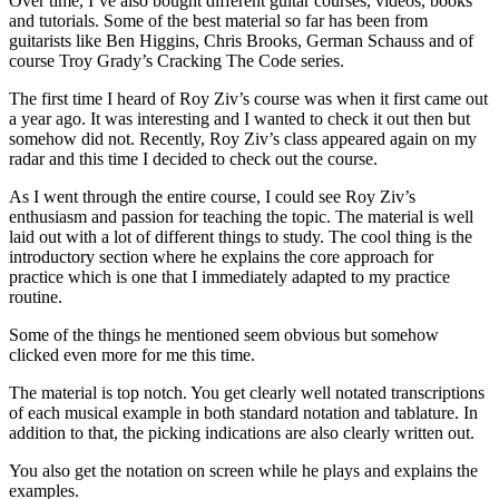
Over time, I’ve also bought different guitar courses, videos, books
and tutorials. Some of the best material so far has been from
guitarists like Ben Higgins, Chris Brooks, German Schauss and of
course Troy Grady’s Cracking The Code series.
The first time I heard of Roy Ziv’s course was when it first came out
a year ago. It was interesting and I wanted to check it out then but
somehow did not. Recently, Roy Ziv’s class appeared again on my
radar and this time I decided to check out the course.
As I went through the entire course, I could see Roy Ziv’s
enthusiasm and passion for teaching the topic. The material is well
laid out with a lot of different things to study. The cool thing is the
introductory section where he explains the core approach for
practice which is one that I immediately adapted to my practice
routine.
Some of the things he mentioned seem obvious but somehow
clicked even more for me this time.
The material is top notch. You get clearly well notated transcriptions
of each musical example in both standard notation and tablature. In
addition to that, the picking indications are also clearly written out.
You also get the notation on screen while he plays and explains the
examples.