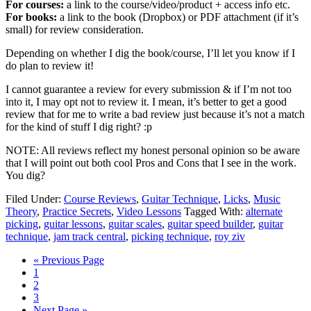
For courses:
a link to the course/video/product + access info etc.
For books:
a link to the book (Dropbox) or PDF attachment (if it’s
small) for review consideration.
Depending on whether I dig the book/course, I’ll let you know if I
do plan to review it!
I cannot guarantee a review for every submission & if I’m not too
into it, I may opt not to review it. I mean, it’s better to get a good
review that for me to write a bad review just because it’s not a match
for the kind of stuff I dig right? :p
NOTE: All reviews reflect my honest personal opinion so be aware
that I will point out both cool Pros and Cons that I see in the work.
You dig?
Filed Under:
Course Reviews
,
Guitar Technique
,
Licks
,
Music
Theory
,
Practice Secrets
,
Video Lessons
Tagged With:
alternate
picking
,
guitar lessons
,
guitar scales
,
guitar speed builder
,
guitar
technique
,
jam track central
,
picking technique
,
roy ziv
Go
«
Previous Page
Page
to
1
Page
2
Page
3
Go
Next Page »