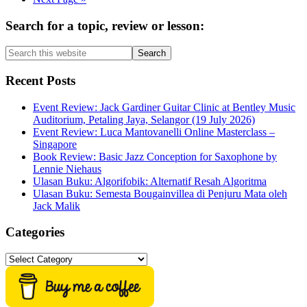
to
Primary
Search for a topic, review or lesson:
Sidebar
Search
this
website
Recent Posts
Event Review: Jack Gardiner Guitar Clinic at Bentley Music
Auditorium, Petaling Jaya, Selangor (19 July 2026)
Event Review: Luca Mantovanelli Online Masterclass –
Singapore
Book Review: Basic Jazz Conception for Saxophone by
Lennie Niehaus
Ulasan Buku: Algorifobik: Alternatif Resah Algoritma
Ulasan Buku: Semesta Bougainvillea di Penjuru Mata oleh
Jack Malik
Categories
Categories