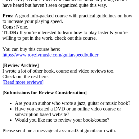
have heard but haven’t seen organized quite this way.
Pros:
A good info-packed course with practical guidelines on how
to increase your playing speed.
Cons:
None.
TLDR:
If you’re interested to learn how to play faster & you’re
willing to put in the work, check out this course.
You can buy this course here:
https://www.royzivmusic.com/guitarspeedbuilder
[Review Archive
]
I wrote a lot of other book, course and video reviews too.
Check out the rest here:
[Read more reviews]
[Submissions for Review Consideration]
Are you an author who wrote a jazz, guitar or music book?
Have you created a DVD or an online video course or
subscription based website?
Would you like me to review your book/course?
Please send me a message at azsamad3 at gmail.com with: