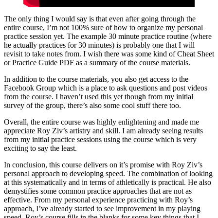
The only thing I would say is that even after going through the
entire course, I’m not 100% sure of how to organize my personal
practice session yet. The example 30 minute practice routine (where
he actually practices for 30 minutes) is probably one that I will
revisit to take notes from. I wish there was some kind of Cheat Sheet
or Practice Guide PDF as a summary of the course materials.
In addition to the course materials, you also get access to the
Facebook Group which is a place to ask questions and post videos
from the course. I haven’t used this yet though from my initial
survey of the group, there’s also some cool stuff there too.
Overall, the entire course was highly enlightening and made me
appreciate Roy Ziv’s artistry and skill. I am already seeing results
from my initial practice sessions using the course which is very
exciting to say the least.
In conclusion, this course delivers on it’s promise with Roy Ziv’s
personal approach to developing speed. The combination of looking
at this systematically and in terms of athletically is practical. He also
demystifies some common practice approaches that are not as
effective. From my personal experience practicing with Roy’s
approach, I’ve already started to see improvement in my playing
speed. Roy’s course fills in the blanks for some key things that I