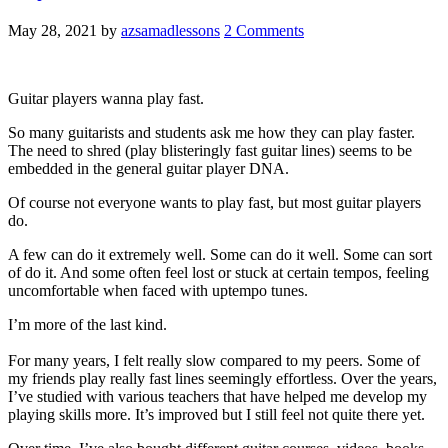
May 28, 2021
by
azsamadlessons
2 Comments
Guitar players wanna play fast.
So many guitarists and students ask me how they can play faster.
The need to shred (play blisteringly fast guitar lines) seems to be
embedded in the general guitar player DNA.
Of course not everyone wants to play fast, but most guitar players
do.
A few can do it extremely well. Some can do it well. Some can sort
of do it. And some often feel lost or stuck at certain tempos, feeling
uncomfortable when faced with uptempo tunes.
I’m more of the last kind.
For many years, I felt really slow compared to my peers. Some of
my friends play really fast lines seemingly effortless. Over the years,
I’ve studied with various teachers that have helped me develop my
playing skills more. It’s improved but I still feel not quite there yet.