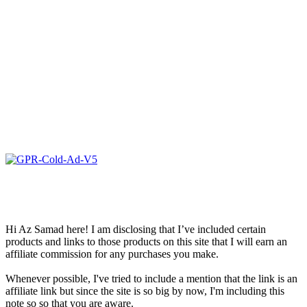
Hi Az Samad here! I am disclosing that I’ve included certain
products and links to those products on this site that I will earn an
affiliate commission for any purchases you make.
Whenever possible, I've tried to include a mention that the link is an
affiliate link but since the site is so big by now, I'm including this
note so so that you are aware.