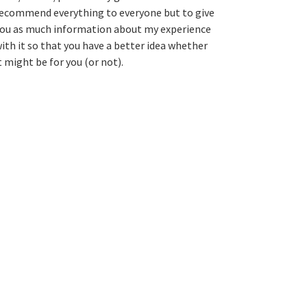
ecommend everything to everyone but to give
ou as much information about my experience
ith it so that you have a better idea whether
t might be for you (or not).