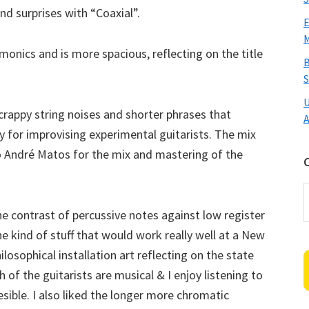
nd surprises with “Coaxial”.
E
M
rmonics and is more spacious, reflecting on the title
B
S
U
scrappy string noises and shorter phrases that
A
dy for improvising experimental guitarists. The mix
 to André Matos for the mix and mastering of the
C
he contrast of percussive notes against low register
 kind of stuff that would work really well at a New
losophical installation art reflecting on the state
of the guitarists are musical & I enjoy listening to
esible. I also liked the longer more chromatic