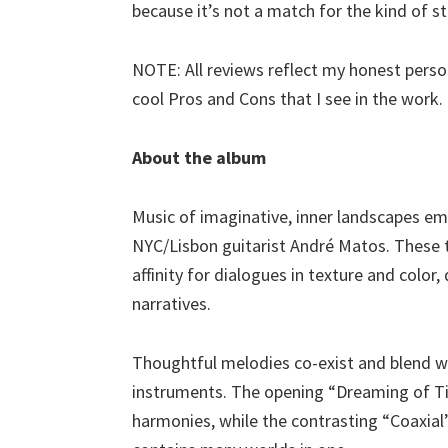
because it’s not a match for the kind of stuf
NOTE: All reviews reflect my honest person
cool Pros and Cons that I see in the work.
About the album
Music of imaginative, inner landscapes em
NYC/Lisbon guitarist André Matos. These t
affinity for dialogues in texture and color
narratives.
Thoughtful melodies co-exist and blend wit
instruments. The opening “Dreaming of Tin
harmonies, while the contrasting “Coaxial”