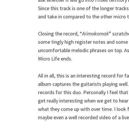
Since this track is one of the longer trac
and take in compared to the other micro t
Closing the record, “
Arimokomak
” scratch
some tingly high register notes and some o
uncomfortable melodic phrases on top. As 
Micro Life ends.
All in all, this is an interesting record for
album captures the guitarists playing well
records for this duo. Personally I feel tha
get really interesting when we get to he
what they come up with over time. I loo
maybe even a well recorded video of a live 