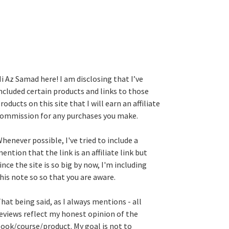
i Az Samad here! I am disclosing that I’ve
ncluded certain products and links to those
roducts on this site that I will earn an affiliate
ommission for any purchases you make.
henever possible, I've tried to include a
ention that the link is an affiliate link but
ince the site is so big by now, I'm including
his note so so that you are aware.
hat being said, as I always mentions - all
eviews reflect my honest opinion of the
ook/course/product. My goal is not to