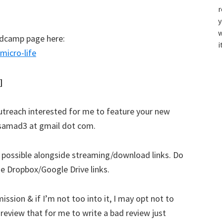
r
y
w
andcamp page here:
i
icro-life
]
 outreach interested for me to feature your new
azsamad3 at gmail dot com.
r possible alongside streaming/download links. Do
ude Dropbox/Google Drive links.
ssion & if I’m not too into it, I may opt not to
d review that for me to write a bad review just