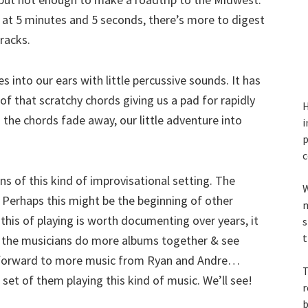
ks at 5 minutes and 5 seconds, there’s more to digest
racks.
es into our ears with little percussive sounds. It has
f that scratchy chords giving us a pad for rapidly
H
the chords fade away, our little adventure into
i
p
c
 fans of this kind of improvisational setting. The
W
. Perhaps this might be the beginning of other
m
t this of playing is worth documenting over years, it
s
t
ar the musicians do more albums together & see
k forward to more music from Ryan and Andre…
T
set of them playing this kind of music. We’ll see!
r
b