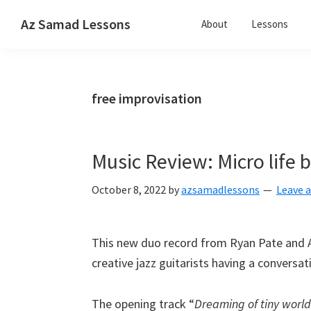
Skip
Skip
Skip
Az Samad Lessons
About
Lessons
to
to
to
Guitar,
primary
main
primary
Ukulele
navigation
content
sidebar
and
free improvisation
Music
Lessons
Music Review: Micro life
October 8, 2022
by
azsamadlessons
Leave 
This new duo record from Ryan Pate and 
creative jazz guitarists having a conversa
The opening track “
Dreaming of tiny world