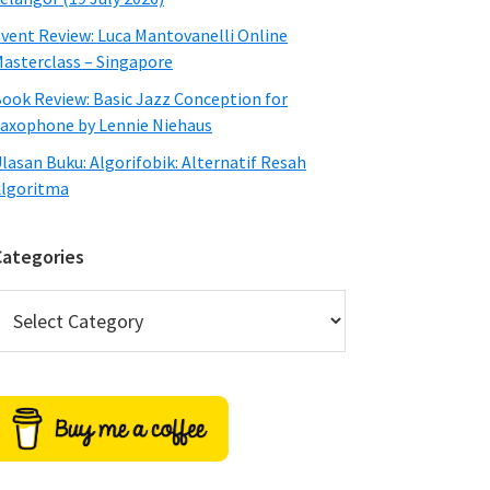
vent Review: Luca Mantovanelli Online
asterclass – Singapore
ook Review: Basic Jazz Conception for
axophone by Lennie Niehaus
lasan Buku: Algorifobik: Alternatif Resah
lgoritma
Categories
ategories