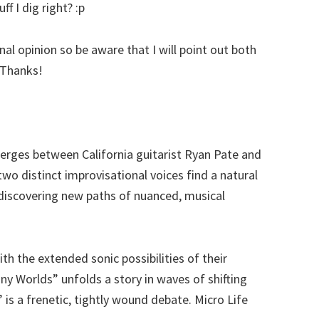
f I dig right? :p
al opinion so be aware that I will point out both
 Thanks!
erges between California guitarist Ryan Pate and
wo distinct improvisational voices find a natural
, discovering new paths of nuanced, musical
h the extended sonic possibilities of their
y Worlds” unfolds a story in waves of shifting
 is a frenetic, tightly wound debate. Micro Life