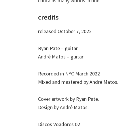
contains many worlds in one.
credits
released October 7, 2022
Ryan Pate – guitar
André Matos – guitar
Recorded in NYC March 2022
Mixed and mastered by André Matos.
Cover artwork by Ryan Pate.
Design by André Matos.
Discos Voadores 02