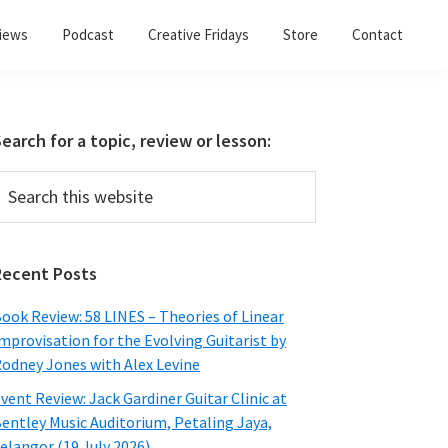
views
Podcast
Creative Fridays
Store
Contact
Primary
earch for a topic, review or lesson:
Sidebar
earch
his
ebsite
Recent Posts
ook Review: 58 LINES – Theories of Linear
mprovisation for the Evolving Guitarist by
odney Jones with Alex Levine
vent Review: Jack Gardiner Guitar Clinic at
entley Music Auditorium, Petaling Jaya,
elangor (19 July 2026)