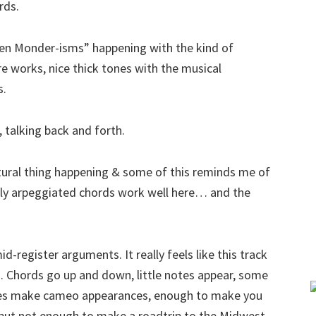
rds.
Ben Monder-isms” happening with the kind of
e works, nice thick tones with the musical
s.
 talking back and forth.
xtural thing happening & some of this reminds me of
wly arpeggiated chords work well here… and the
d-register arguments. It really feels like this track
o. Chords go up and down, little notes appear, some
bes make cameo appearances, enough to make you
ry but not enough to make a roadtrip to the Midwest.