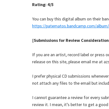
Rating: 4/5
You can buy this digital album on their b
https://patematos.bandcamp.com/album/m
[Submissions for Review Consideration
If you are an artist, record label or press
release on this site, please email me at 
I prefer physical CD submissions wheneve
not attach any files to the email but incl
I cannot guarantee a review for every submi
review it. I mean, it’s better to get a goo