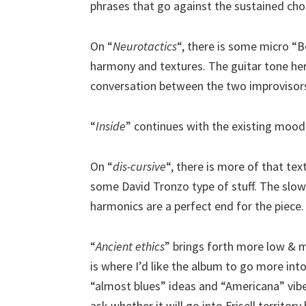
phrases that go against the sustained cho
On “
Neurotactics
“, there is some micro “
harmony and textures. The guitar tone her
conversation between the two improvisor
“
Inside
” continues with the existing mood,
On “
dis-cursive
“, there is more of that te
some David Tronzo type of stuff. The slo
harmonics are a perfect end for the piece.
“
Ancient ethics
” brings forth more low & mi
is where I’d like the album to go more int
“almost blues” ideas and “Americana” vi
ask whether it will go into Frisell territo