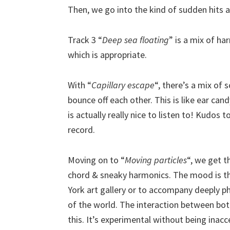
Then, we go into the kind of sudden hits a
Track 3 “
Deep sea floating
” is a mix of ha
which is appropriate.
With “
Capillary escape
“, there’s a mix of 
bounce off each other. This is like ear can
is actually really nice to listen to! Kudos
record.
Moving on to “
Moving particles
“, we get t
chord & sneaky harmonics. The mood is the
York art gallery or to accompany deeply phi
of the world. The interaction between both 
this. It’s experimental without being inacc