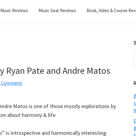
Music Reviews
Music Gear Reviews
Book, Video & Course Re
S
S
t
 by Ryan Pate and Andre Matos
w
a Comment
B
I
Andre Matos is one of those moody explorations by
R
tion about harmony & life.
E
B
s
” is introspective and harmonically interesting.
S