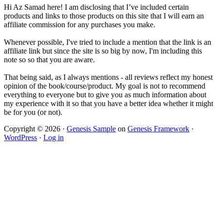
Hi Az Samad here! I am disclosing that I’ve included certain
products and links to those products on this site that I will earn an
affiliate commission for any purchases you make.
Whenever possible, I've tried to include a mention that the link is an
affiliate link but since the site is so big by now, I'm including this
note so so that you are aware.
That being said, as I always mentions - all reviews reflect my honest
opinion of the book/course/product. My goal is not to recommend
everything to everyone but to give you as much information about
my experience with it so that you have a better idea whether it might
be for you (or not).
Copyright © 2026 ·
Genesis Sample
on
Genesis Framework
·
WordPress
·
Log in