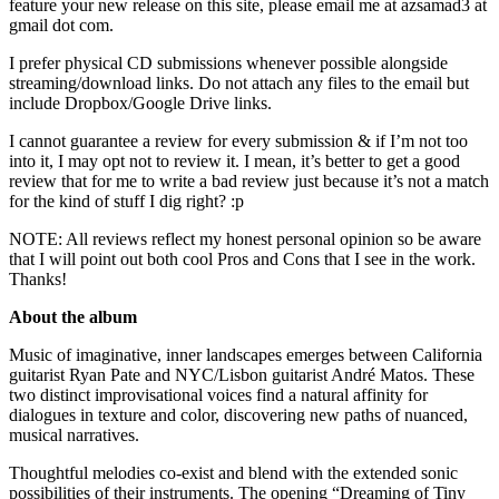
feature your new release on this site, please email me at azsamad3 at
gmail dot com.
I prefer physical CD submissions whenever possible alongside
streaming/download links. Do not attach any files to the email but
include Dropbox/Google Drive links.
I cannot guarantee a review for every submission & if I’m not too
into it, I may opt not to review it. I mean, it’s better to get a good
review that for me to write a bad review just because it’s not a match
for the kind of stuff I dig right? :p
NOTE: All reviews reflect my honest personal opinion so be aware
that I will point out both cool Pros and Cons that I see in the work.
Thanks!
About the album
Music of imaginative, inner landscapes emerges between California
guitarist Ryan Pate and NYC/Lisbon guitarist André Matos. These
two distinct improvisational voices find a natural affinity for
dialogues in texture and color, discovering new paths of nuanced,
musical narratives.
Thoughtful melodies co-exist and blend with the extended sonic
possibilities of their instruments. The opening “Dreaming of Tiny