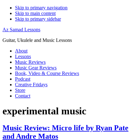
Skip to primary navigation
Skip to main content
Skip to primary sidebar
Az Samad Lessons
Guitar, Ukulele and Music Lessons
About
Lessons
Music Reviews
Music Gear Reviews
Book, Video & Course Reviews
Podcast
Creative Fridays
Store
Contact
experimental music
Music Review: Micro life by Ryan Pate
and Andre Matos