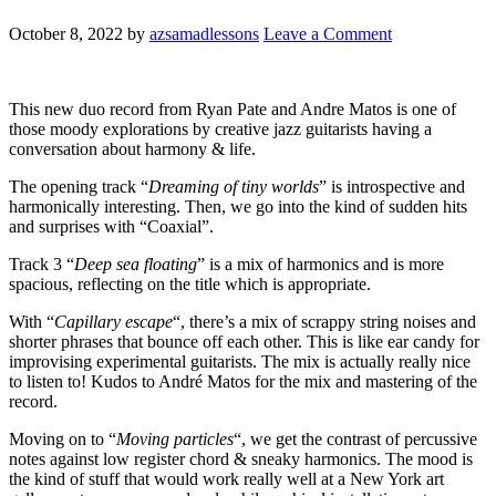
October 8, 2022
by
azsamadlessons
Leave a Comment
This new duo record from Ryan Pate and Andre Matos is one of
those moody explorations by creative jazz guitarists having a
conversation about harmony & life.
The opening track “
Dreaming of tiny worlds
” is introspective and
harmonically interesting. Then, we go into the kind of sudden hits
and surprises with “Coaxial”.
Track 3 “
Deep sea floating
” is a mix of harmonics and is more
spacious, reflecting on the title which is appropriate.
With “
Capillary escape
“, there’s a mix of scrappy string noises and
shorter phrases that bounce off each other. This is like ear candy for
improvising experimental guitarists. The mix is actually really nice
to listen to! Kudos to André Matos for the mix and mastering of the
record.
Moving on to “
Moving particles
“, we get the contrast of percussive
notes against low register chord & sneaky harmonics. The mood is
the kind of stuff that would work really well at a New York art