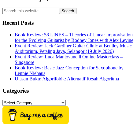
Sidebar
Search
this
website
Recent Posts
Book Review: 58 LINES – Theories of Linear Improvisation
for the Evolving Guitarist by Rodney Jones with Alex Levine
Event Review: Jack Gardiner Guitar Clinic at Bentley Music
Auditorium, Petaling Jaya, Selangor (19 July 2026)
Event Review: Luca Mantovanelli Online Masterclass –
Singapore
Book Review: Basic Jazz Conception for Saxophone by
Lennie Niehaus
Ulasan Buku: Algorifobik: Alternatif Resah Algoritma
Categories
Categories