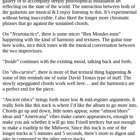
gallery or to accompany deeply philosophical installation art
reflecting on the state of the world. The interaction between both of
the guitarists are musical & I enjoy listening to this. It’s experimental
without being inaccesible. I also liked the longer more chromatic
phrases that go against the sustained chords.
On “
Neurotactics
“, there is some micro “Ben Monder-isms”
happening with the kind of harmony and textures. The guitar tone
here works, nice thick tones with the musical conversation between
the two improvisors.
“
Inside
” continues with the existing mood, talking back and forth.
On “
dis-cursive
“, there is more of that textural thing happening &
some of this reminds me of some David Tronzo type of stuff. The
slowly arpeggiated chords work well here… and the harmonics are
a perfect end for the piece.
“
Ancient ethics
” brings forth more low & mid-register arguments. It
really feels like this track is where I’d like the album to go more into.
Chords go up and down, little notes appear, some “almost blues”
ideas and “Americana” vibes make cameo appearances, enough to
make you ask whether it will go into Frisell territory but not enough
to make a roadtrip to the Midwest. Since this track is one of the
longer tracks at 5 minutes and 5 seconds, there’s more to digest and
take in compared to the other micro tracks.