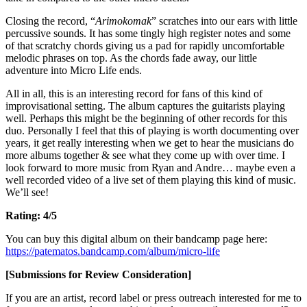
Closing the record, “
Arimokomak
” scratches into our ears with little
percussive sounds. It has some tingly high register notes and some
of that scratchy chords giving us a pad for rapidly uncomfortable
melodic phrases on top. As the chords fade away, our little
adventure into Micro Life ends.
All in all, this is an interesting record for fans of this kind of
improvisational setting. The album captures the guitarists playing
well. Perhaps this might be the beginning of other records for this
duo. Personally I feel that this of playing is worth documenting over
years, it get really interesting when we get to hear the musicians do
more albums together & see what they come up with over time. I
look forward to more music from Ryan and Andre… maybe even a
well recorded video of a live set of them playing this kind of music.
We’ll see!
Rating: 4/5
You can buy this digital album on their bandcamp page here:
https://patematos.bandcamp.com/album/micro-life
[Submissions for Review Consideration]
If you are an artist, record label or press outreach interested for me to