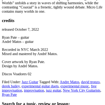
Worlds” unfolds a story in waves of shifting harmonies, while the
contrasting “Coaxial” is a frenetic, tightly wound debate. Micro Life
contains many worlds in one.
credits
released October 7, 2022
Ryan Pate – guitar
André Matos – guitar
Recorded in NYC March 2022
Mixed and mastered by André Matos.
Cover artwork by Ryan Pate.
Design by André Matos.
Discos Voadores 02
Filed Under:
Jazz Guitar
Tagged With:
Andre Matos
,
david tronzo
,
derek bailey
,
experimental guitar duets
,
experimental music
,
free
improvisation
,
improvisation
,
jazz guitar
,
New York City Guitarists
,
Ryan Pate
Primary
Search for a topic, review or lesson: