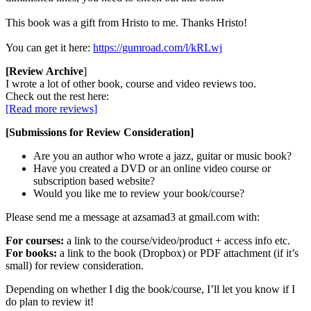
This book was a gift from Hristo to me. Thanks Hristo!
You can get it here:
https://gumroad.com/l/kRLwj
[Review Archive
]
I wrote a lot of other book, course and video reviews too.
Check out the rest here:
[Read more reviews]
[Submissions for Review Consideration]
Are you an author who wrote a jazz, guitar or music book?
Have you created a DVD or an online video course or
subscription based website?
Would you like me to review your book/course?
Please send me a message at azsamad3 at gmail.com with:
For courses:
a link to the course/video/product + access info etc.
For books:
a link to the book (Dropbox) or PDF attachment (if it’s
small) for review consideration.
Depending on whether I dig the book/course, I’ll let you know if I
do plan to review it!