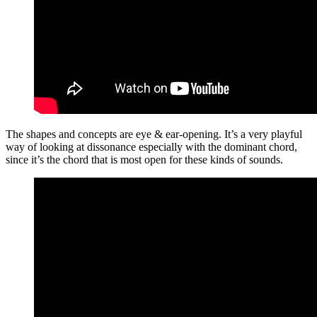
The shapes and concepts are eye & ear-opening. It’s a very playful
way of looking at dissonance especially with the dominant chord,
since it’s the chord that is most open for these kinds of sounds.