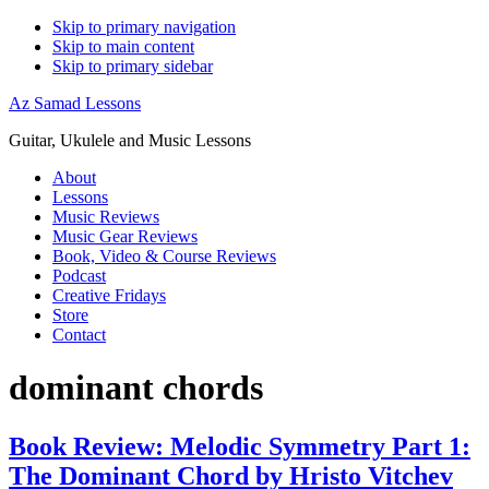
Skip to primary navigation
Skip to main content
Skip to primary sidebar
Az Samad Lessons
Guitar, Ukulele and Music Lessons
About
Lessons
Music Reviews
Music Gear Reviews
Book, Video & Course Reviews
Podcast
Creative Fridays
Store
Contact
dominant chords
Book Review: Melodic Symmetry Part 1:
The Dominant Chord by Hristo Vitchev