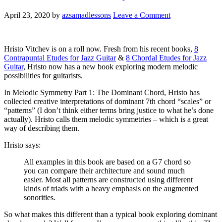
April 23, 2020
by
azsamadlessons
Leave a Comment
Hristo Vitchev is on a roll now. Fresh from his recent books,
8
Contrapuntal Etudes for Jazz Guitar
&
8 Chordal Etudes for Jazz
Guitar
, Hristo now has a new book exploring modern melodic
possibilities for guitarists.
In Melodic Symmetry Part 1: The Dominant Chord, Hristo has
collected creative interpretations of dominant 7th chord “scales” or
“patterns” (I don’t think either terms bring justice to what he’s done
actually). Hristo calls them melodic symmetries – which is a great
way of describing them.
Hristo says:
All examples in this book are based on a G7 chord so
you can compare their architecture and sound much
easier. Most all patterns are constructed using different
kinds of triads with a heavy emphasis on the augmented
sonorities.
So what makes this different than a typical book exploring dominant