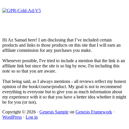
Hi Az Samad here! I am disclosing that I’ve included certain
products and links to those products on this site that I will earn an
affiliate commission for any purchases you make.
Whenever possible, I've tried to include a mention that the link is an
affiliate link but since the site is so big by now, I'm including this
note so so that you are aware.
That being said, as I always mentions - all reviews reflect my honest
opinion of the book/course/product. My goal is not to recommend
everything to everyone but to give you as much information about
my experience with it so that you have a better idea whether it might
be for you (or not).
Copyright © 2026 ·
Genesis Sample
on
Genesis Framework
·
WordPress
·
Log in