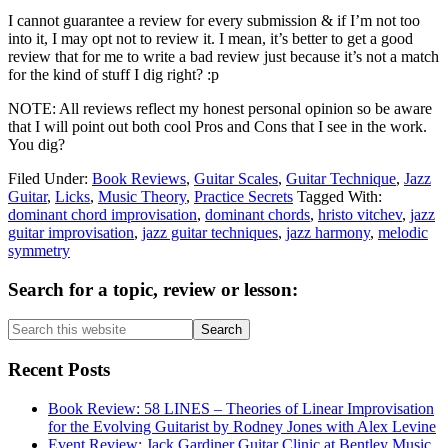
I cannot guarantee a review for every submission & if I’m not too
into it, I may opt not to review it. I mean, it’s better to get a good
review that for me to write a bad review just because it’s not a match
for the kind of stuff I dig right? :p
NOTE: All reviews reflect my honest personal opinion so be aware
that I will point out both cool Pros and Cons that I see in the work.
You dig?
Filed Under:
Book Reviews
,
Guitar Scales
,
Guitar Technique
,
Jazz
Guitar
,
Licks
,
Music Theory
,
Practice Secrets
Tagged With:
dominant chord improvisation
,
dominant chords
,
hristo vitchev
,
jazz
guitar improvisation
,
jazz guitar techniques
,
jazz harmony
,
melodic
symmetry
Primary
Search for a topic, review or lesson:
Sidebar
Search
this
website
Recent Posts
Book Review: 58 LINES – Theories of Linear Improvisation
for the Evolving Guitarist by Rodney Jones with Alex Levine
Event Review: Jack Gardiner Guitar Clinic at Bentley Music