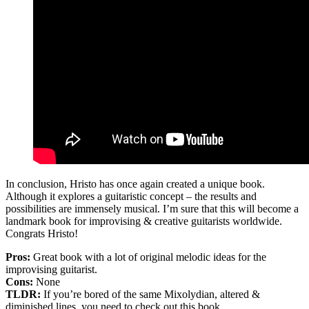
In conclusion, Hristo has once again created a unique book.
Although it explores a guitaristic concept – the results and
possibilities are immensely musical. I’m sure that this will become a
landmark book for improvising & creative guitarists worldwide.
Congrats Hristo!
Pros:
Great book with a lot of original melodic ideas for the
improvising guitarist.
Cons:
None
TLDR:
If you’re bored of the same Mixolydian, altered &
diminished lines, you need to check out this book.