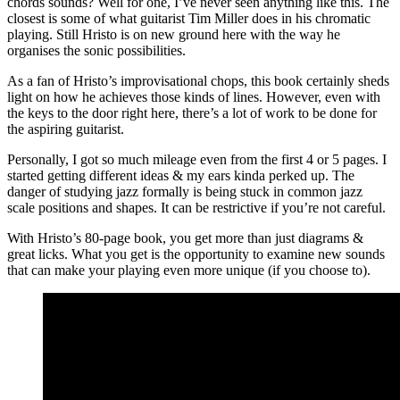
chords sounds? Well for one, I’ve never seen anything like this. The
closest is some of what guitarist Tim Miller does in his chromatic
playing. Still Hristo is on new ground here with the way he
organises the sonic possibilities.
As a fan of Hristo’s improvisational chops, this book certainly sheds
light on how he achieves those kinds of lines. However, even with
the keys to the door right here, there’s a lot of work to be done for
the aspiring guitarist.
Personally, I got so much mileage even from the first 4 or 5 pages. I
started getting different ideas & my ears kinda perked up. The
danger of studying jazz formally is being stuck in common jazz
scale positions and shapes. It can be restrictive if you’re not careful.
With Hristo’s 80-page book, you get more than just diagrams &
great licks. What you get is the opportunity to examine new sounds
that can make your playing even more unique (if you choose to).