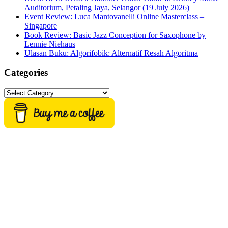
Auditorium, Petaling Jaya, Selangor (19 July 2026)
Event Review: Luca Mantovanelli Online Masterclass –
Singapore
Book Review: Basic Jazz Conception for Saxophone by
Lennie Niehaus
Ulasan Buku: Algorifobik: Alternatif Resah Algoritma
Categories
Categories