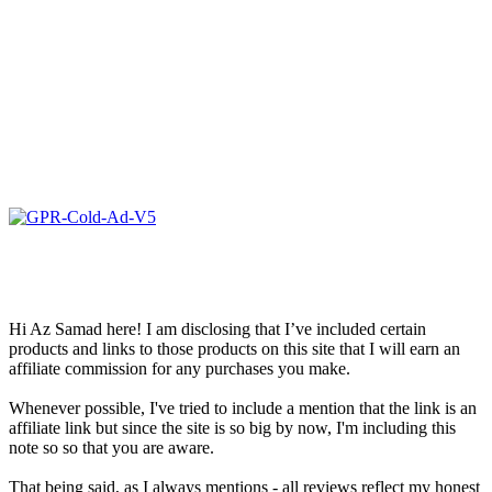
Hi Az Samad here! I am disclosing that I’ve included certain
products and links to those products on this site that I will earn an
affiliate commission for any purchases you make.
Whenever possible, I've tried to include a mention that the link is an
affiliate link but since the site is so big by now, I'm including this
note so so that you are aware.
That being said, as I always mentions - all reviews reflect my honest