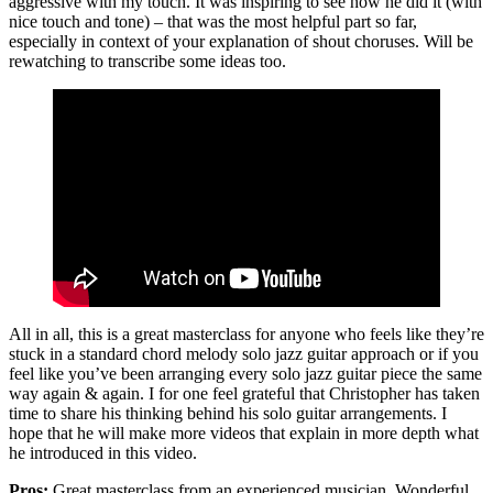
aggressive with my touch. It was inspiring to see how he did it (with
nice touch and tone) – that was the most helpful part so far,
especially in context of your explanation of shout choruses. Will be
rewatching to transcribe some ideas too.
All in all, this is a great masterclass for anyone who feels like they’re
stuck in a standard chord melody solo jazz guitar approach or if you
feel like you’ve been arranging every solo jazz guitar piece the same
way again & again. I for one feel grateful that Christopher has taken
time to share his thinking behind his solo guitar arrangements. I
hope that he will make more videos that explain in more depth what
he introduced in this video.
Pros:
Great masterclass from an experienced musician. Wonderful