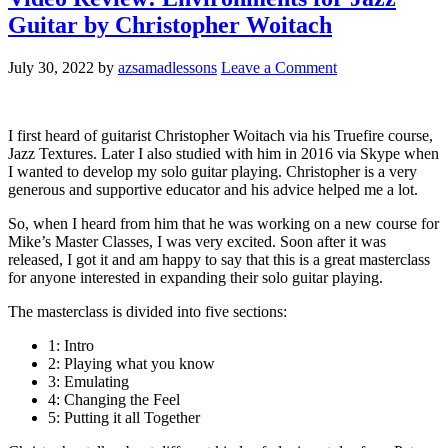
Guitar by Christopher Woitach
July 30, 2022
by
azsamadlessons
Leave a Comment
I first heard of guitarist Christopher Woitach via his Truefire course,
Jazz Textures. Later I also studied with him in 2016 via Skype when
I wanted to develop my solo guitar playing. Christopher is a very
generous and supportive educator and his advice helped me a lot.
So, when I heard from him that he was working on a new course for
Mike’s Master Classes, I was very excited. Soon after it was
released, I got it and am happy to say that this is a great masterclass
for anyone interested in expanding their solo guitar playing.
The masterclass is divided into five sections:
1: Intro
2: Playing what you know
3: Emulating
4: Changing the Feel
5: Putting it all Together