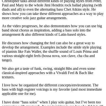
Christopher talks about different kinds of playing styles from Peter,
Paul and Mary to the whole Jimi Hendrix rock ballad playing (with
diads and all) to even the alternating bass Chet Atkins style. He
shows how you can take these different approaches as a way to play
more creative solo jazz guitar arrangements.
As the video progresses, he also demonstrates how you can use big
band shout chorus as inspiration, adding a bass solo into the
arrangement & also different kinds of Latin-based styles.
He discusses how changing the feel can also be a great way to
develop the arrangement. Examples include the stride style playing
of pianists like Fats Waller, the shuffle sound of Louis Prima and
various straight eight feels (bossa nova, son clave, cha cha and
tango).
We also get a taste of funk, swing, straight 8ths and even some
classical-inspired approaches with a Vivaldi Feel & Bach like
textures.
I love how he organized the different concepts/environment. The
bass with high register voicings is my favorite (and most immediate
applicable one for me).
I have done “bass solos” when I play solo guitar, but I’ve been too