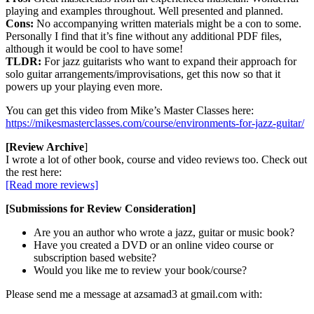
playing and examples throughout. Well presented and planned.
Cons:
No accompanying written materials might be a con to some.
Personally I find that it’s fine without any additional PDF files,
although it would be cool to have some!
TLDR:
For jazz guitarists who want to expand their approach for
solo guitar arrangements/improvisations, get this now so that it
powers up your playing even more.
You can get this video from Mike’s Master Classes here:
https://mikesmasterclasses.com/course/environments-for-jazz-guitar/
[Review Archive
]
I wrote a lot of other book, course and video reviews too. Check out
the rest here:
[Read more reviews]
[Submissions for Review Consideration]
Are you an author who wrote a jazz, guitar or music book?
Have you created a DVD or an online video course or
subscription based website?
Would you like me to review your book/course?
Please send me a message at azsamad3 at gmail.com with: