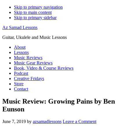
Skip to primary navigation
Skip to main content
Skip to primary sidebar
Az Samad Lessons
Guitar, Ukulele and Music Lessons
About
Lessons
Music Reviews
Music Gear Reviews
Book, Video & Course Reviews
Podcast
Creative Fridays
Store
Contact
Music Review: Growing Pains by Ben
Eunson
June 7, 2019
by
azsamadlessons
Leave a Comment