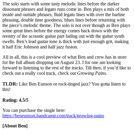
The solo starts with some tasty melodic lines before the darker
dissonant phrases and legato runs come in. Ben plays a mix of both
inside and outside phrases, fluid legato lines with over the barline
phrasing, double time goodness, blues lines before returning with
the piece’s melodic theme. The solo is not over though as Ben plays
some great lines before the energy comes back down with the
reentry of the acoustic guitar part fading out with the guitar synth
swells. Ben’s lead guitar tone is thick with just enough grit, making
it half Eric Johnson and half jazz fusion.
All in all, this is a cool preview of what Ben and crew has in store
for the full album dropping on August 23. I for one am looking
forward to listening to the rest of the tracks. Till then, if you’d like to
check out a really cool track, check out
Growing Pains
.
TLDR:
Like Ben Eunson or rock-tinged jazz? You gotta listen to
this!
Rating: 4.5/5
You can purchase the single here:
https://beneunson.bandcamp.com/track/growing-pains
[About Ben]