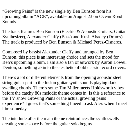
“Growing Pains” is the new single by Ben Eunson from his
upcoming album “ACE”, available on August 23 on Ocean Road
Sounds.
The track features Ben Eunson (Electric & Acoustic Guitars, Guitar
Synthesizer), Alexander Claffy (Bass) and Kush Abadey (Drums).
The track is produced by Ben Eunson & Michael Perez-Cisneros.
Composed by bassist Alexander Claffy and arranged by Ben
Eunson, this piece is an interesting choice and sets the mood for
Ben’s upcoming album. I am also a fan of artwork by Aaron Lowell
Denton, something akin to the aesthetic of old classic record covers.
There’s a lot of different elements from the opening acoustic steel
string guitar part to the fusion guitar synth sounds playing dark
swelling chords. There’s some Tim Miller meets Holdsworth vibes
before the catchy 80s melodic theme comes in. Is this a reference to
the TV show Growing Pains or the actual growing pains
experience? I guess that’s something I need to ask Alex when I meet
him someday.
The interlude after the main theme reintroduces the synth swells
creating some space before the guitar solo begins.