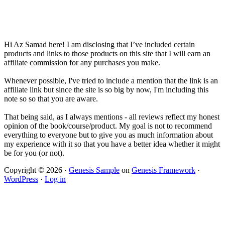
Hi Az Samad here! I am disclosing that I’ve included certain
products and links to those products on this site that I will earn an
affiliate commission for any purchases you make.
Whenever possible, I've tried to include a mention that the link is an
affiliate link but since the site is so big by now, I'm including this
note so so that you are aware.
That being said, as I always mentions - all reviews reflect my honest
opinion of the book/course/product. My goal is not to recommend
everything to everyone but to give you as much information about
my experience with it so that you have a better idea whether it might
be for you (or not).
Copyright © 2026 ·
Genesis Sample
on
Genesis Framework
·
WordPress
·
Log in