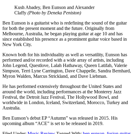
Kush Abadey, Ben Eunson and Alexander
Claffy
(Photo by Deneka Peniston)
Ben Eunson is a guitarist who is redefining the sound of the guitar
for both the present moment and the future. Originally from
Melbourne, Australia, he began playing guitar at age 10 and has
since established his presence as a prominent guitar voice based in
New York City.
Known both for his individuality as well as versatility, Eunson has
performed and/or recorded with a wide array of artists, including
John Legend, Questlove, Lalah Hathaway, Queen Latifah, Valerie
Simpson, Terri Lyne Carrington, Dave Chappelle, Sandra Bernhard,
Myron Walden, Marcus Strickland, and Dave Liebman.
He has performed extensively throughout the United States and
around the world, including performances at the Monterey Jazz
Festival, the Detroit Jazz Festival, The Hollywood Bowl, and
worldwide in London, Iceland, Switzerland, Morocco, Turkey and
Australia.
Ben Eunson’s debut EP “Autumn” was released in 2015. His
upcoming album “ACE” is set to be released in 2019.
Filed Under:
Music Review
Tagged With:
ben eunson
,
fusion guitar
,