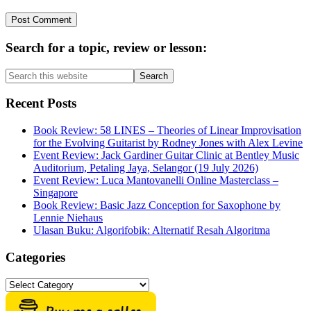
Primary
Search for a topic, review or lesson:
Sidebar
Search
this
website
Recent Posts
Book Review: 58 LINES – Theories of Linear Improvisation
for the Evolving Guitarist by Rodney Jones with Alex Levine
Event Review: Jack Gardiner Guitar Clinic at Bentley Music
Auditorium, Petaling Jaya, Selangor (19 July 2026)
Event Review: Luca Mantovanelli Online Masterclass –
Singapore
Book Review: Basic Jazz Conception for Saxophone by
Lennie Niehaus
Ulasan Buku: Algorifobik: Alternatif Resah Algoritma
Categories
Categories