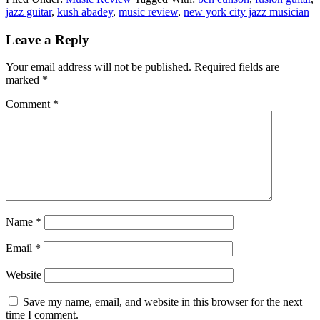
jazz guitar
,
kush abadey
,
music review
,
new york city jazz musician
Reader
Leave a Reply
Interactions
Your email address will not be published.
Required fields are
marked
*
Comment
*
Name
*
Email
*
Website
Save my name, email, and website in this browser for the next
time I comment.