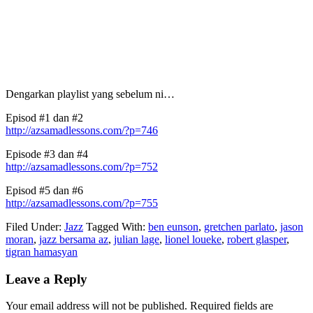
Dengarkan playlist yang sebelum ni…
Episod #1 dan #2
http://azsamadlessons.com/?p=746
Episode #3 dan #4
http://azsamadlessons.com/?p=752
Episod #5 dan #6
http://azsamadlessons.com/?p=755
Filed Under:
Jazz
Tagged With:
ben eunson
,
gretchen parlato
,
jason
moran
,
jazz bersama az
,
julian lage
,
lionel loueke
,
robert glasper
,
tigran hamasyan
Reader
Leave a Reply
Interactions
Your email address will not be published.
Required fields are