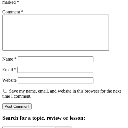
marked
*
Comment
*
Name
*
Email
*
Website
Save my name, email, and website in this browser for the next
time I comment.
Primary
Search for a topic, review or lesson:
Sidebar