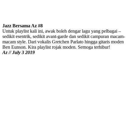
Jazz Bersama Az #8
Untuk playlist kali ini, awak boleh dengar lagu yang pelbagai –
sedikit esentrik, sedikit avant-garde dan sedikit campuran macam-
macam style. Dari vokalis Gretchen Parlato hingga gitaris moden
Ben Eunson. Kira playlist rojak moden. Semoga terhibur!
Az // July 3 2019