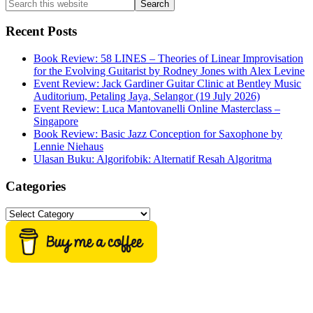
Search
this
website
Recent Posts
Book Review: 58 LINES – Theories of Linear Improvisation
for the Evolving Guitarist by Rodney Jones with Alex Levine
Event Review: Jack Gardiner Guitar Clinic at Bentley Music
Auditorium, Petaling Jaya, Selangor (19 July 2026)
Event Review: Luca Mantovanelli Online Masterclass –
Singapore
Book Review: Basic Jazz Conception for Saxophone by
Lennie Niehaus
Ulasan Buku: Algorifobik: Alternatif Resah Algoritma
Categories
Categories