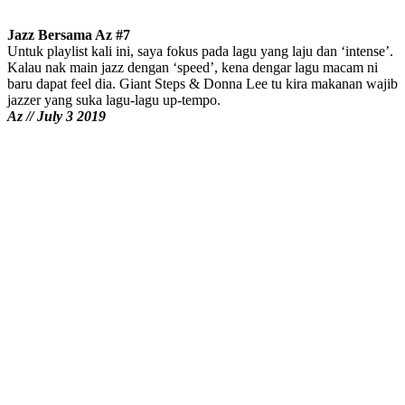
Jazz Bersama Az #7
Untuk playlist kali ini, saya fokus pada lagu yang laju dan ‘intense’.
Kalau nak main jazz dengan ‘speed’, kena dengar lagu macam ni
baru dapat feel dia. Giant Steps & Donna Lee tu kira makanan wajib
jazzer yang suka lagu-lagu up-tempo.
Az // July 3 2019