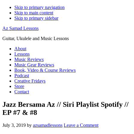
Skip to primary navigation
Skip to main content
Skip to primary sidebar
Az Samad Lessons
Guitar, Ukulele and Music Lessons
About
Lessons
Music Reviews
Music Gear Reviews
Book, Video & Course Reviews
Podcast
Creative Fridays
Store
Contact
Jazz Bersama Az // Siri Playlist Spotify //
EP #7 & #8
July 3, 2019
by
azsamadlessons
Leave a Comment