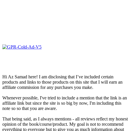
Hi Az Samad here! I am disclosing that I’ve included certain
products and links to those products on this site that I will earn an
affiliate commission for any purchases you make.
Whenever possible, I've tried to include a mention that the link is an
affiliate link but since the site is so big by now, I'm including this
note so so that you are aware.
That being said, as I always mentions - all reviews reflect my honest
opinion of the book/course/product. My goal is not to recommend
everything to everyone but to give you as much information about