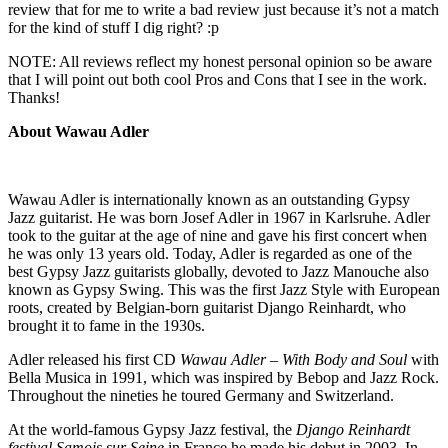
review that for me to write a bad review just because it’s not a match
for the kind of stuff I dig right? :p
NOTE: All reviews reflect my honest personal opinion so be aware
that I will point out both cool Pros and Cons that I see in the work.
Thanks!
About Wawau Adler
Wawau Adler is internationally known as an outstanding Gypsy
Jazz guitarist. He was born Josef Adler in 1967 in Karlsruhe. Adler
took to the guitar at the age of nine and gave his first concert when
he was only 13 years old. Today, Adler is regarded as one of the
best Gypsy Jazz guitarists globally, devoted to Jazz Manouche also
known as Gypsy Swing. This was the first Jazz Style with European
roots, created by Belgian-born guitarist Django Reinhardt, who
brought it to fame in the 1930s.
Adler released his first CD
Wawau Adler – With Body and Soul
with
Bella Musica in 1991, which was inspired by Bebop and Jazz Rock.
Throughout the nineties he toured Germany and Switzerland.
At the world-famous Gypsy Jazz festival, the
Django Reinhardt
festival Samois sur Seine
in France he made his debut in 2003. In