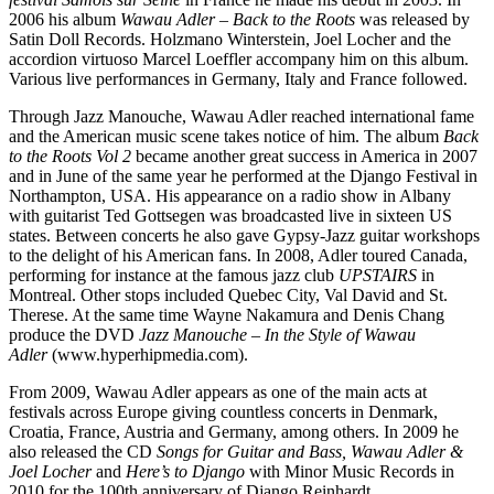
2006 his album
Wawau Adler – Back to the Roots
was released by
Satin Doll Records. Holzmano Winterstein, Joel Locher and the
accordion virtuoso Marcel Loeffler accompany him on this album.
Various live performances in Germany, Italy and France followed.
Through Jazz Manouche, Wawau Adler reached international fame
and the American music scene takes notice of him. The album
Back
to the Roots Vol 2
became another great success in America in 2007
and in June of the same year he performed at the Django Festival in
Northampton, USA. His appearance on a radio show in Albany
with guitarist Ted Gottsegen was broadcasted live in sixteen US
states. Between concerts he also gave Gypsy-Jazz guitar workshops
to the delight of his American fans. In 2008, Adler toured Canada,
performing for instance at the famous jazz club
UPSTAIRS
in
Montreal. Other stops included Quebec City, Val David and St.
Therese. At the same time Wayne Nakamura and Denis Chang
produce the DVD
Jazz Manouche – In the Style of Wawau
Adler
(www.hyperhipmedia.com).
From 2009, Wawau Adler appears as one of the main acts at
festivals across Europe giving countless concerts in Denmark,
Croatia, France, Austria and Germany, among others. In 2009 he
also released the CD
Songs for Guitar and Bass, Wawau Adler &
Joel Locher
and
Here’s to Django
with Minor Music Records in
2010 for the 100th anniversary of Django Reinhardt.