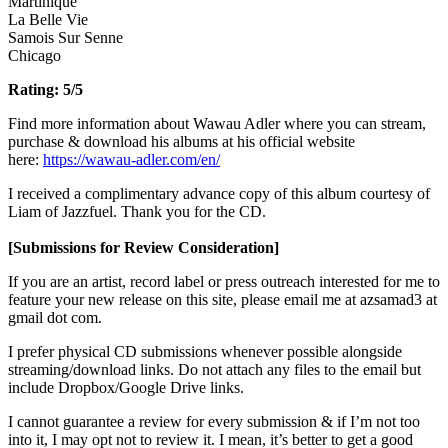
Martinique
La Belle Vie
Samois Sur Senne
Chicago
Rating: 5/5
Find more information about Wawau Adler where you can stream,
purchase & download his albums at his official website
here:
https://wawau-adler.com/en/
I received a complimentary advance copy of this album courtesy of
Liam of Jazzfuel. Thank you for the CD.
[Submissions for Review Consideration]
If you are an artist, record label or press outreach interested for me to
feature your new release on this site, please email me at azsamad3 at
gmail dot com.
I prefer physical CD submissions whenever possible alongside
streaming/download links. Do not attach any files to the email but
include Dropbox/Google Drive links.
I cannot guarantee a review for every submission & if I’m not too
into it, I may opt not to review it. I mean, it’s better to get a good