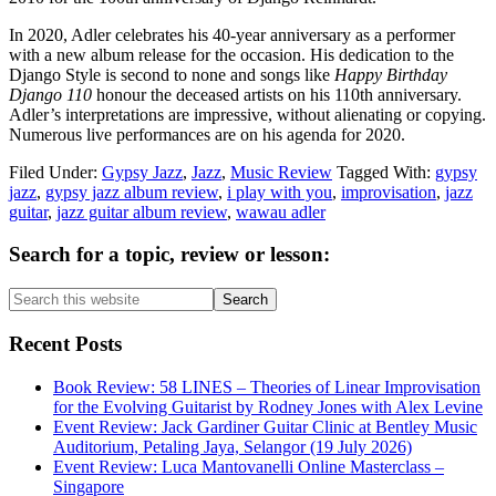
In 2020, Adler celebrates his 40-year anniversary as a performer
with a new album release for the occasion. His dedication to the
Django Style is second to none and songs like
Happy Birthday
Django 110
honour the deceased artists on his 110th anniversary.
Adler’s interpretations are impressive, without alienating or copying.
Numerous live performances are on his agenda for 2020.
Filed Under:
Gypsy Jazz
,
Jazz
,
Music Review
Tagged With:
gypsy
jazz
,
gypsy jazz album review
,
i play with you
,
improvisation
,
jazz
guitar
,
jazz guitar album review
,
wawau adler
Primary
Search for a topic, review or lesson:
Sidebar
Search
this
website
Recent Posts
Book Review: 58 LINES – Theories of Linear Improvisation
for the Evolving Guitarist by Rodney Jones with Alex Levine
Event Review: Jack Gardiner Guitar Clinic at Bentley Music
Auditorium, Petaling Jaya, Selangor (19 July 2026)
Event Review: Luca Mantovanelli Online Masterclass –
Singapore