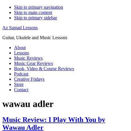
Skip to primary navigation
Skip to main content
Skip to primary sidebar
Az Samad Lessons
Guitar, Ukulele and Music Lessons
About
Lessons
Music Reviews
Music Gear Reviews
Book, Video & Course Reviews
Podcast
Creative Fridays
Store
Contact
wawau adler
Music Review: I Play With You by
Wawau Adler