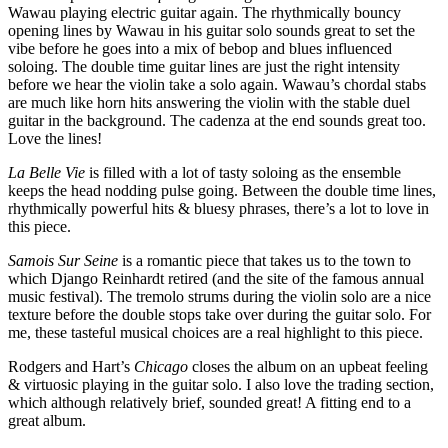
Wawau playing electric guitar again. The rhythmically bouncy
opening lines by Wawau in his guitar solo sounds great to set the
vibe before he goes into a mix of bebop and blues influenced
soloing. The double time guitar lines are just the right intensity
before we hear the violin take a solo again. Wawau’s chordal stabs
are much like horn hits answering the violin with the stable duel
guitar in the background. The cadenza at the end sounds great too.
Love the lines!
La Belle Vie
is filled with a lot of tasty soloing as the ensemble
keeps the head nodding pulse going. Between the double time lines,
rhythmically powerful hits & bluesy phrases, there’s a lot to love in
this piece.
Samois Sur Seine
is a romantic piece that takes us to the town to
which Django Reinhardt retired (and the site of the famous annual
music festival). The tremolo strums during the violin solo are a nice
texture before the double stops take over during the guitar solo. For
me, these tasteful musical choices are a real highlight to this piece.
Rodgers and Hart’s
Chicago
closes the album on an upbeat feeling
& virtuosic playing in the guitar solo. I also love the trading section,
which although relatively brief, sounded great! A fitting end to a
great album.