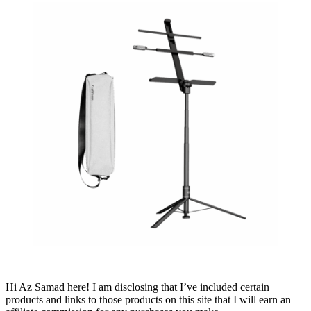
Hi Az Samad here! I am disclosing that I’ve included certain
products and links to those products on this site that I will earn an