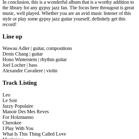
In conclusion, this is a wonderful album that is a worthy addition to
the library for any gypsy jazz fan. The focus here througout is great
music, well played. Whether you are an avid music listener of this
style or play some gypsy jazz guitar yourself, definitely get this
record!
Line up
Wawau Adler | guitar, compositions
Denis Chang | guitar
Hono Winterstein | rhythm guitar
Joel Locher | bass
Alexandre Cavaliere | violin
Track Listing
Leo
Le Soir
Jazzy Populaire
Manoir Des Mes Reves
For Holzmanno
Cherokee
I Play With You
What Is This Thing Called Love