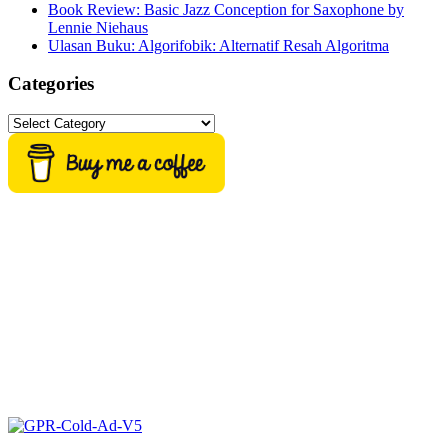
Book Review: Basic Jazz Conception for Saxophone by
Lennie Niehaus
Ulasan Buku: Algorifobik: Alternatif Resah Algoritma
Categories
Categories