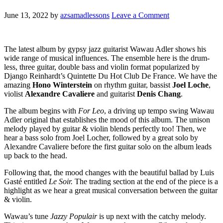
June 13, 2022
by
azsamadlessons
Leave a Comment
The latest album by gypsy jazz guitarist Wawau Adler shows his
wide range of musical influences. The ensemble here is the drum-
less, three guitar, double bass and violin format popularized by
Django Reinhardt’s Quintette Du Hot Club De France. We have the
amazing
Hono Winterstein
on rhythm guitar, bassist
Joel Loche
,
violist
Alexandre Cavaliere
and guitarist
Denis Chang
.
The album begins with
For Leo
, a driving up tempo swing Wawau
Adler original that establishes the mood of this album. The unison
melody played by guitar & violin blends perfectly too! Then, we
hear a bass solo from Joel Locher, followed by a great solo by
Alexandre Cavaliere before the first guitar solo on the album leads
up back to the head.
Following that, the mood changes with the beautiful ballad by Luis
Gasté entitled
Le Soir.
The trading section at the end of the piece is a
highlight as we hear a great musical conversation between the guitar
& violin.
Wawau’s tune
Jazzy Populair
is up next with the catchy melody.