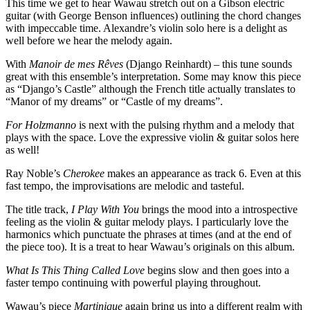
This time we get to hear Wawau stretch out on a Gibson electric
guitar (with George Benson influences) outlining the chord changes
with impeccable time. Alexandre’s violin solo here is a delight as
well before we hear the melody again.
With
Manoir de mes Rêves
(Django Reinhardt) – this tune sounds
great with this ensemble’s interpretation. Some may know this piece
as “Django’s Castle” although the French title actually translates to
“Manor of my dreams” or “Castle of my dreams”.
For Holzmanno
is next with the pulsing rhythm and a melody that
plays with the space. Love the expressive violin & guitar solos here
as well!
Ray Noble’s
Cherokee
makes an appearance as track 6. Even at this
fast tempo, the improvisations are melodic and tasteful.
The title track,
I Play With You
brings the mood into a introspective
feeling as the violin & guitar melody plays. I particularly love the
harmonics which punctuate the phrases at times (and at the end of
the piece too). It is a treat to hear Wawau’s originals on this album.
What Is This Thing Called Love
begins slow and then goes into a
faster tempo continuing with powerful playing throughout.
Wawau’s piece
Martinique
again bring us into a different realm with