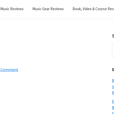
Music Reviews
Music Gear Reviews
Book, Video & Course Re
S
S
t
w
a Comment
B
I
R
E
B
S