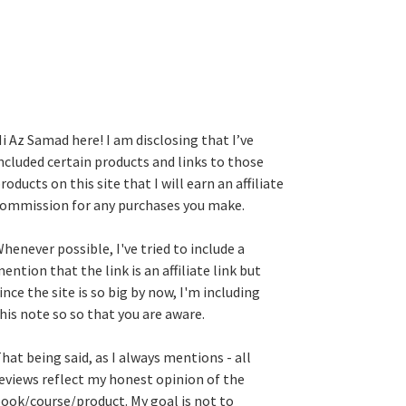
i Az Samad here! I am disclosing that I’ve
ncluded certain products and links to those
roducts on this site that I will earn an affiliate
ommission for any purchases you make.
henever possible, I've tried to include a
ention that the link is an affiliate link but
ince the site is so big by now, I'm including
his note so so that you are aware.
hat being said, as I always mentions - all
eviews reflect my honest opinion of the
ook/course/product. My goal is not to