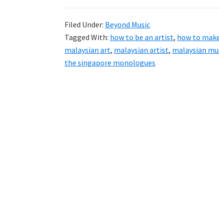
Filed Under:
Beyond Music
Tagged With:
how to be an artist
,
how to make 
malaysian art
,
malaysian artist
,
malaysian mus
the singapore monologues