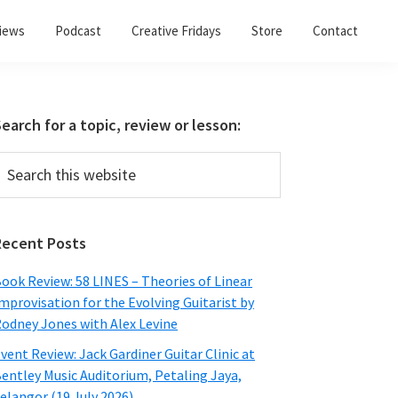
views
Podcast
Creative Fridays
Store
Contact
Primary
earch for a topic, review or lesson:
Sidebar
earch
his
ebsite
Recent Posts
ook Review: 58 LINES – Theories of Linear
mprovisation for the Evolving Guitarist by
odney Jones with Alex Levine
vent Review: Jack Gardiner Guitar Clinic at
entley Music Auditorium, Petaling Jaya,
elangor (19 July 2026)