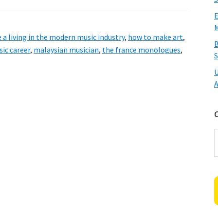
E
M
a living in the modern music industry
,
how to make art
,
B
ic career
,
malaysian musician
,
the france monologues
,
S
U
A
C