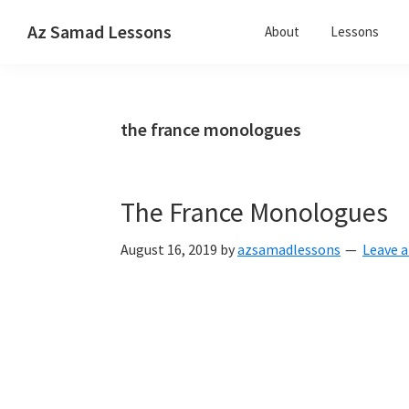
Skip
Skip
Skip
Az Samad Lessons
About
Lessons
to
to
to
Guitar,
primary
main
primary
Ukulele
navigation
content
sidebar
and
the france monologues
Music
Lessons
The France Monologues
August 16, 2019
by
azsamadlessons
Leave 