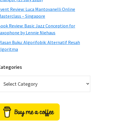
vent Review: Luca Mantovanelli Online
asterclass – Singapore
ook Review: Basic Jazz Conception for
axophone by Lennie Niehaus
lasan Buku: Algorifobik: Alternatif Resah
lgoritma
Categories
ategories