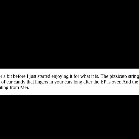
 a bit before I just started enjoying it for what it is. The pizzicato stri
 of ear candy that lingers in your ears long after the EP is over. And th
iting from Mei.