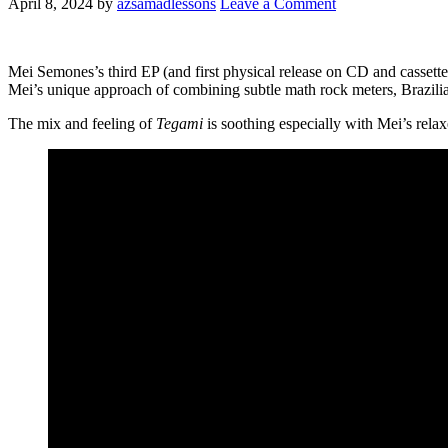
April 8, 2024
by
azsamadlessons
Leave a Comment
Mei Semones’s third EP (and first physical release on CD and cassett
Mei’s unique approach of combining subtle math rock meters, Brazili
The mix and feeling of
Tegami
is soothing especially with Mei’s relaxe