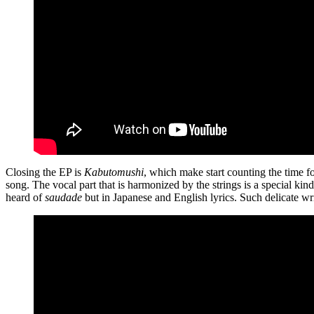
Closing the EP is
Kabutomushi
, which make start counting the time for
song. The vocal part that is harmonized by the strings is a special kind
heard of
saudade
but in Japanese and English lyrics. Such delicate wr