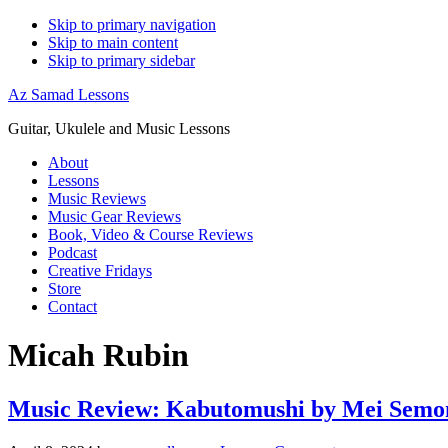
Skip to primary navigation
Skip to main content
Skip to primary sidebar
Az Samad Lessons
Guitar, Ukulele and Music Lessons
About
Lessons
Music Reviews
Music Gear Reviews
Book, Video & Course Reviews
Podcast
Creative Fridays
Store
Contact
Micah Rubin
Music Review: Kabutomushi by Mei Semo