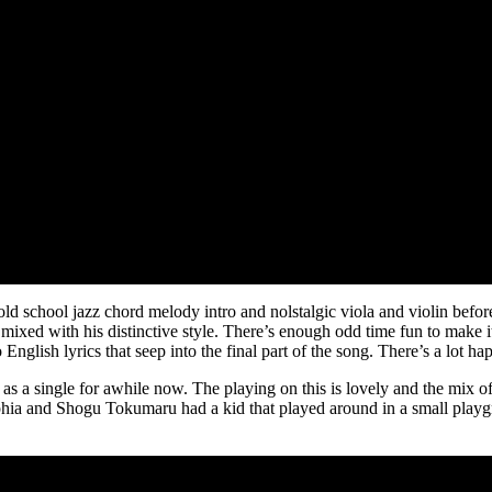
ld school jazz chord melody intro and nolstalgic viola and violin before 
ixed with his distinctive style. There’s enough odd time fun to make it
nglish lyrics that seep into the final part of the song. There’s a lot ha
 as a single for awhile now. The playing on this is lovely and the mix of
lyphia and Shogu Tokumaru had a kid that played around in a small pla