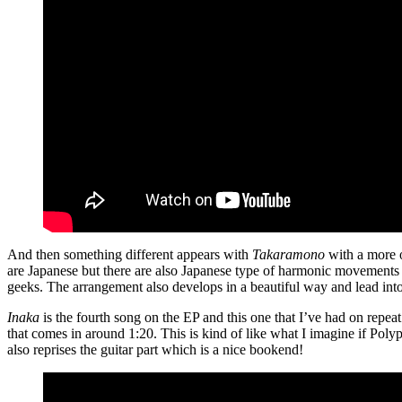
And then something different appears with
Takaramono
with a more o
are Japanese but there are also Japanese type of harmonic movements m
geeks. The arrangement also develops in a beautiful way and lead into E
Inaka
is the fourth song on the EP and this one that I’ve had on repeat
that comes in around 1:20. This is kind of like what I imagine if Po
also reprises the guitar part which is a nice bookend!