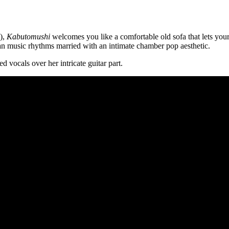
e),
Kabutomushi
welcomes you like a comfortable old sofa that lets your
an music rhythms married with an intimate chamber pop aesthetic.
d vocals over her intricate guitar part.