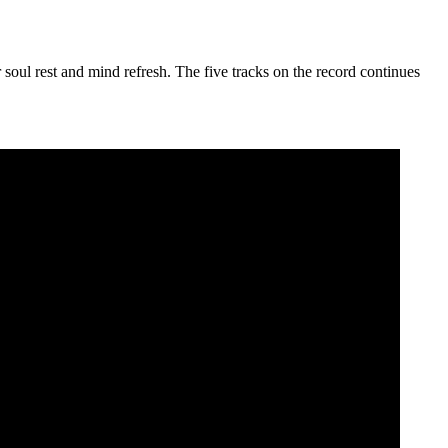
 soul rest and mind refresh. The five tracks on the record continues