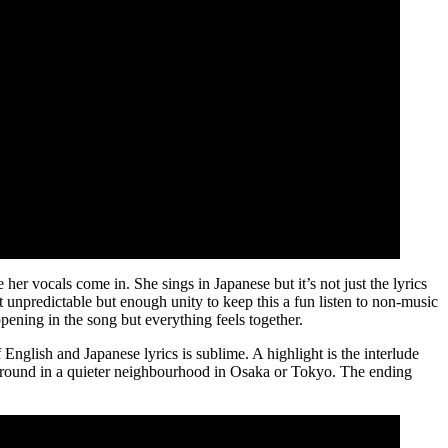
her vocals come in. She sings in Japanese but it’s not just the lyrics
 unpredictable but enough unity to keep this a fun listen to non-music
ppening in the song but everything feels together.
 English and Japanese lyrics is sublime. A highlight is the interlude
yground in a quieter neighbourhood in Osaka or Tokyo. The ending