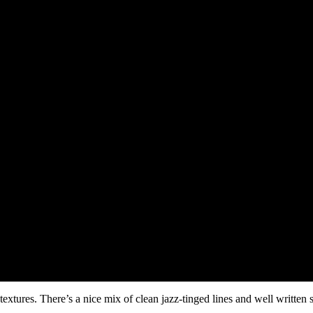
extures. There’s a nice mix of clean jazz-tinged lines and well written 