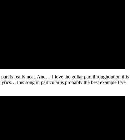
ng part is really neat. And… I love the guitar part throughout on this
e lyrics… this song in particular is probably the best example I’ve