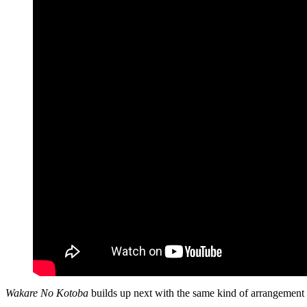
Wakare No Kotoba
builds up next with the same kind of arrangement t