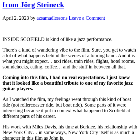
from Jörg Steineck
April 2, 2023
by
azsamadlessons
Leave a Comment
INSIDE SCOFIELD is kind of like a jazz performance.
There’s a kind of wandering vibe to the film. Sure, you get to watch
a lot of what happens behind the scenes of a touring band. And it is
what you might expect… taxi rides, train rides, flights, hotel rooms,
soundchecks, eating, coffee… and the stuff in between all that.
Coming into this film, I had no real expectations. I just knew
that it looked like a beautiful tribute to one of my favorite jazz
guitar players.
As I watched the film, my feelings went through this kind of boat
ride (not rollercoaster ride, but boat ride). Some parts of it were
interesting because it put in context what happened to Scofield at
different parts of his career.
His work with Miles Davis, his time at Berklee, his relationship with
New York City… in some ways, New York City itself is as much a
character in this film as John is.