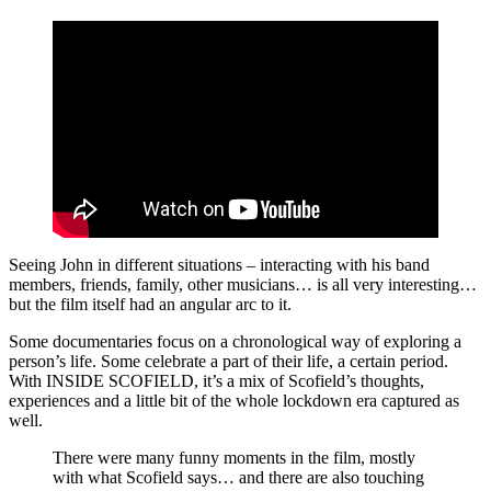
Seeing John in different situations – interacting with his band
members, friends, family, other musicians… is all very interesting…
but the film itself had an angular arc to it.
Some documentaries focus on a chronological way of exploring a
person’s life. Some celebrate a part of their life, a certain period.
With INSIDE SCOFIELD, it’s a mix of Scofield’s thoughts,
experiences and a little bit of the whole lockdown era captured as
well.
There were many funny moments in the film, mostly
with what Scofield says… and there are also touching