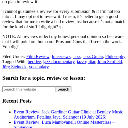
do plan to review it!
I cannot guarantee a review for every submission & if I’m not too
into it, I may opt not to review it. I mean, it’s better to get a good
review that for me to write a bad review just because it’s not a match
for the kind of stuff I dig right? :p
NOTE: All reviews reflect my honest personal opinion so be aware
that I will point out both cool Pros and Cons that I see in the work.
You dig?
Filed Under:
Film Review
,
Interviews
,
Jazz
,
Jazz Guitar
,
Philosophy
Tagged With:
berklee
,
jazz documentary
,
jazz guitar
,
John Scofield
,
Jörg Steineck
,
vocabulary
Primary
Search for a topic, review or lesson:
Sidebar
Search
this
website
Recent Posts
Event Review: Jack Gardiner Guitar Clinic at Bentley Music
Auditorium, Petaling Jaya, Selangor (19 July 2026)
Event Review: Luca Mantovanelli Online Masterclass –
Singapore