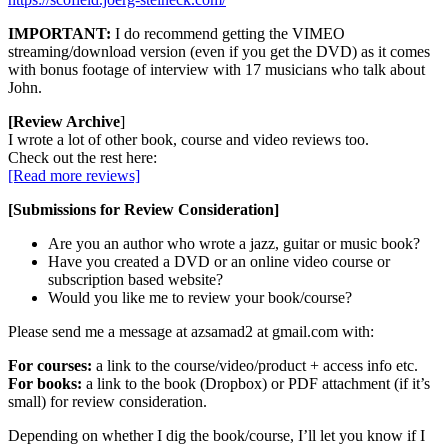
IMPORTANT:
I do recommend getting the VIMEO
streaming/download version (even if you get the DVD) as it comes
with bonus footage of interview with 17 musicians who talk about
John.
[Review Archive
]
I wrote a lot of other book, course and video reviews too.
Check out the rest here:
[Read more reviews]
[Submissions for Review Consideration]
Are you an author who wrote a jazz, guitar or music book?
Have you created a DVD or an online video course or
subscription based website?
Would you like me to review your book/course?
Please send me a message at azsamad2 at gmail.com with:
For courses:
a link to the course/video/product + access info etc.
For books:
a link to the book (Dropbox) or PDF attachment (if it’s
small) for review consideration.
Depending on whether I dig the book/course, I’ll let you know if I