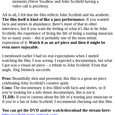
moments (Steve Swallow and John Scofield having a
video call is priceless).
All in all, I felt that the film reflects John Scofield and his aesthetic.
The film itself is kind of like a jazz performance.
If you wanted
facts and stories in abundance, there’s more of that in other
interviews, but if you want the feeling of what it’s like to be John
Scofield, the experience of living the life of being a touring musician
for so many years – this is probably one of the most artistic
expression of it.
Watch it as an art piece and then it might be
even more enjoyable.
I mentioned earlier I had no real expectations when I started
watching the film. I was wrong. I expected a documentary, but what
I got was a visual art piece – a tribute to John Scofield. From that
angle, Jörg Steineck succeeds.
Pros:
Beautifully shot and presented, this film is a great art piece
celebrating John Scofield’s creative spirit.
Cons:
The documentary is less filled with facts and stories, so if
you’re looking for a info dense documentary, this is not it.
TLDR:
If you’re curious about the life of a touring jazz musician or
if you’re a fan of John Scofield, I recommend checking out this film.
You can get the DVD and/or watch/download the stream here:
https://scofield.joerg-steineck.com/