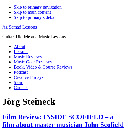
Skip to primary navigation
Skip to main content
Skip to primary sidebar
Az Samad Lessons
Guitar, Ukulele and Music Lessons
About
Lessons
Music Reviews
Music Gear Reviews
Book, Video & Course Reviews
Podcast
Creative Fridays
Store
Contact
Jörg Steineck
Film Review: INSIDE SCOFIELD – a
film about master musician John Scofield