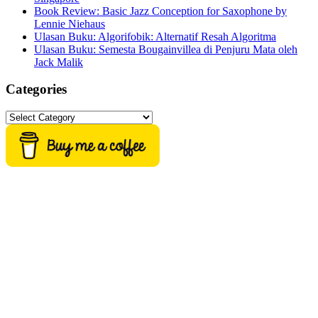
Book Review: Basic Jazz Conception for Saxophone by
Lennie Niehaus
Ulasan Buku: Algorifobik: Alternatif Resah Algoritma
Ulasan Buku: Semesta Bougainvillea di Penjuru Mata oleh
Jack Malik
Categories
Categories