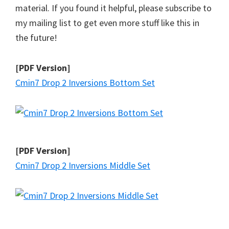
material. If you found it helpful, please subscribe to
my mailing list to get even more stuff like this in
the future!
[PDF Version]
Cmin7 Drop 2 Inversions Bottom Set
[PDF Version]
Cmin7 Drop 2 Inversions Middle Set