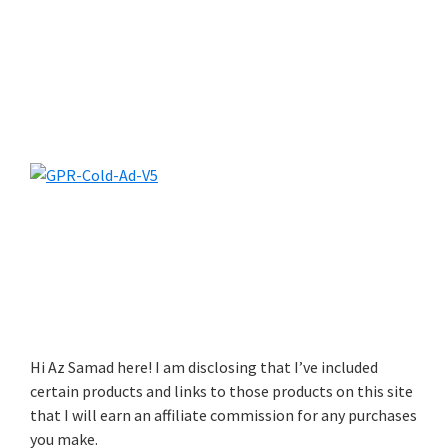
Hi Az Samad here! I am disclosing that I’ve included
certain products and links to those products on this site
that I will earn an affiliate commission for any purchases
you make.