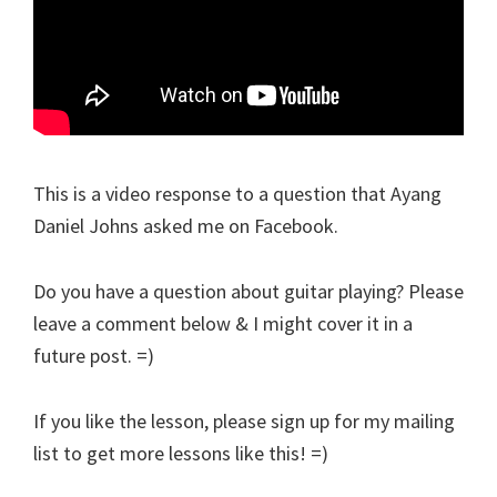
This is a video response to a question that Ayang
Daniel Johns asked me on Facebook.
Do you have a question about guitar playing? Please
leave a comment below & I might cover it in a
future post. =)
If you like the lesson, please sign up for my mailing
list to get more lessons like this! =)