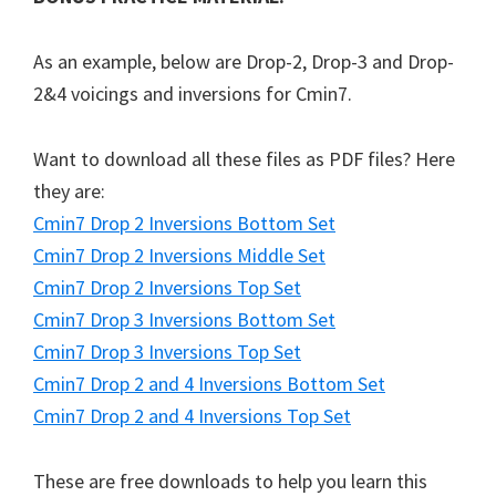
As an example, below are Drop-2, Drop-3 and Drop-
2&4 voicings and inversions for Cmin7.
Want to download all these files as PDF files? Here
they are:
Cmin7 Drop 2 Inversions Bottom Set
Cmin7 Drop 2 Inversions Middle Set
Cmin7 Drop 2 Inversions Top Set
Cmin7 Drop 3 Inversions Bottom Set
Cmin7 Drop 3 Inversions Top Set
Cmin7 Drop 2 and 4 Inversions Bottom Set
Cmin7 Drop 2 and 4 Inversions Top Set
These are free downloads to help you learn this