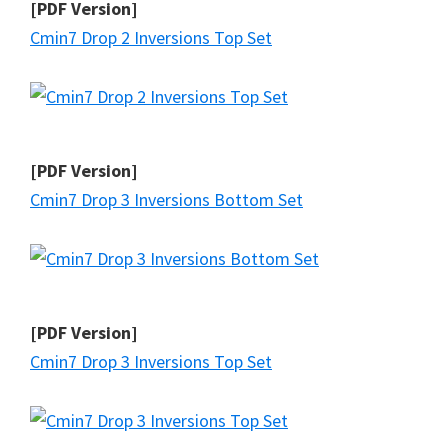
[PDF Version]
Cmin7 Drop 2 Inversions Top Set
[PDF Version]
Cmin7 Drop 3 Inversions Bottom Set
[PDF Version]
Cmin7 Drop 3 Inversions Top Set