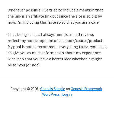
Whenever possible, I've tried to include a mention that
the link is an affiliate link but since the site is so big by
now, I'm including this note so so that you are aware.
That being said, as I always mentions - all reviews
reflect my honest opinion of the book/course/product.
My goal is not to recommend everything to everyone but
to give you as much information about my experience
with it so that you have a better idea whether it might
be for you (or not).
Copyright © 2026 ·
Genesis Sample
on
Genesis Framework
·
WordPress
·
Log in