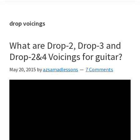
drop voicings
What are Drop-2, Drop-3 and
Drop-2&4 Voicings for guitar?
May 20, 2015
by
azsamadlessons
7 Comments