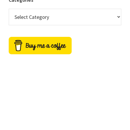
Categories