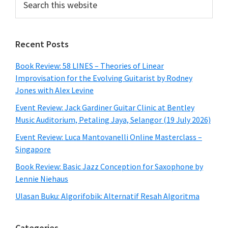
this
website
Recent Posts
Book Review: 58 LINES – Theories of Linear
Improvisation for the Evolving Guitarist by Rodney
Jones with Alex Levine
Event Review: Jack Gardiner Guitar Clinic at Bentley
Music Auditorium, Petaling Jaya, Selangor (19 July 2026)
Event Review: Luca Mantovanelli Online Masterclass –
Singapore
Book Review: Basic Jazz Conception for Saxophone by
Lennie Niehaus
Ulasan Buku: Algorifobik: Alternatif Resah Algoritma
Categories