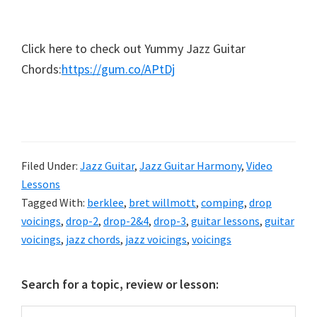
Click here to check out Yummy Jazz Guitar
Chords:
https://gum.co/APtDj
Filed Under:
Jazz Guitar
,
Jazz Guitar Harmony
,
Video
Lessons
Tagged With:
berklee
,
bret willmott
,
comping
,
drop
voicings
,
drop-2
,
drop-2&4
,
drop-3
,
guitar lessons
,
guitar
voicings
,
jazz chords
,
jazz voicings
,
voicings
Primary
Search for a topic, review or lesson:
Sidebar
Search