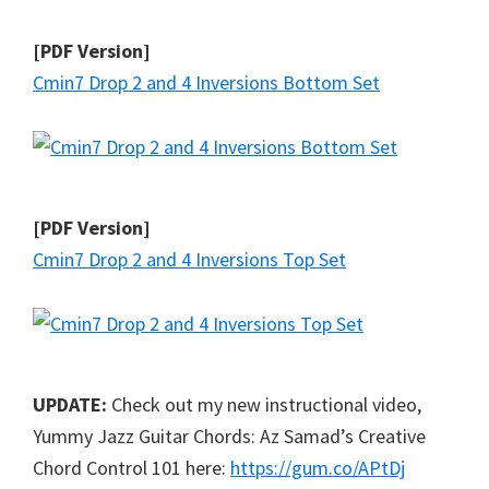
[PDF Version]
Cmin7 Drop 2 and 4 Inversions Bottom Set
[PDF Version]
Cmin7 Drop 2 and 4 Inversions Top Set
UPDATE:
Check out my new instructional video,
Yummy Jazz Guitar Chords: Az Samad’s Creative
Chord Control 101 here:
https://gum.co/APtDj