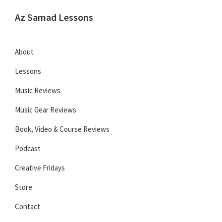
Skip
Skip
Skip
Az Samad Lessons
to
to
to
Guitar,
primary
main
primary
Ukulele
navigation
content
sidebar
About
and
Lessons
Music
Lessons
Music Reviews
Music Gear Reviews
Book, Video & Course Reviews
Podcast
Creative Fridays
Store
Contact