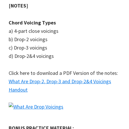
[NOTES]
Chord Voicing Types
a) 4-part close voicings
b) Drop-2 voicings
c) Drop-3 voicings
d) Drop-2&4 voicings
Click here to download a PDF Version of the notes:
What Are Drop-2, Drop-3 and Drop-2&4 Voicings
Handout
BONUS PRACTICE MATERIAL: