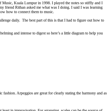
f Music, Kuala Lumpur in 1998. I played the notes so stiffly and I
 my friend Rithan asked me what was I doing. I said I was learning
t know how to connect them to music.
llenge daily. The best part of this is that I had to figure out how to
elming and intense to digest so here’s a little diagram to help you
dic fashion. Arpeggios are great for clearly stating the harmony and as
 least in improvisation. For arranging, scales can be the source of