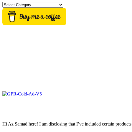
Categories
Hi Az Samad here! I am disclosing that I’ve included certain products 