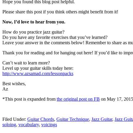
Hope you found this blog post helpful.
Please share this post if you think others might benefit from it!
Now, I’d love to hear from you.
How do you practice jazz guitar?
Do you have any favorite exercises that you’ve learned?
Leave your answer in the comments below! Remember to share as much d
Thank you for reading and for hanging out here! If you’d like to impro
Can’t wait to learn more?
Level up your guitar skills today here:
http://www.azsamad.com/lessonpacks
Best wishes,
Az
*This post is expanded from
the original post on FB
on May 17, 2015
Filed Under:
Guitar Chords
,
Guitar Technique
,
Jazz Guitar
,
Jazz Gui
soloing
,
vocabulary
,
voicings