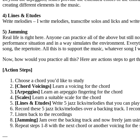
creating different elements in the music.
4) Lines & Etudes
Write melodies – I write melodies, transcribe solos and licks and writ
5) Jamming
Real life is right here. Anyone can practice all of the above but still 
performance situation and in a way simulates the environment. Everything
song, the repertoire. All this is to support the music, whatever song I 
Now, how would you practice all this? Here are actions steps to get th
[Action Steps]
Choose a chord you’d like to study
[Chord Voicings]
Learn a voicing for the chord
[Arpeggios]
Learn an arpeggio fingering for the chord
[Scales]
Learn a suitable scale for the chord
[Lines & Etudes]
Write 5 jazz licks/melodies that you can pla
Record these 5 jazz licks/melodies over a backing track. I rec
Listen back to the recordings
[Jamming]
Jam over the backing track and now freely jam usin
Repeat steps 1-8 with the next chord or another voicing for the
—