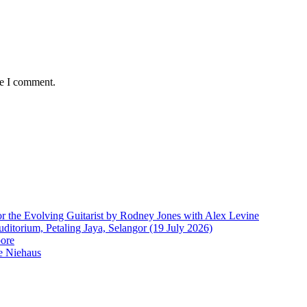
me I comment.
r the Evolving Guitarist by Rodney Jones with Alex Levine
ditorium, Petaling Jaya, Selangor (19 July 2026)
pore
e Niehaus