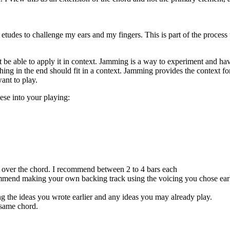
e etudes to challenge my ears and my fingers. This is part of the process
not be able to apply it in context. Jamming is a way to experiment and ha
 in the end should fit in a context. Jamming provides the context for all
want to play.
ese into your playing:
y over the chord. I recommend between 2 to 4 bars each
ommend making your own backing track using the voicing you chose earl
g the ideas you wrote earlier and any ideas you may already play.
 same chord.