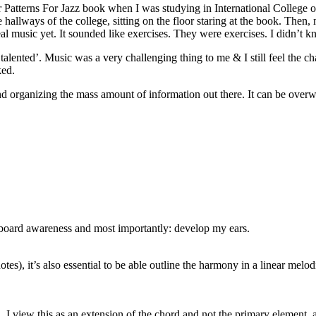
er Patterns For Jazz book when I was studying in International College o
allways of the college, sitting on the floor staring at the book. Then,
 real music yet. It sounded like exercises. They were exercises. I didn’
‘talented’. Music was a very challenging thing to me & I still feel the cha
ked.
nd organizing the mass amount of information out there. It can be overwh
etboard awareness and most importantly: develop my ears.
tes), it’s also essential to be able outline the harmony in a linear melo
I view this as an extension of the chord and not the primary element, at