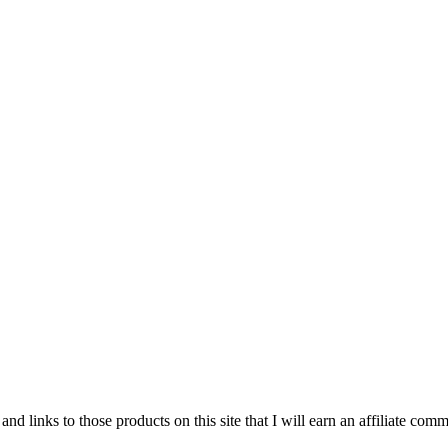
and links to those products on this site that I will earn an affiliate c