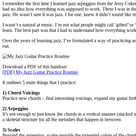
I remember the first time I learned jazz arpeggios from the Jerry Cok
had no idea how everything was supposed to work. There I was in the h
jazz. He wasn’t sure it was jazz. I for one, knew it didn’t sound like
I wasn’t a natural at music. I’m not what people might call ‘gifted’ or 
learn. The best part was that I had to understand how everything wor
Over the years of learning jazz, I’ve formulated a way of practicing a
out.
Download a PDF of this handout:
[PDF] My Jazz Guitar Practice Routine
It outlines 5 main things that I practice:
1) Chord Voicings
Practice new chords – find interesting voicings, expand my guitar fr
2) Arpeggios
It’s not enough to just know the chords in a vertical manner (stacked no
a skeletal structure for all the melodies that happen in between.
3) Scales
Beyond the arpeggios, scales provide the extended colors of the chord. 