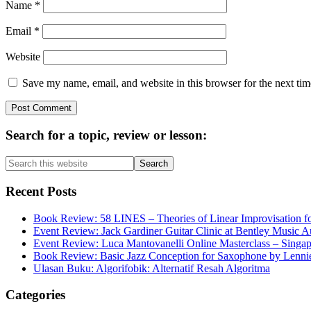
Name
*
Email
*
Website
Save my name, email, and website in this browser for the next ti
Primary
Search for a topic, review or lesson:
Sidebar
Search
this
website
Recent Posts
Book Review: 58 LINES – Theories of Linear Improvisation fo
Event Review: Jack Gardiner Guitar Clinic at Bentley Music Au
Event Review: Luca Mantovanelli Online Masterclass – Singa
Book Review: Basic Jazz Conception for Saxophone by Lenni
Ulasan Buku: Algorifobik: Alternatif Resah Algoritma
Categories