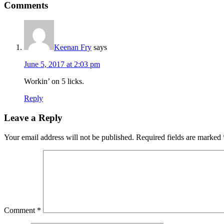
Reader
Comments
Interactions
Keenan Fry
says
June 5, 2017 at 2:03 pm
Workin’ on 5 licks.
Reply
Leave a Reply
Your email address will not be published.
Required fields are marked
Comment
*