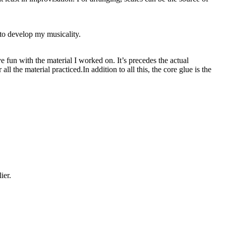
 to develop my musicality.
ve fun with the material I worked on. It’s precedes the actual
 the material practiced.In addition to all this, the core glue is the
ier.