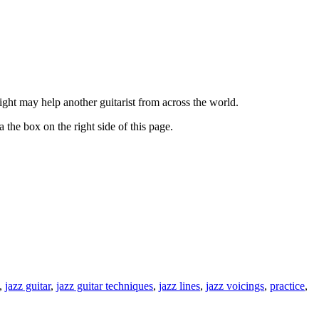
ght may help another guitarist from across the world.
 the box on the right side of this page.
,
jazz guitar
,
jazz guitar techniques
,
jazz lines
,
jazz voicings
,
practice
,