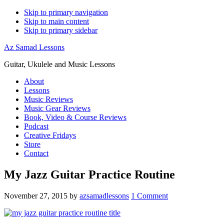
Skip to primary navigation
Skip to main content
Skip to primary sidebar
Az Samad Lessons
Guitar, Ukulele and Music Lessons
About
Lessons
Music Reviews
Music Gear Reviews
Book, Video & Course Reviews
Podcast
Creative Fridays
Store
Contact
My Jazz Guitar Practice Routine
November 27, 2015
by
azsamadlessons
1 Comment