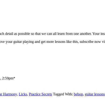
etail as possible so that we can all learn from one another. Your insi
ve your guitar playing and get more lessons like this, subscribe now via
, 2:59pm*
tar Harmony
,
Licks
,
Practice Secrets
Tagged With:
bebop
,
guitar lessons