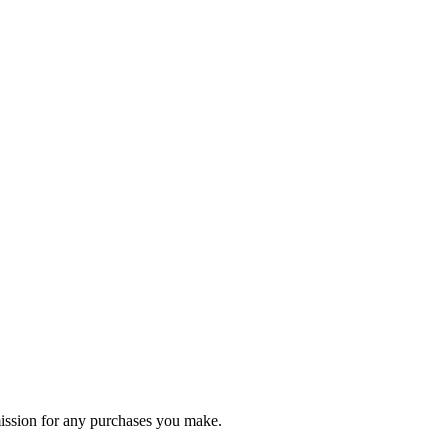
ommission for any purchases you make.