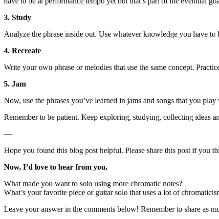
have to be at performance tempo yet but that’s part of the eventual goa
3. Study
Analyze the phrase inside out. Use whatever knowledge you have to br
4. Recreate
Write your own phrase or melodies that use the same concept. Practice
5. Jam
Now, use the phrases you’ve learned in jams and songs that you play w
Remember to be patient. Keep exploring, studying, collecting ideas and
—
Hope you found this blog post helpful. Please share this post if you th
Now, I’d love to hear from you.
What made you want to solo using more chromatic notes?
What’s your favorite piece or guitar solo that uses a lot of chromatici
Leave your answer in the comments below! Remember to share as much d