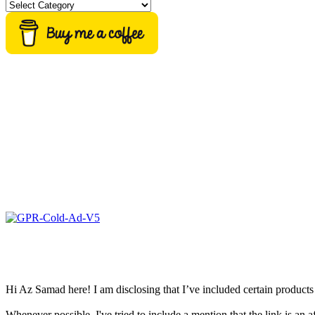
Categories
Hi Az Samad here! I am disclosing that I’ve included certain products 
Whenever possible, I've tried to include a mention that the link is an af