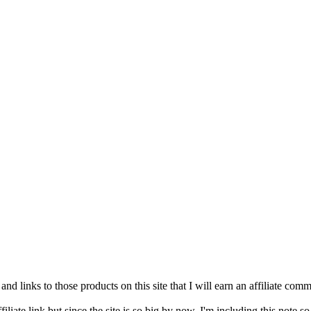
and links to those products on this site that I will earn an affiliate c
filiate link but since the site is so big by now, I'm including this note s