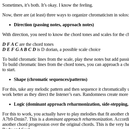
Sometimes, it’s both. It’s okay. I know the feeling.
Now, there are (at least) three ways to organize chromaticism in solos:
Direction (passing notes, approach notes)
With direction, you need to know the chord tones and scales for the 
D F A C
are the chord tones
D E F G A B C D
is D dorian, a possible scale choice
To build chromatic lines from the scale, play these notes but add pass
To build chromatic lines from the chord tones, you can approach a ch
to start.
Shape (chromatic sequences/patterns)
For this, take any melodic pattern and then sequence it chromatically 
work better as they direct the listener’s ears. Randomness create more
Logic (dominant approach reharmonization, side-stepping,
For this to work, you actually have to play melodies that fit another
A7b9-Dmin7. This is a
dominant approach reharmonization
. Accordi
another chord progression over the original chords. This is the very 