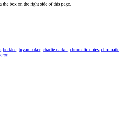
 the box on the right side of this page.
p
,
berklee
,
bryan baker
,
charlie parker
,
chromatic notes
,
chromatic
meron