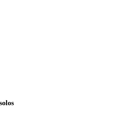
solos