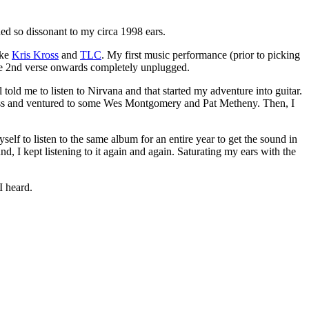
ded so dissonant to my circa 1998 ears.
ike
Kris Kross
and
TLC
. My first music performance (prior to picking
the 2nd verse onwards completely unplugged.
told me to listen to Nirvana and that started my adventure into guitar.
oe Pass and ventured to some Wes Montgomery and Pat Metheny. Then, I
lf to listen to the same album for an entire year to get the sound in
 I kept listening to it again and again. Saturating my ears with the
I heard.