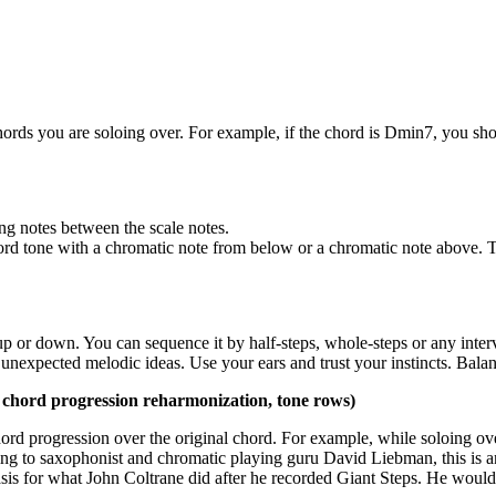
chords you are soloing over. For example, if the chord is Dmin7, you s
ing notes between the scale notes.
ord tone with a chromatic note from below or a chromatic note above. 
up or down. You can sequence it by half-steps, whole-steps or any interva
 unexpected melodic ideas. Use your ears and trust your instincts. Balan
 chord progression reharmonization, tone rows)
 chord progression over the original chord. For example, while soloing 
ng to saxophonist and chromatic playing guru David Liebman, this is a
basis for what John Coltrane did after he recorded Giant Steps. He would