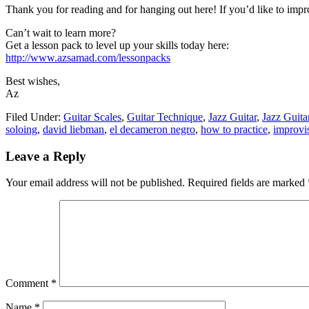
Thank you for reading and for hanging out here! If you’d like to impro
Can’t wait to learn more?
Get a lesson pack to level up your skills today here:
http://www.azsamad.com/lessonpacks
Best wishes,
Az
Filed Under:
Guitar Scales
,
Guitar Technique
,
Jazz Guitar
,
Jazz Guit
soloing
,
david liebman
,
el decameron negro
,
how to practice
,
improvi
Reader
Leave a Reply
Interactions
Your email address will not be published.
Required fields are marked
Comment
*
Name
*