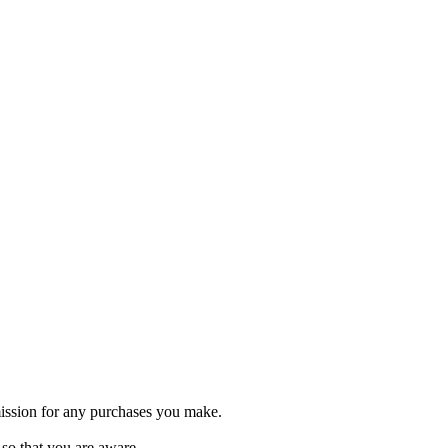
ommission for any purchases you make.
o so that you are aware.