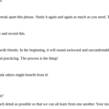
l.
eak apart this phrase. Study it again and again as much as you need. 
 and record this.
ith friends. In the beginning, it will sound awkward and uncomfortable.
 practicing. The process is the thing!
ink others might benefit from it!
sm?
etail as possible so that we can all learn from one another. Your insi