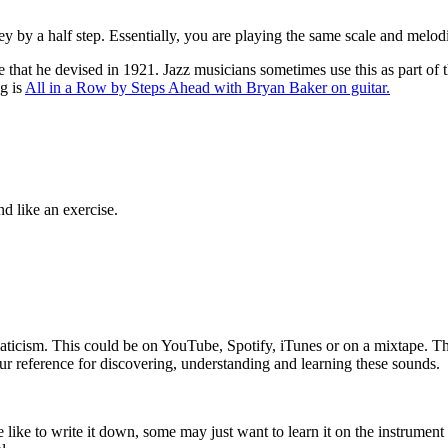
y by a half step. Essentially, you are playing the same scale and melodie
hat he devised in 1921. Jazz musicians sometimes use this as part of the
ng is
All in a Row by Steps Ahead with Bryan Baker on guitar.
nd like an exercise.
omaticism. This could be on YouTube, Spotify, iTunes or on a mixtape. Th
r reference for discovering, understanding and learning these sounds.
 like to write it down, some may just want to learn it on the instrument