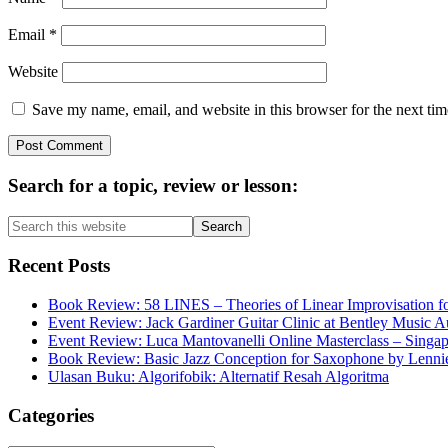
Email
*
Website
Save my name, email, and website in this browser for the next ti
Primary
Search for a topic, review or lesson:
Sidebar
Search
this
website
Recent Posts
Book Review: 58 LINES – Theories of Linear Improvisation fo
Event Review: Jack Gardiner Guitar Clinic at Bentley Music Au
Event Review: Luca Mantovanelli Online Masterclass – Singa
Book Review: Basic Jazz Conception for Saxophone by Lenni
Ulasan Buku: Algorifobik: Alternatif Resah Algoritma
Categories