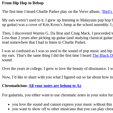
From Hip Hop to Bebop
The first time I heard Charlie Parker play on the Verve album, ‘
Bird’s
My ears weren’t used to it. I grew up listening to Malaysian pop hop 
up guitar) was a cover of Kris Kross’s Jump at the school assembly.
Then, I discovered Warren G, Da Brat and Craig Mack. I proceeded to li
Less than 2 years after picking up guitar (and studying classical gui
read somewhere that I had to listen to Charlie Parker.
I was so confused as I was so used to the sound of pop music and hip h
my ears. That’s the same thing I did the first time I heard
The Black 
sound.
Over the years in college, I grew to love the beauty of dissonance. I 
Now, I’d like to share with you what I figured out so far about how to 
Chromaticism:
All your notes are belong to Az
For guitarists, you either
want to use chromatic notes in your solos for
you love the sound and cannot express your music without this
you want to show off to other musicians that you can play chro