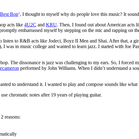
 Best Bop
‘, I thought to myself why do people love this music? It soun
hop acts like
4U2C
and
KRU
. Then, I found out about American acts l
 I promptly embarrassed myself by stepping on the mic and rapping on 
sten to R&B acts like Jodeci, Boyz II Men and Shai. After that, a girl 
tar), I was in music college and wanted to learn jazz. I started with J
op. The dissonance is jazz was challenging to my ears. So, I forced myse
Decameron
performed by John Williams. When I didn’t understand a sound,
wanted to understand it. I wanted to play and compose sounds like what 
use chromatic notes after 19 years of playing guitar.
 2 reasons:
matically