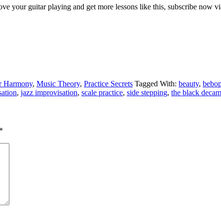
ve your guitar playing and get more lessons like this, subscribe now via
ar Harmony
,
Music Theory
,
Practice Secrets
Tagged With:
beauty
,
bebo
sation
,
jazz improvisation
,
scale practice
,
side stepping
,
the black deca
*