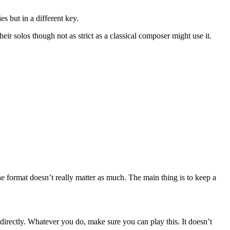
s but in a different key.
ir solos though not as strict as a classical composer might use it.
e format doesn’t really matter as much. The main thing is to keep a
 directly. Whatever you do, make sure you can play this. It doesn’t