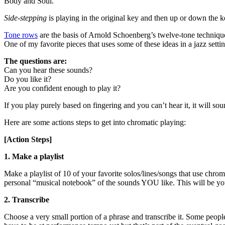
Body and Soul.
Side-stepping
is playing in the original key and then up or down the ke
Tone rows
are the basis of Arnold Schoenberg’s twelve-tone technique t
One of my favorite pieces that uses some of these ideas in a jazz setti
The questions are:
Can you hear these sounds?
Do you like it?
Are you confident enough to play it?
If you play purely based on fingering and you can’t hear it, it will sou
Here are some actions steps to get into chromatic playing:
[Action Steps]
1. Make a playlist
Make a playlist of 10 of your favorite solos/lines/songs that use chr
personal “musical notebook” of the sounds YOU like. This will be you
2. Transcribe
Choose a very small portion of a phrase and transcribe it. Some people