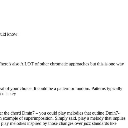
hould know:
There’s also A LOT of other chromatic approaches but this is one way
l of your choice. It could be a pattern or random. Patterns typically
ce is key
over the chord Dmin7 – you could play melodies that outline Dmin7-
n example of superimposition. Simply said, play a melody that implies
 play melodies inspired by those changes over jazz standards like