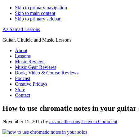
Skip to primary navigation
Skip to main content
Skip to primary sidebar
Az Samad Lessons
Guitar, Ukulele and Music Lessons
About
Lessons
Music Reviews
Music Gear Reviews
Book, Video & Course Reviews
Podcast
Creative Fridays
Store
Contact
How to use chromatic notes in your guitar 
November 15, 2015
by
azsamadlessons
Leave a Comment