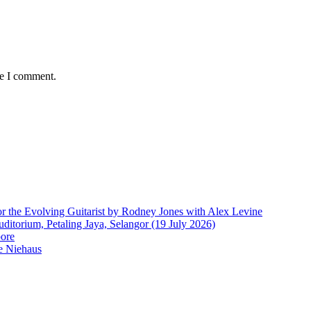
me I comment.
r the Evolving Guitarist by Rodney Jones with Alex Levine
ditorium, Petaling Jaya, Selangor (19 July 2026)
pore
e Niehaus