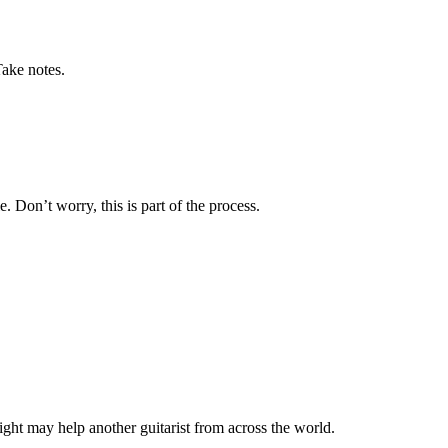
Take notes.
 Don’t worry, this is part of the process.
ght may help another guitarist from across the world.