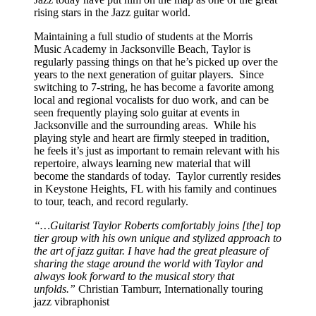
rising stars in the Jazz guitar world.
Maintaining a full studio of students at the Morris
Music Academy in Jacksonville Beach, Taylor is
regularly passing things on that he’s picked up over the
years to the next generation of guitar players. Since
switching to 7-string, he has become a favorite among
local and regional vocalists for duo work, and can be
seen frequently playing solo guitar at events in
Jacksonville and the surrounding areas. While his
playing style and heart are firmly steeped in tradition,
he feels it’s just as important to remain relevant with his
repertoire, always learning new material that will
become the standards of today. Taylor currently resides
in Keystone Heights, FL with his family and continues
to tour, teach, and record regularly.
“…Guitarist Taylor Roberts comfortably joins [the] top
tier group with his own unique and stylized approach to
the art of jazz guitar. I have had the great pleasure of
sharing the stage around the world with Taylor and
always look forward to the musical story that
unfolds.”
Christian Tamburr, Internationally touring
jazz vibraphonist