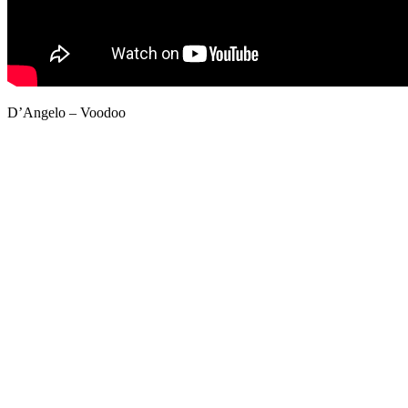
D’Angelo – Voodoo