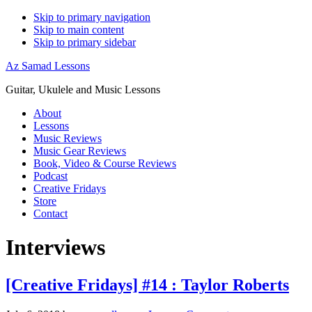
Skip to primary navigation
Skip to main content
Skip to primary sidebar
Az Samad Lessons
Guitar, Ukulele and Music Lessons
About
Lessons
Music Reviews
Music Gear Reviews
Book, Video & Course Reviews
Podcast
Creative Fridays
Store
Contact
Interviews
[Creative Fridays] #14 : Taylor Roberts