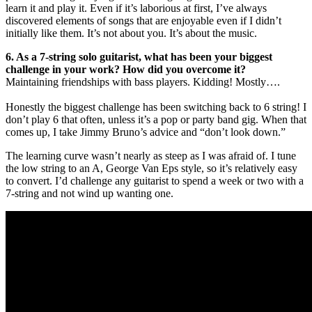
learn it and play it. Even if it’s laborious at first, I’ve always
discovered elements of songs that are enjoyable even if I didn’t
initially like them. It’s not about you. It’s about the music.
6. As a 7-string solo guitarist, what has been your biggest
challenge in your work? How did you overcome it?
Maintaining friendships with bass players. Kidding! Mostly….
Honestly the biggest challenge has been switching back to 6 string! I
don’t play 6 that often, unless it’s a pop or party band gig. When that
comes up, I take Jimmy Bruno’s advice and “don’t look down.”
The learning curve wasn’t nearly as steep as I was afraid of. I tune
the low string to an A, George Van Eps style, so it’s relatively easy
to convert. I’d challenge any guitarist to spend a week or two with a
7-string and not wind up wanting one.