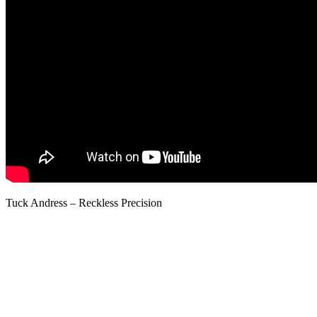
Tuck Andress – Reckless Precision