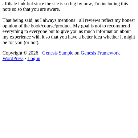
affiliate link but since the site is so big by now, I'm including this
note so so that you are aware.
That being said, as I always mentions - all reviews reflect my honest
opinion of the book/course/product. My goal is not to recommend
everything to everyone but to give you as much information about
my experience with it so that you have a better idea whether it might
be for you (or not).
Copyright © 2026 ·
Genesis Sample
on
Genesis Framework
·
WordPress
·
Log in