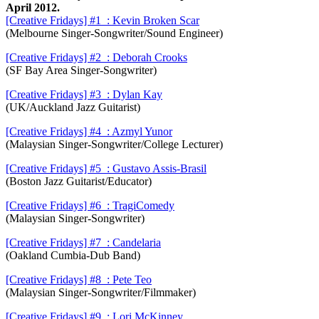
April 2012.
[Creative Fridays] #1 : Kevin Broken Scar
(Melbourne Singer-Songwriter/Sound Engineer)
[Creative Fridays] #2 : Deborah Crooks
(SF Bay Area Singer-Songwriter)
[Creative Fridays] #3 : Dylan Kay
(UK/Auckland Jazz Guitarist)
[Creative Fridays] #4 : Azmyl Yunor
(Malaysian Singer-Songwriter/College Lecturer)
[Creative Fridays] #5 :
Gustavo Assis-Brasil
(Boston Jazz Guitarist/Educator)
[Creative Fridays] #6 : TragiComedy
(Malaysian Singer-Songwriter)
[Creative Fridays] #7 : Candelaria
(Oakland Cumbia-Dub Band)
[Creative Fridays] #8 : Pete Teo
(Malaysian Singer-Songwriter/Filmmaker)
[Creative Fridays] #9 : Lori McKinney