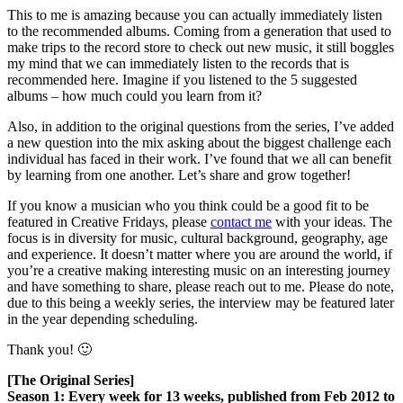
This to me is amazing because you can actually immediately listen
to the recommended albums. Coming from a generation that used to
make trips to the record store to check out new music, it still boggles
my mind that we can immediately listen to the records that is
recommended here. Imagine if you listened to the 5 suggested
albums – how much could you learn from it?
Also, in addition to the original questions from the series, I’ve added
a new question into the mix asking about the biggest challenge each
individual has faced in their work. I’ve found that we all can benefit
by learning from one another. Let’s share and grow together!
If you know a musician who you think could be a good fit to be
featured in Creative Fridays, please
contact me
with your ideas. The
focus is in diversity for music, cultural background, geography, age
and experience. It doesn’t matter where you are around the world, if
you’re a creative making interesting music on an interesting journey
and have something to share, please reach out to me. Please do note,
due to this being a weekly series, the interview may be featured later
in the year depending scheduling.
Thank you! 🙂
[The Original Series]
Season 1: Every week for 13 weeks, published from Feb 2012 to