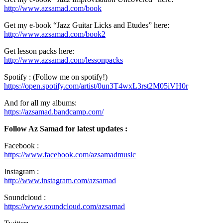
http://www.azsamad.com/book
Get my e-book “Jazz Guitar Licks and Etudes” here:
http://www.azsamad.com/book2
Get lesson packs here:
http://www.azsamad.com/lessonpacks
Spotify : (Follow me on spotify!)
https://open.spotify.com/artist/0un3T4wxL3rst2M05iVH0r
And for all my albums:
https://azsamad.bandcamp.com/
Follow Az Samad for latest updates :
Facebook :
https://www.facebook.com/azsamadmusic
Instagram :
http://www.instagram.com/azsamad
Soundcloud :
https://www.soundcloud.com/azsamad