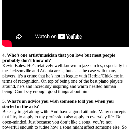
4. Who’s one artist/musician that you love but most people
probably don’t know of?
Kevin Bales. He’s relatively well-known in jazz circles, especially in
the Jacksonville and Atlanta areas, but as is the case with many
players, it’s a crime that he’s not in league with Herbie/Chick etc in
terms of recognition. On top of being one of the best piano players
around, he’s and incredibly inspiring and warm-hearted human
being. Can’t say enough good things about him.
5. What’s an advice you wish someone told you when you
started in the arts?
Be easy to get along with. And have a good attitude. Many concepts
that I try to apply to my profession also apply to everyday life. Be
open-minded. Just because you don’t like a song, you’re not
powerful enough to judge how a song might affect someone else. So