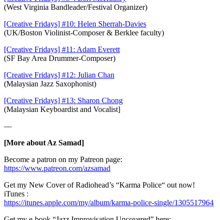
(West Virginia Bandleader/Festival Organizer)
[Creative Fridays] #10: Helen Sherrah-Davies
(UK/Boston Violinist-Composer & Berklee faculty)
[Creative Fridays] #11: Adam Everett
(SF Bay Area Drummer-Composer)
[Creative Fridays] #12: Julian Chan
(Malaysian Jazz Saxophonist)
[Creative Fridays] #13: Sharon Chong
(Malaysian Keyboardist and Vocalist]
—
[More about Az Samad]
Become a patron on my Patreon page:
https://www.patreon.com/azsamad
Get my New Cover of Radiohead’s “Karma Police“ out now!
iTunes :
https://itunes.apple.com/my/album/karma-police-single/1305517964
Get my e-book “Jazz Improvisation Uncovered” here: