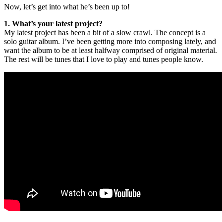
Now, let’s get into what he’s been up to!
1. What’s your latest project?
My latest project has been a bit of a slow crawl. The concept is a
solo guitar album. I’ve been getting more into composing lately, and
want the album to be at least halfway comprised of original material.
The rest will be tunes that I love to play and tunes people know.