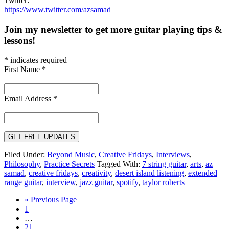
Twitter:
https://www.twitter.com/azsamad
Join my newsletter to get more guitar playing tips &
lessons!
*
indicates required
First Name
*
Email Address
*
Filed Under:
Beyond Music
,
Creative Fridays
,
Interviews
,
Philosophy
,
Practice Secrets
Tagged With:
7 string guitar
,
arts
,
az
samad
,
creative fridays
,
creativity
,
desert island listening
,
extended
range guitar
,
interview
,
jazz guitar
,
spotify
,
taylor roberts
Go
«
Previous Page
Page
to
1
Interim
…
pages
Page
21