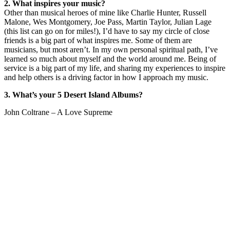
2. What inspires your music?
Other than musical heroes of mine like Charlie Hunter, Russell
Malone, Wes Montgomery, Joe Pass, Martin Taylor, Julian Lage
(this list can go on for miles!), I’d have to say my circle of close
friends is a big part of what inspires me. Some of them are
musicians, but most aren’t. In my own personal spiritual path, I’ve
learned so much about myself and the world around me. Being of
service is a big part of my life, and sharing my experiences to inspire
and help others is a driving factor in how I approach my music.
3. What’s your 5 Desert Island Albums?
John Coltrane – A Love Supreme