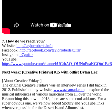
7. How do we reach you?
Website:
http://taylorroberts.info
Facebook:
http://facebook.com/taylorrobertsguitar
Instagram:
tr7guitar
YouTube:
https://www.youtube.com/channel/UCrbAQ_QUNoPuaKGQtu1Bc
Next week: [Creative Fridays] #15 with cellist Dylan Lee!
[About Creative Fridays]
The original Creative Fridays was an interview series I did back in
2012. Published on my website,
www.azsamad.com,
it explored the
musical influences of various musicians from all over the world.
Relaunching this now in 2018, there are some cool add-ons. For a
super obvious one, we’ve now added Spotify and YouTube links
whenever possible for the Desert Island Albums list.