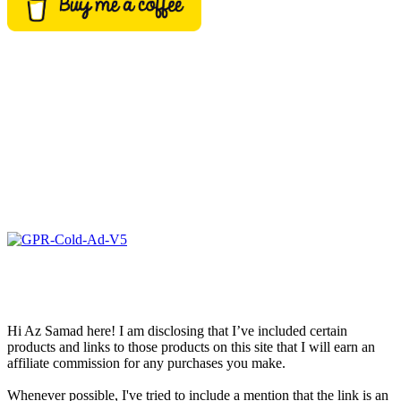
Hi Az Samad here! I am disclosing that I’ve included certain
products and links to those products on this site that I will earn an
affiliate commission for any purchases you make.
Whenever possible, I've tried to include a mention that the link is an