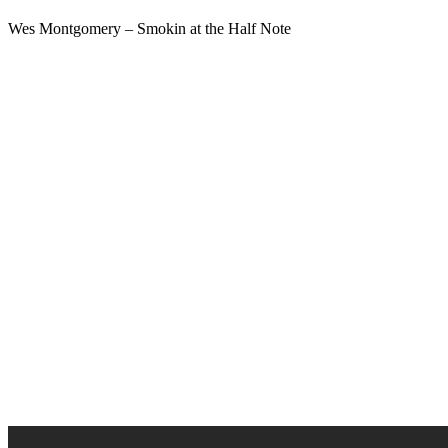
Wes Montgomery – Smokin at the Half Note