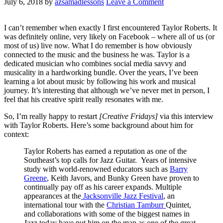
July 6, 2018
by
azsamadlessons
Leave a Comment
I can’t remember when exactly I first encountered Taylor Roberts. It
was definitely online, very likely on Facebook – where all of us (or
most of us) live now. What I do remember is how obviously
connected to the music and the business he was. Taylor is a
dedicated musician who combines social media savvy and
musicality in a hardworking bundle. Over the years, I’ve been
learning a lot about music by following his work and musical
journey. It’s interesting that although we’ve never met in person, I
feel that his creative spirit really resonates with me.
So, I’m really happy to restart
[Creative Fridays]
via this interview
with Taylor Roberts. Here’s some background about him for
context:
Taylor Roberts has earned a reputation as one of the
Southeast’s top calls for Jazz Guitar. Years of intensive
study with world-renowned educators such as
Barry
Greene
, Keith Javors, and Bunky Green have proven to
continually pay off as his career expands. Multiple
appearances at the
Jacksonville Jazz Festival
, an
international tour with the
Christian Tamburr
Quintet,
and collaborations with some of the biggest names in
Jazz today have put him on the map as one of the great