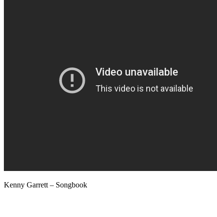
Kenny Garrett – Songbook