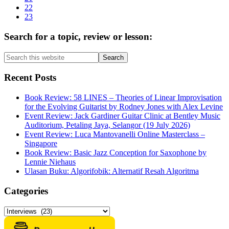
omitted
Page
22
Page
23
Primary
Search for a topic, review or lesson:
Sidebar
Search
this
website
Recent Posts
Book Review: 58 LINES – Theories of Linear Improvisation
for the Evolving Guitarist by Rodney Jones with Alex Levine
Event Review: Jack Gardiner Guitar Clinic at Bentley Music
Auditorium, Petaling Jaya, Selangor (19 July 2026)
Event Review: Luca Mantovanelli Online Masterclass –
Singapore
Book Review: Basic Jazz Conception for Saxophone by
Lennie Niehaus
Ulasan Buku: Algorifobik: Alternatif Resah Algoritma
Categories
Categories