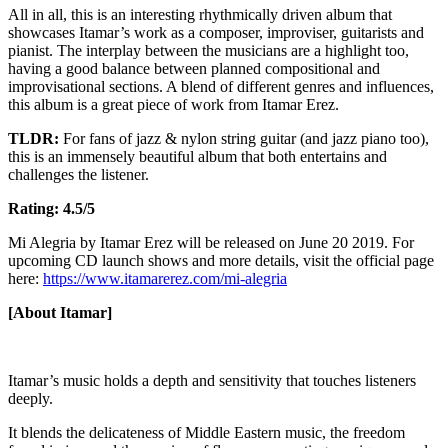
All in all, this is an interesting rhythmically driven album that
showcases Itamar’s work as a composer, improviser, guitarists and
pianist. The interplay between the musicians are a highlight too,
having a good balance between planned compositional and
improvisational sections. A blend of different genres and influences,
this album is a great piece of work from Itamar Erez.
TLDR:
For fans of jazz & nylon string guitar (and jazz piano too),
this is an immensely beautiful album that both entertains and
challenges the listener.
Rating: 4.5/5
Mi Alegria by Itamar Erez will be released on June 20 2019. For
upcoming CD launch shows and more details, visit the official page
here:
https://www.itamarerez.com/mi-alegria
[About Itamar]
Itamar’s music holds a depth and sensitivity that touches listeners
deeply.
It blends the delicateness of Middle Eastern music, the freedom