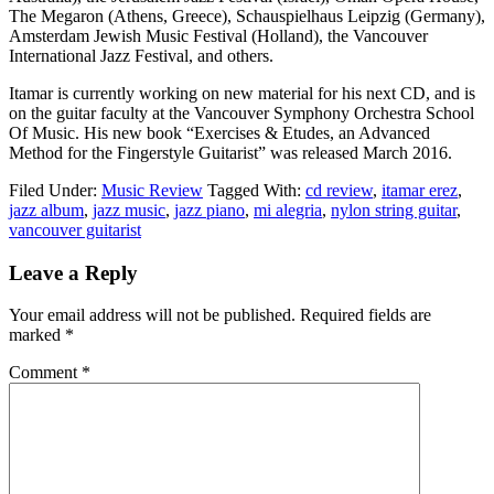
The Megaron (Athens, Greece), Schauspielhaus Leipzig (Germany),
Amsterdam Jewish Music Festival (Holland), the Vancouver
International Jazz Festival, and others.
Itamar is currently working on new material for his next CD, and is
on the guitar faculty at the Vancouver Symphony Orchestra School
Of Music. His new book “Exercises & Etudes, an Advanced
Method for the Fingerstyle Guitarist” was released March 2016.
Filed Under:
Music Review
Tagged With:
cd review
,
itamar erez
,
jazz album
,
jazz music
,
jazz piano
,
mi alegria
,
nylon string guitar
,
vancouver guitarist
Reader
Leave a Reply
Interactions
Your email address will not be published.
Required fields are
marked
*
Comment
*