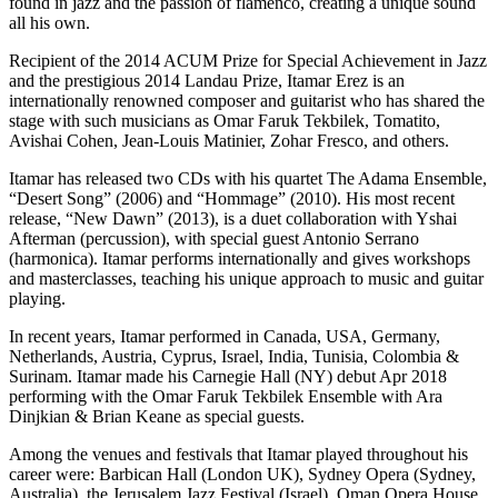
found in jazz and the passion of flamenco, creating a unique sound
all his own.
Recipient of the 2014 ACUM Prize for Special Achievement in Jazz
and the prestigious 2014 Landau Prize, Itamar Erez is an
internationally renowned composer and guitarist who has shared the
stage with such musicians as Omar Faruk Tekbilek, Tomatito,
Avishai Cohen, Jean-Louis Matinier, Zohar Fresco, and others.
Itamar has released two CDs with his quartet The Adama Ensemble,
“Desert Song” (2006) and “Hommage” (2010). His most recent
release, “New Dawn” (2013), is a duet collaboration with Yshai
Afterman (percussion), with special guest Antonio Serrano
(harmonica). Itamar performs internationally and gives workshops
and masterclasses, teaching his unique approach to music and guitar
playing.
In recent years, Itamar performed in Canada, USA, Germany,
Netherlands, Austria, Cyprus, Israel, India, Tunisia, Colombia &
Surinam. Itamar made his Carnegie Hall (NY) debut Apr 2018
performing with the Omar Faruk Tekbilek Ensemble with Ara
Dinjkian & Brian Keane as special guests.
Among the venues and festivals that Itamar played throughout his
career were: Barbican Hall (London UK), Sydney Opera (Sydney,
Australia), the Jerusalem Jazz Festival (Israel), Oman Opera House,