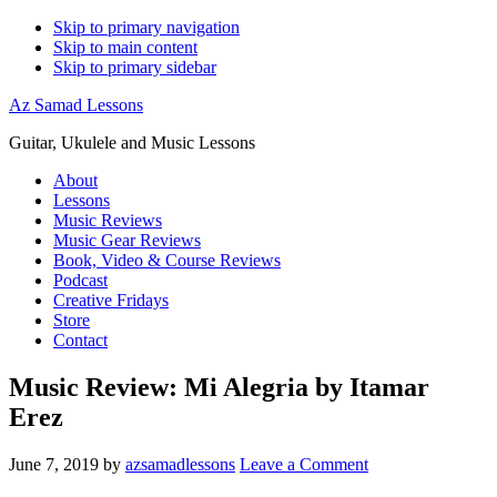
Skip to primary navigation
Skip to main content
Skip to primary sidebar
Az Samad Lessons
Guitar, Ukulele and Music Lessons
About
Lessons
Music Reviews
Music Gear Reviews
Book, Video & Course Reviews
Podcast
Creative Fridays
Store
Contact
Music Review: Mi Alegria by Itamar
Erez
June 7, 2019
by
azsamadlessons
Leave a Comment