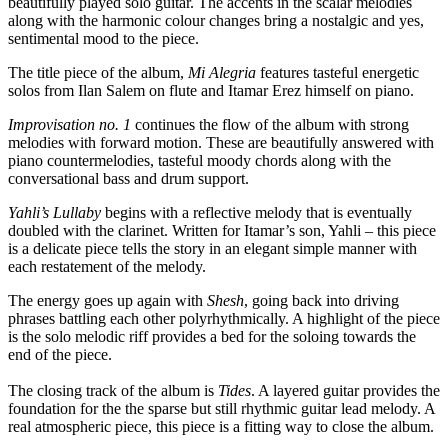
beautifully played solo guitar. The accents in the scalar melodies
along with the harmonic colour changes bring a nostalgic and yes,
sentimental mood to the piece.
The title piece of the album,
Mi Alegria
features tasteful energetic
solos from Ilan Salem on flute and Itamar Erez himself on piano.
Improvisation no. 1
continues the flow of the album with strong
melodies with forward motion. These are beautifully answered with
piano countermelodies, tasteful moody chords along with the
conversational bass and drum support.
Yahli’s Lullaby
begins with a reflective melody that is eventually
doubled with the clarinet. Written for Itamar’s son, Yahli – this piece
is a delicate piece tells the story in an elegant simple manner with
each restatement of the melody.
The energy goes up again with
Shesh
, going back into driving
phrases battling each other polyrhythmically. A highlight of the piece
is the solo melodic riff provides a bed for the soloing towards the
end of the piece.
The closing track of the album is
Tides
. A layered guitar provides the
foundation for the the sparse but still rhythmic guitar lead melody. A
real atmospheric piece, this piece is a fitting way to close the album.