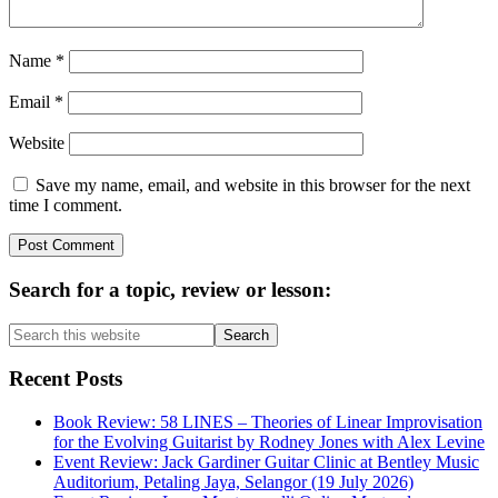
Name
*
Email
*
Website
Save my name, email, and website in this browser for the next
time I comment.
Primary
Search for a topic, review or lesson:
Sidebar
Search
this
website
Recent Posts
Book Review: 58 LINES – Theories of Linear Improvisation
for the Evolving Guitarist by Rodney Jones with Alex Levine
Event Review: Jack Gardiner Guitar Clinic at Bentley Music
Auditorium, Petaling Jaya, Selangor (19 July 2026)