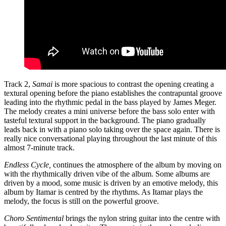
Track 2,
Samai
is more spacious to contrast the opening creating a
textural opening before the piano establishes the contrapuntal groove
leading into the rhythmic pedal in the bass played by James Meger.
The melody creates a mini universe before the bass solo enter with
tasteful textural support in the background. The piano gradually
leads back in with a piano solo taking over the space again. There is
really nice conversational playing throughout the last minute of this
almost 7-minute track.
Endless Cycle,
continues the atmosphere of the album by moving on
with the rhythmically driven vibe of the album. Some albums are
driven by a mood, some music is driven by an emotive melody, this
album by Itamar is centred by the rhythms. As Itamar plays the
melody, the focus is still on the powerful groove.
Choro Sentimental
brings the nylon string guitar into the centre with