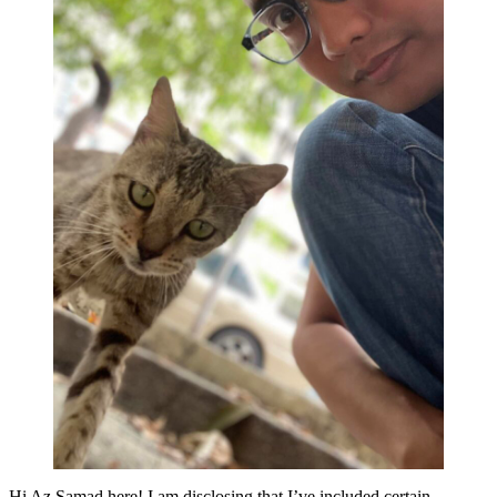
Hi Az Samad here! I am disclosing that I’ve included certain