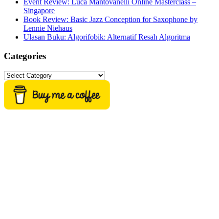
Event Review: Luca Mantovanelli Online Masterclass –
Singapore
Book Review: Basic Jazz Conception for Saxophone by
Lennie Niehaus
Ulasan Buku: Algorifobik: Alternatif Resah Algoritma
Categories
Categories