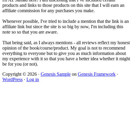
products and links to those products on this site that I will earn an
affiliate commission for any purchases you make.
Whenever possible, I've tried to include a mention that the link is an
affiliate link but since the site is so big by now, I'm including this
note so so that you are aware.
That being said, as I always mentions - all reviews reflect my honest
opinion of the book/course/product. My goal is not to recommend
everything to everyone but to give you as much information about
my experience with it so that you have a better idea whether it might
be for you (or not).
Copyright © 2026 ·
Genesis Sample
on
Genesis Framework
·
WordPress
·
Log in