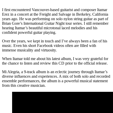
I first encountered Vancouver-based guitarist and composer Itamar
Erez in a concert at the Freight and Salvage in Berkeley, California
years ago. He was performing on solo nylon string guitar as part of
Brian Gore’s International Guitar Night tour series. I still remember
hearing Itamar’s beautiful microtonal laced melodies and his
confident powerful guitar playing.
Over the years, we kept in touch and I’ve always been a fan of his
music. Even his short Facebook videos often are filled with
immense musicality and virtuosity.
When Itamar told me about his latest album, I was very grateful for
the chance to listen and review this CD prior to the official release.
Mi Alegria, a 9-track album is an eclectic journey through Itamar’s
diverse influences and experiences. A mix of both solo and recorded
ensemble performances, the album is a powerful musical statement
from this creative musician.