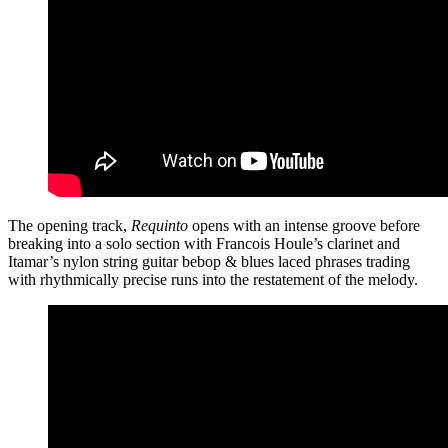
The opening track,
Requinto
opens with an intense groove before
breaking into a solo section with Francois Houle’s clarinet and
Itamar’s nylon string guitar bebop & blues laced phrases trading
with rhythmically precise runs into the restatement of the melody.